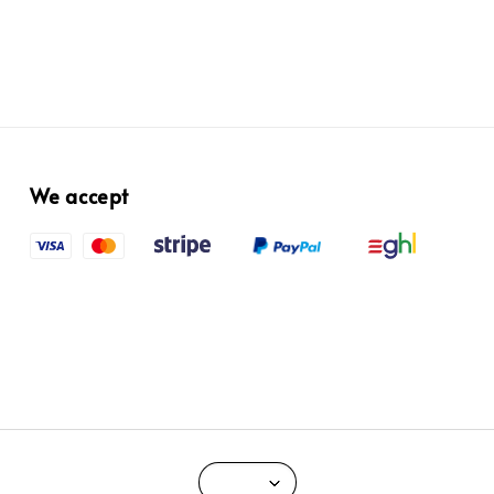
We accept