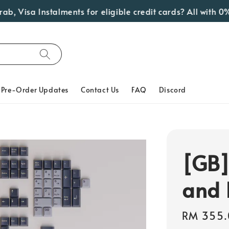
Visa Instalments for eligible credit cards? All with 0% In
Pre-Order Updates
Contact Us
FAQ
Discord
[GB]
and 
Regular
RM 355.