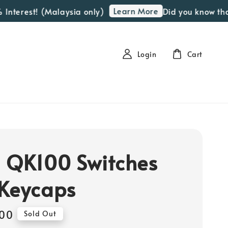
Learn More
terest! (Malaysia only)
Did you know that w
Login
Cart
 QK100 Switches
Keycaps
00
Sold Out