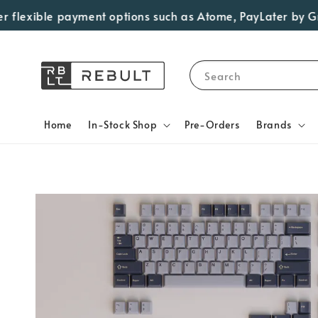
lexible payment options such as Atome, PayLater by Grab, 
Search
Home
In-Stock Shop
Pre-Orders
Brands