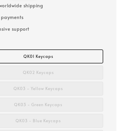
worldwide shipping
e payments
sive support
QK01 Keycaps
QK02 Keycaps
QK03 - Yellow Keycaps
QK03 - Green Keycaps
QK03 - Blue Keycaps