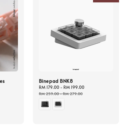
es
Binepad BNK8
Sale
RM 179.00
-
RM 199.00
Regular
price
price
RM 259.00
-
RM 279.00