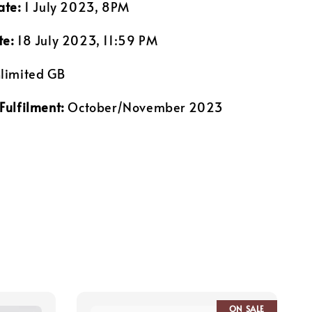
ate:
1 July 2023, 8PM
te:
18 July 2023, 11:59 PM
limited GB
Fulfilment:
October/November 2023
ON SALE