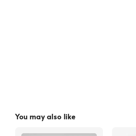
You may also like