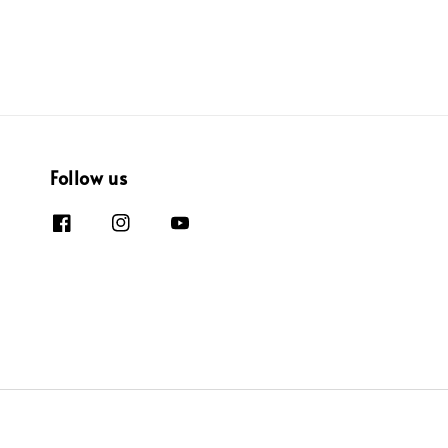
Follow us