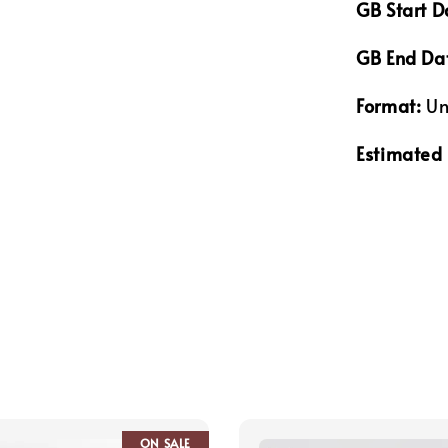
GB Start D
GB End Da
Format:
Un
Estimated 
ON SALE