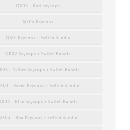
QK03 - Red Keycaps
QK04 Keycaps
QK01 Keycaps + Switch Bundle
QK02 Keycaps + Switch Bundle
K03 - Yellow Keycaps + Switch Bundle
K03 - Green Keycaps + Switch Bundle
QK03 - Blue Keycaps + Switch Bundle
QK03 - Red Keycaps + Switch Bundle