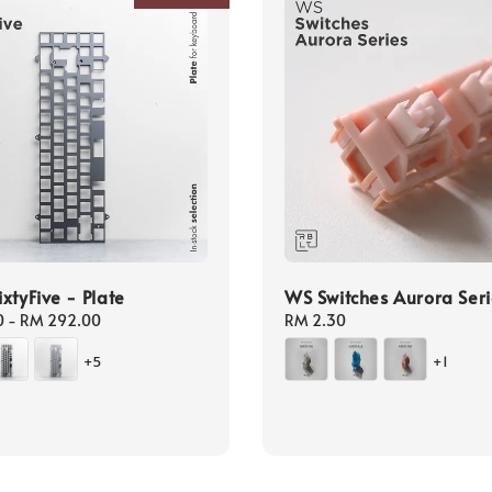
xtyFive - Plate
WS Switches Aurora Seri
0
-
RM 292.00
Regular
RM 2.30
price
+5
+1