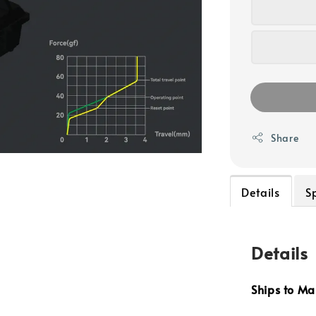
Share
Details
S
Details
Ships to Ma