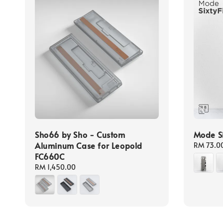
Sho66 by Sho - Custom
Mode Si
Aluminum Case for Leopold
Regular
RM 73.0
FC660C
price
Regular
RM 1,450.00
price