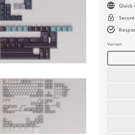
price
Quick 
Secur
Respon
Variant