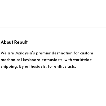
About Rebult
We are Malaysia's premier destination for custom
mechanical keyboard enthusiasts, with worldwide
shipping. By enthusiasts, for enthusiasts.