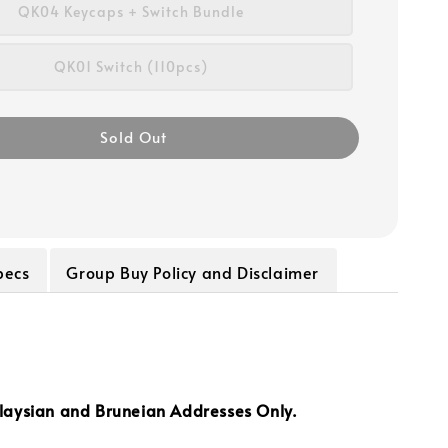
QK04 Keycaps + Switch Bundle
QK01 Switch (110pcs)
Sold Out
pecs
Group Buy Policy and Disclaimer
laysian and Bruneian Addresses Only.