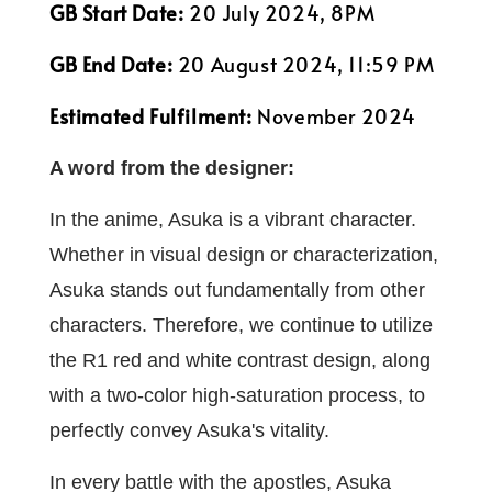
GB Start Date:
20 July 2024, 8PM
GB End Date:
20 August 2024, 11:59 PM
Estimated Fulfilment:
November 2024
A word from the designer:
In the anime, Asuka is a vibrant character.
Whether in visual design or characterization,
Asuka stands out fundamentally from other
characters. Therefore, we continue to utilize
the R1 red and white contrast design, along
with a two-color high-saturation process, to
perfectly convey Asuka's vitality.
In every battle with the apostles, Asuka