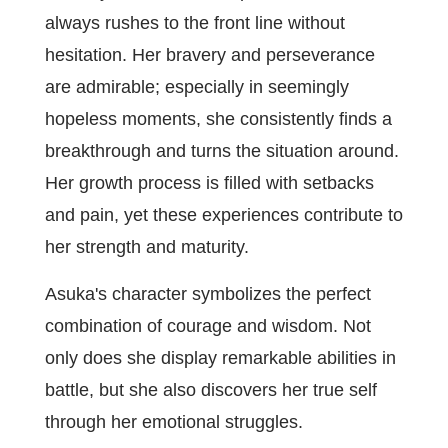
always rushes to the front line without
hesitation. Her bravery and perseverance
are admirable; especially in seemingly
hopeless moments, she consistently finds a
breakthrough and turns the situation around.
Her growth process is filled with setbacks
and pain, yet these experiences contribute to
her strength and maturity.
Asuka's character symbolizes the perfect
combination of courage and wisdom. Not
only does she display remarkable abilities in
battle, but she also discovers her true self
through her emotional struggles.