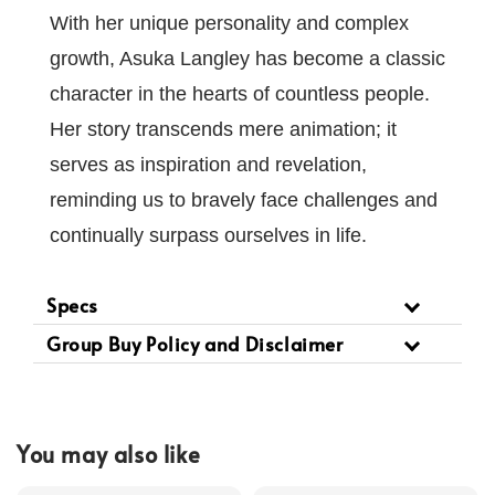
With her unique personality and complex
growth, Asuka Langley has become a classic
character in the hearts of countless people.
Her story transcends mere animation; it
serves as inspiration and revelation,
reminding us to bravely face challenges and
continually surpass ourselves in life.
Specs
Group Buy Policy and Disclaimer
You may also like