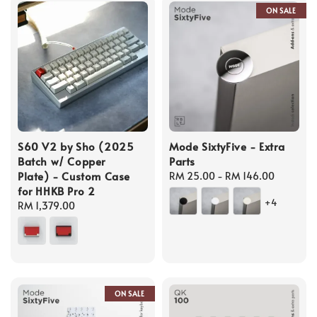
ON SALE
S60 V2 by Sho (2025
Mode SixtyFive - Extra
Batch w/ Copper
Parts
Plate) - Custom Case
Regular
RM 25.00
-
RM 146.00
for HHKB Pro 2
price
+4
Regular
RM 1,379.00
price
ON SALE