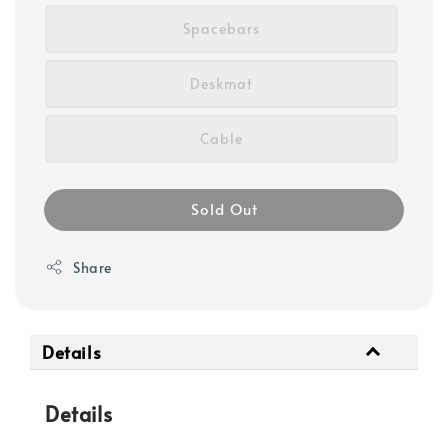
Spacebars
Deskmat
Cable
Sold Out
Share
Details
Details