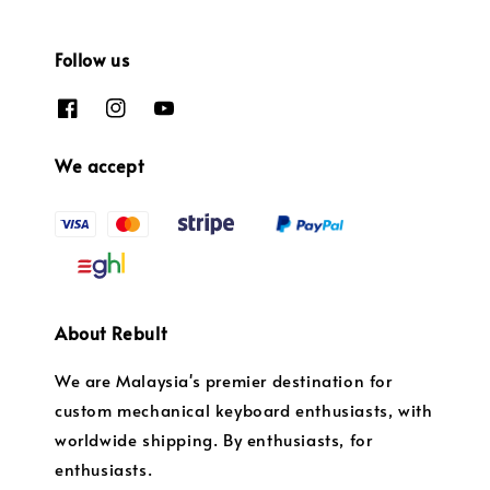
Follow us
We accept
About Rebult
We are Malaysia's premier destination for
custom mechanical keyboard enthusiasts, with
worldwide shipping. By enthusiasts, for
enthusiasts.