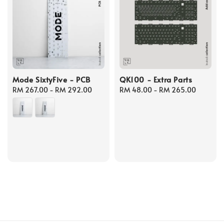
Mode SixtyFive - PCB
QK100 - Extra Parts
Regular
RM 267.00
-
RM 292.00
Regular
RM 48.00
-
RM 265.00
price
price