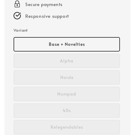
Secure payments
Responsive support
Variant
Base + Novelties
Alpha
Norde
Numpad
40s
Relegendables