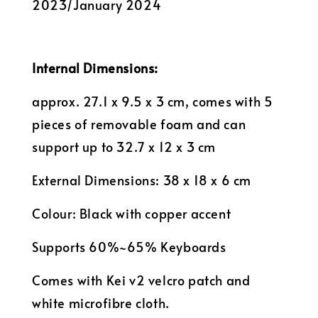
2023/January 2024
Internal Dimensions:
approx. 27.1 x 9.5 x 3 cm, comes with 5
pieces of removable foam and can
support up to 32.7 x 12 x 3 cm
External Dimensions: 38 x 18 x 6 cm
Colour: Black with copper accent
Supports 60%~65% Keyboards
Comes with Kei v2 velcro patch and
white microfibre cloth.