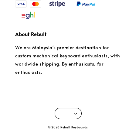
About Rebult
We are Malaysia's premier destination for
custom mechanical keyboard enthusiasts, with
worldwide shipping. By enthusiasts, for
enthusiasts.
© 2026 Rebult Keyboards