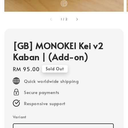
1
/
2
[GB] MONOKEI Kei v2
Kaban | (Add-on)
Regular
RM 95.00
Sold Out
price
Quick worldwide shipping
Secure payments
Responsive support
Variant