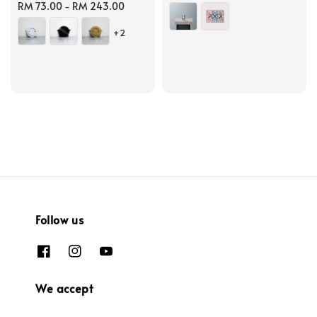
Regular
RM 73.00
-
RM 243.00
price
price
+2
Follow us
We accept