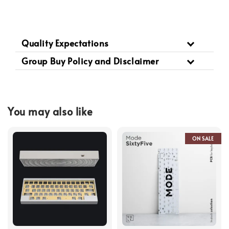
Quality Expectations
Group Buy Policy and Disclaimer
You may also like
ON SALE