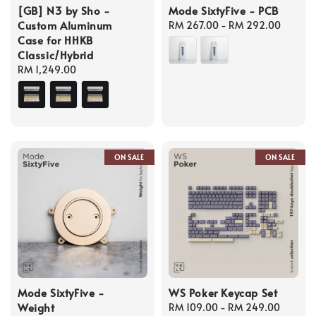
[GB] N3 by Sho -
Mode SixtyFive - PCB
Custom Aluminum
Regular
RM 267.00
-
RM 292.00
Case for HHKB
price
Classic/Hybrid
Regular
RM 1,249.00
price
ON SALE
ON SALE
Mode SixtyFive -
WS Poker Keycap Set
Weight
Regular
RM 109.00
-
RM 249.00