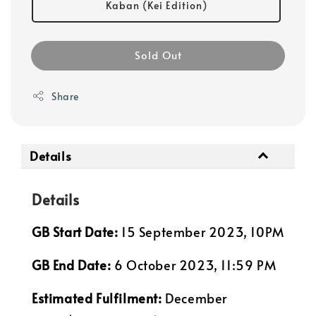
Kaban (Kei Edition)
Sold Out
Share
Details
Details
GB Start Date:
15 September 2023, 10PM
GB End Date:
6 October 2023, 11:59 PM
Estimated Fulfilment:
December