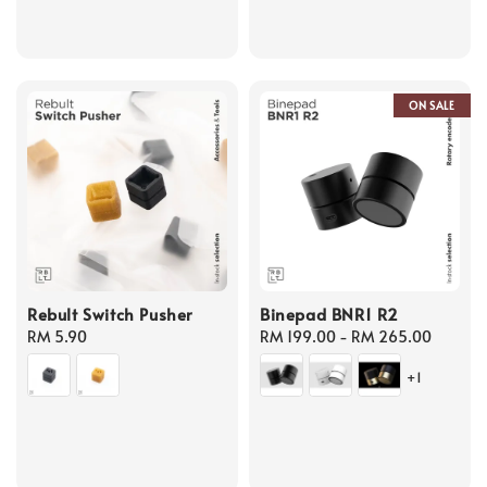
ON SALE
Rebult Switch Pusher
Binepad BNR1 R2
Regular
RM 5.90
Regular
RM 199.00
-
RM 265.00
price
price
+1