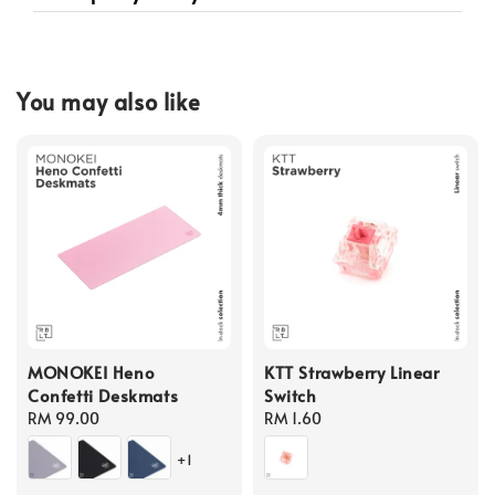
You may also like
MONOKEI Heno
KTT Strawberry Linear
Confetti Deskmats
Switch
Regular
RM 99.00
Regular
RM 1.60
price
price
+1