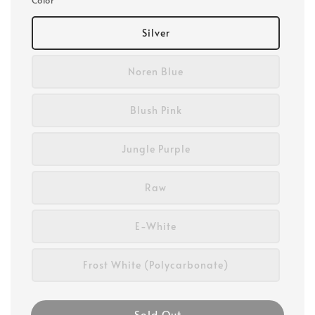
Silver
Noren Blue
Blush Pink
Jungle Purple
Raw
E-White
Frost White (Polycarbonate)
Sold Out