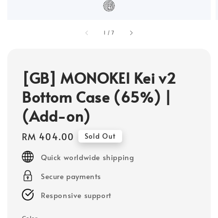
1
/
7
[GB] MONOKEI Kei v2
Bottom Case (65%) |
(Add-on)
Regular
RM 404.00
Sold Out
price
Quick worldwide shipping
Secure payments
Responsive support
Color