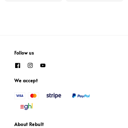
Follow us
We accept
About Rebult