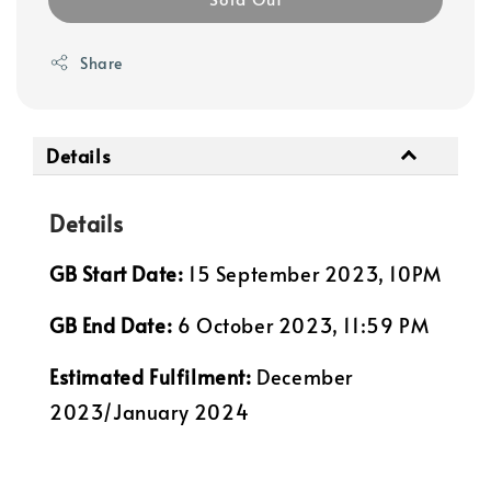
Share
Details
Details
GB Start Date:
15 September 2023, 10PM
GB End Date:
6 October 2023, 11:59 PM
Estimated Fulfilment:
December
2023/January 2024