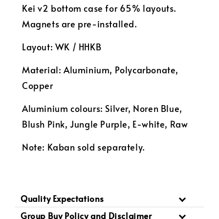
Kei v2 bottom case for 65% layouts.
Magnets are pre-installed.
Layout: WK / HHKB
Material: Aluminium, Polycarbonate,
Copper
Aluminium colours: Silver, Noren Blue,
Blush Pink, Jungle Purple, E-white, Raw
Note: Kaban sold separately.
Quality Expectations
Group Buy Policy and Disclaimer