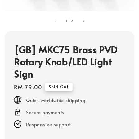
1
/
2
[GB] MKC75 Brass PVD
Rotary Knob/LED Light
Sign
Regular
RM 79.00
Sold Out
price
Quick worldwide shipping
Secure payments
Responsive support