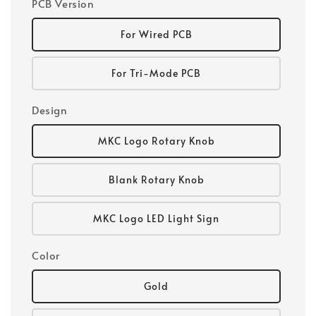
PCB Version
For Wired PCB
For Tri-Mode PCB
Design
MKC Logo Rotary Knob
Blank Rotary Knob
MKC Logo LED Light Sign
Color
Gold