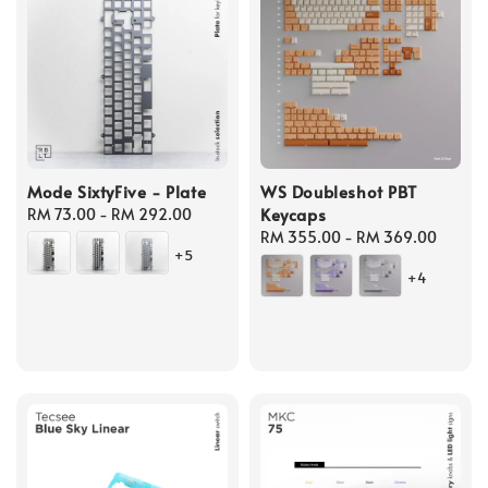
Mode SixtyFive - Plate
WS Doubleshot PBT
Keycaps
Regular
RM 73.00
-
RM 292.00
price
Regular
RM 355.00
-
RM 369.00
+5
price
+4