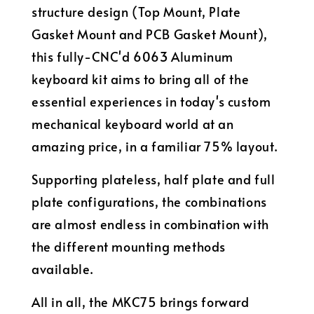
structure design (Top Mount, Plate
Gasket Mount and PCB Gasket Mount),
this fully-CNC'd 6063 Aluminum
keyboard kit aims to bring all of the
essential experiences in today's custom
mechanical keyboard world at an
amazing price, in a familiar 75% layout.
Supporting plateless, half plate and full
plate configurations, the combinations
are almost endless in combination with
the different mounting methods
available.
All in all, the MKC75 brings forward