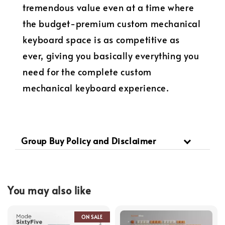
tremendous value even at a time where
the budget-premium custom mechanical
keyboard space is as competitive as
ever, giving you basically everything you
need for the complete custom
mechanical keyboard experience.
Group Buy Policy and Disclaimer
You may also like
ON SALE