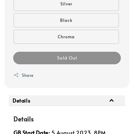
Silver
Black
Chroma
Sold Out
Share
Details
Details
GB Start Date:
5 August 2023, 8PM