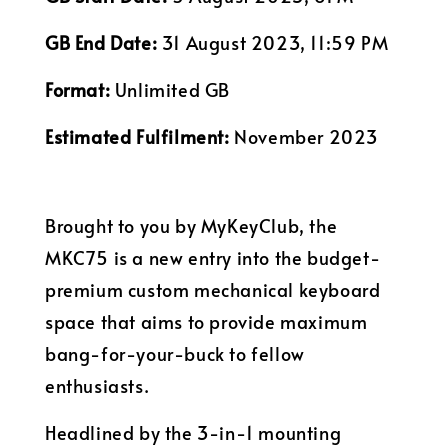
GB End Date:
31 August 2023, 11:59 PM
Format:
Unlimited GB
Estimated Fulfilment:
November 2023
Brought to you by MyKeyClub, the
MKC75 is a new entry into the budget-
premium custom mechanical keyboard
space that aims to provide maximum
bang-for-your-buck to fellow
enthusiasts.
Headlined by the 3-in-1 mounting