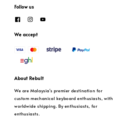
Follow us
We accept
About Rebult
We are Malaysia's premier destination for
custom mechanical keyboard enthusiasts, with
worldwide shipping. By enthusiasts, for
enthusiasts.