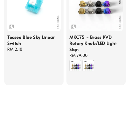
Tecsee Blue Sky Linear
MKC75 - Brass PVD
Switch
Rotary Knob/LED Light
Sign
Regular
RM 2.10
price
Regular
RM 79.00
price