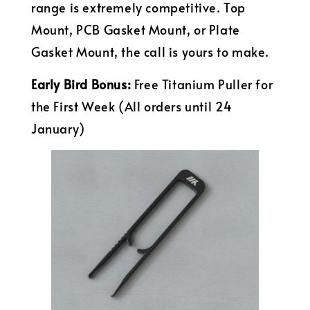
range is extremely competitive. Top
Mount, PCB Gasket Mount, or Plate
Gasket Mount, the call is yours to make.
Early Bird Bonus:
Free Titanium Puller for
the First Week (All orders until 24
January)