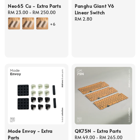
Neo65 Cu - Extra Parts
Panghu Giant V6
Linear Switch
Regular
RM 23.00
-
RM 250.00
price
Regular
RM 2.80
+6
price
Mode Envoy - Extra
QK75N - Extra Parts
Parts
Regular
RM 49.00
-
RM 265.00