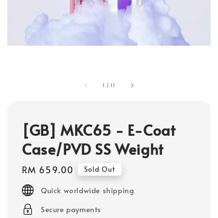
1
/
11
[GB] MKC65 - E-Coat
Case/PVD SS Weight
Regular
RM 659.00
Sold Out
price
Quick worldwide shipping
Secure payments