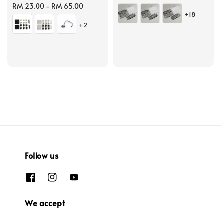
Regular
RM 23.00
-
RM 65.00
price
+18
price
+2
Follow us
We accept