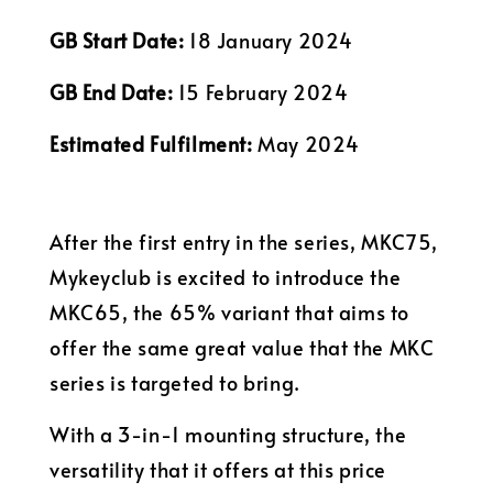
GB Start Date:
18 January 2024
GB End Date:
15 February 2024
Estimated Fulfilment:
May 2024
After the first entry in the series, MKC75,
Mykeyclub is excited to introduce the
MKC65, the 65% variant that aims to
offer the same great value that the MKC
series is targeted to bring.
With a 3-in-1 mounting structure, the
versatility that it offers at this price