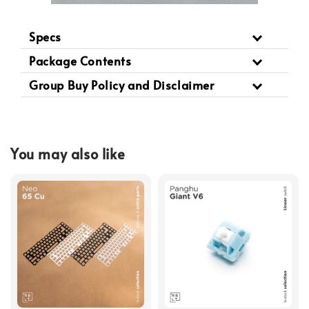
Specs
Package Contents
Group Buy Policy and Disclaimer
You may also like