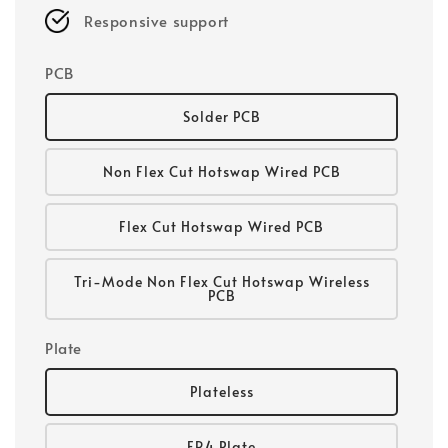
Responsive support
PCB
Solder PCB
Non Flex Cut Hotswap Wired PCB
Flex Cut Hotswap Wired PCB
Tri-Mode Non Flex Cut Hotswap Wireless
PCB
Plate
Plateless
FR4 Plate