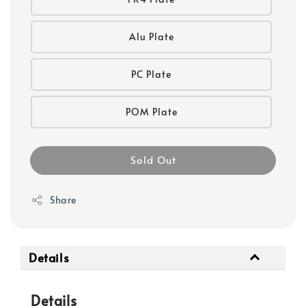
Alu Plate
PC Plate
POM Plate
Sold Out
Share
Details
Details