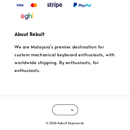
About Rebult
We are Malaysia's premier destination for
custom mechanical keyboard enthusiasts, with
worldwide shipping. By enthusiasts, for
enthusiasts.
© 2026 Rebult Keyboards