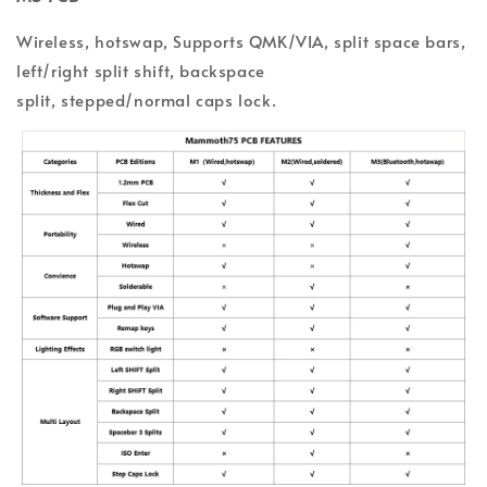
Wireless, hotswap, Supports QMK/VIA, split space bars,
l
eft/
r
ight split shift, backspace
split,
s
tepped/normal
c
aps l
ock.