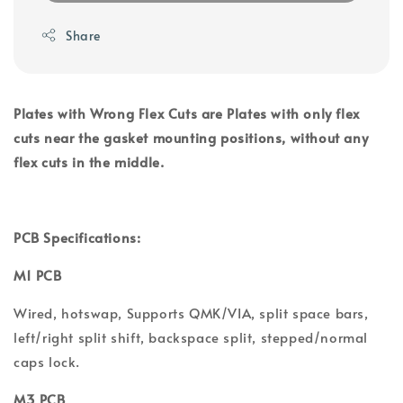
Share
Plates with Wrong Flex Cuts are Plates with only flex
cuts near the gasket mounting positions, without any
flex cuts in the middle.
PCB Specifications:
M1 PCB
Wired, hotswap, Supports QMK/VIA, split space bars,
left/right split shift, backspace split, stepped/normal
caps lock.
M3 PCB