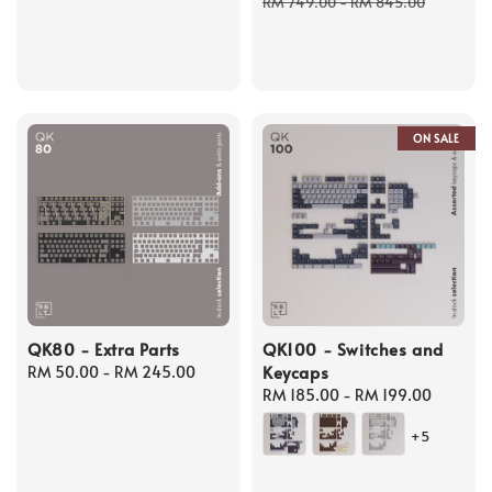
price
price
RM 749.00
-
RM 845.00
ON SALE
QK80 - Extra Parts
QK100 - Switches and
Keycaps
Regular
RM 50.00
-
RM 245.00
price
Regular
RM 185.00
-
RM 199.00
price
+5