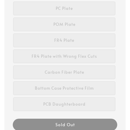
PC Plate
POM Plate
FR4 Plate
FR4 Plate with Wrong Flex Cuts
Carbon Fiber Plate
Bottom Case Protective Film
PCB Daughterboard
Sold Out