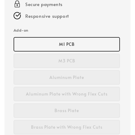
Secure payments
Responsive support
Add-on
M1 PCB
M3 PCB
Aluminum Plate
Aluminum Plate with Wrong Flex Cuts
Brass Plate
Brass Plate with Wrong Flex Cuts