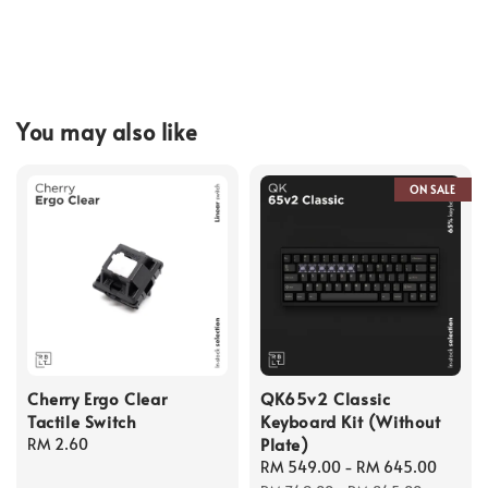
You may also like
ON SALE
Cherry Ergo Clear
QK65v2 Classic
Tactile Switch
Keyboard Kit (Without
Plate)
Regular
RM 2.60
price
Sale
RM 549.00
-
RM 645.00
Regul