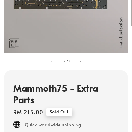
1
/
22
Mammoth75 - Extra
Parts
Regular
RM 215.00
Sold Out
price
Quick worldwide shipping