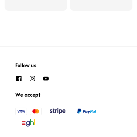
Follow us
We accept