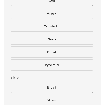
Cell
Arrow
Windmill
Node
Blank
Pyramid
Style
Black
Silver