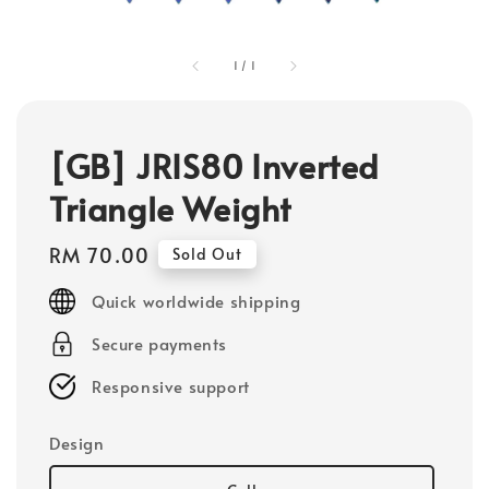
1
/
1
[GB] JRIS80 Inverted
Triangle Weight
Regular
RM 70.00
Sold Out
price
Quick worldwide shipping
Secure payments
Responsive support
Design