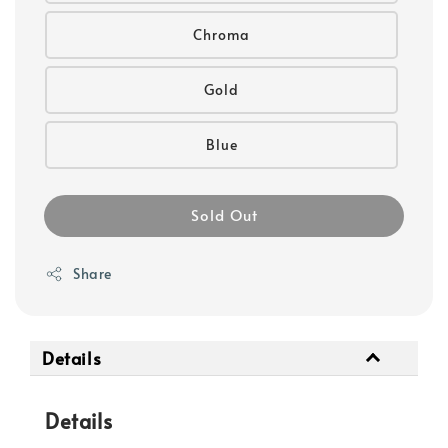
Chroma
Gold
Blue
Sold Out
Share
Details
Details