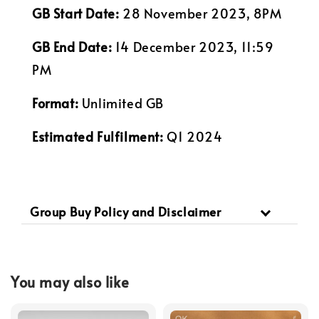
GB Start Date:
28 November 2023, 8PM
GB End Date:
14 December 2023, 11:59
PM
Format:
Unlimited GB
Estimated Fulfilment:
Q1 2024
Group Buy Policy and Disclaimer
You may also like