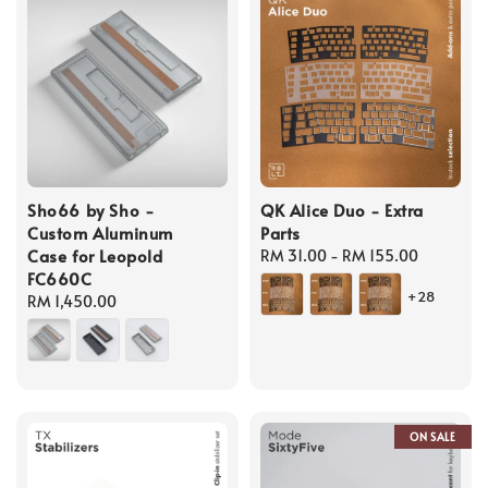
Sho66 by Sho -
QK Alice Duo - Extra
Custom Aluminum
Parts
Case for Leopold
Regular
RM 31.00
-
RM 155.00
FC660C
price
+28
Regular
RM 1,450.00
price
ON SALE