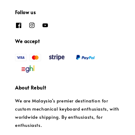
Follow us
We accept
About Rebult
We are Malaysia's premier destination for
custom mechanical keyboard enthusiasts, with
worldwide shipping. By enthusiasts, for
enthusiasts.