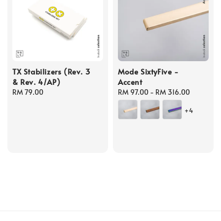
TX Stabilizers (Rev. 3
Mode SixtyFive -
& Rev. 4/AP)
Accent
Regular
RM 79.00
Regular
RM 97.00
-
RM 316.00
price
price
+4