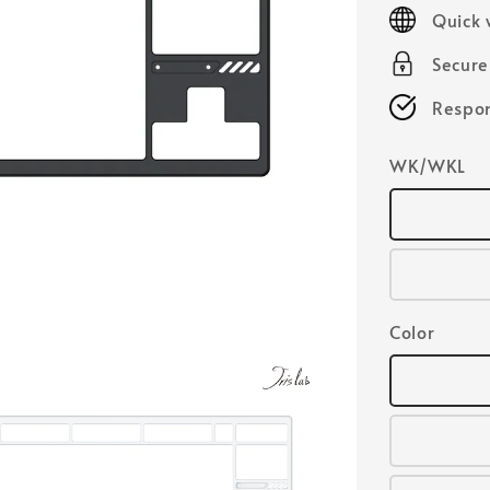
price
Quick 
Secur
Respon
WK/WKL
Color