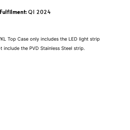
Fulfilment:
Q1 2024
 Top Case only includes the LED light strip
 include the PVD Stainless Steel strip.