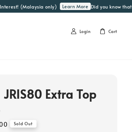
Learn More
rest! (Malaysia only)
Did you know that we 
Login
Cart
 JRIS80 Extra Top
e
00
Sold Out