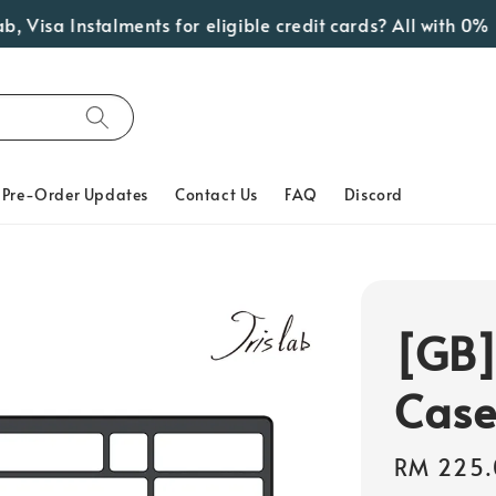
sa Instalments for eligible credit cards? All with 0% Inte
Pre-Order Updates
Contact Us
FAQ
Discord
[GB]
Cas
Regular
RM 225.