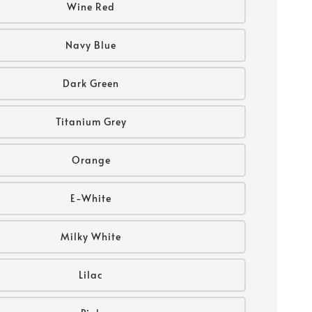
Wine Red
Navy Blue
Dark Green
Titanium Grey
Orange
E-White
Milky White
Lilac