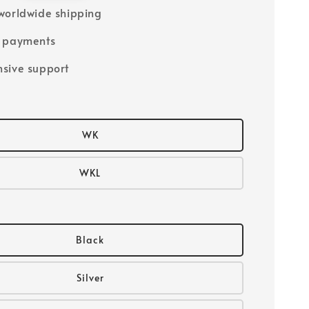
worldwide shipping
e payments
sive support
WK
WKL
Black
Silver