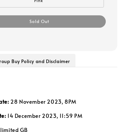
Pink
Sold Out
roup Buy Policy and Disclaimer
ate:
28 November 2023, 8PM
te:
14 December 2023, 11:59 PM
limited GB