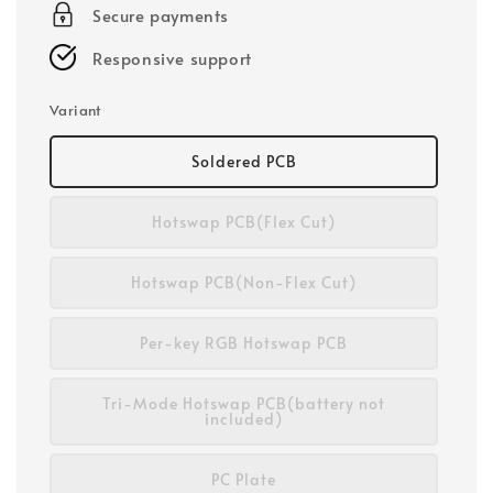
Secure payments
Responsive support
Variant
Soldered PCB
Hotswap PCB(Flex Cut)
Hotswap PCB(Non-Flex Cut)
Per-key RGB Hotswap PCB
Tri-Mode Hotswap PCB(battery not
included)
PC Plate