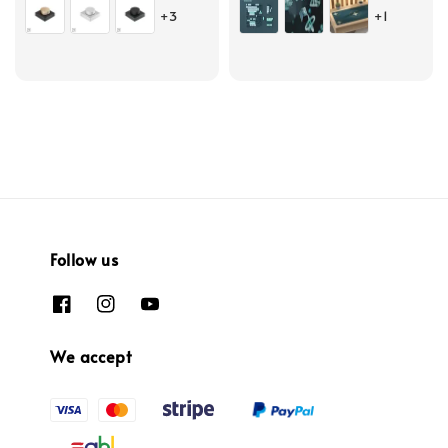
+3
+1
Follow us
We accept