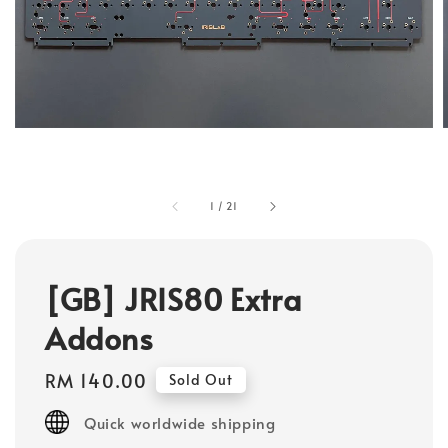
1
/
21
[GB] JRIS80 Extra
Addons
Regular
RM 140.00
Sold Out
price
Quick worldwide shipping