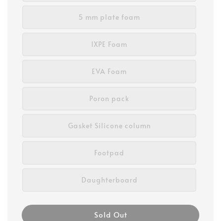
5 mm plate foam
IXPE Foam
EVA Foam
Poron pack
Gasket Silicone column
Footpad
Daughterboard
Sold Out