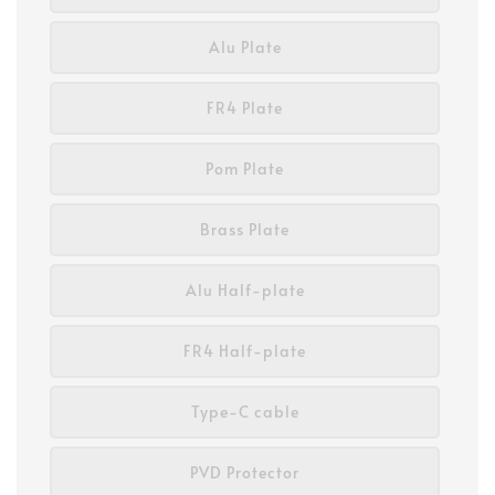
Alu Plate
FR4 Plate
Pom Plate
Brass Plate
Alu Half-plate
FR4 Half-plate
Type-C cable
PVD Protector