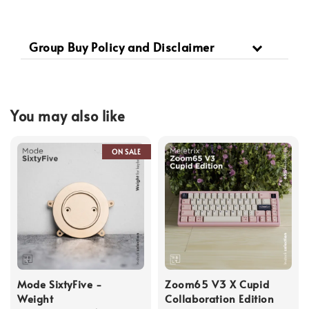
Group Buy Policy and Disclaimer
You may also like
ON SALE
Mode SixtyFive -
Zoom65 V3 X Cupid
Weight
Collaboration Edition