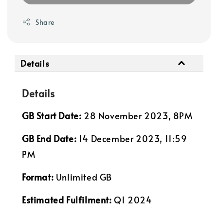
Share
Details
Details
GB Start Date:
28 November 2023, 8PM
GB End Date:
14 December 2023, 11:59
PM
Format:
Unlimited GB
Estimated Fulfilment:
Q1 2024