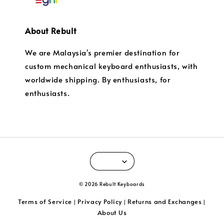
About Rebult
We are Malaysia's premier destination for
custom mechanical keyboard enthusiasts, with
worldwide shipping. By enthusiasts, for
enthusiasts.
© 2026 Rebult Keyboards
Terms of Service
Privacy Policy
Returns and Exchanges
|
|
|
About Us