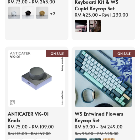
Keyboard Kit & WS
Regular
RM 73.00
-
RM 243.00
Cupid Keycap Set
price
+2
Regular
RM 425.00
-
RM 1,230.00
price
ON SALE
ON SALE
ANTICATER VK-01
WS Entwined Flowers
Knob
Keycap Set
Sale
RM 75.00
-
RM 109.00
Regular
Sale
RM 69.00
-
RM 249.00
Regula
price
price
price
price
RM 115.00
-
RM 147.00
RM 95.00
-
RM 425.00