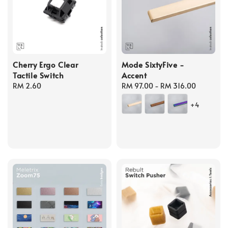
Cherry Ergo Clear
Mode SixtyFive -
Tactile Switch
Accent
Regular
RM 2.60
Regular
RM 97.00
-
RM 316.00
price
price
+4