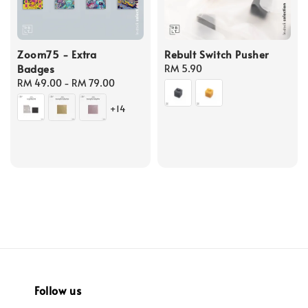
Zoom75 - Extra
Rebult Switch Pusher
Badges
Regular
RM 5.90
Regular
RM 49.00
-
RM 79.00
price
price
+14
Follow us