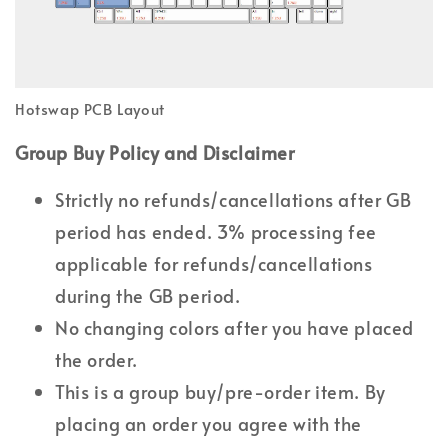
Hotswap PCB Layout
Group Buy Policy and Disclaimer
Strictly no refunds/cancellations after GB
period has ended. 3% processing fee
applicable for refunds/cancellations
during the GB period.
No changing colors after you have placed
the order.
This is a group buy/pre-order item. By
placing an order you agree with the