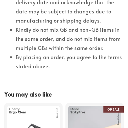
delivery date and acknowledge that the
date may be subject to changes due to
manufacturing or shipping delays.
Kindly do not mix GB and non-GB items in
the same order, and do not mix items from
multiple GBs within the same order.
By placing an order, you agree to the terms
stated above.
You may also like
ON SALE