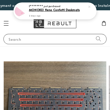
ent options such as Atome, PayLater by Grab, Visa Instalments
Search