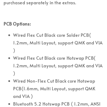
purchased separately in the extras.
PCB Options:
Wired Flex Cut Black core Solder PCB(
1.2mm, Multi Layout, support QMK and VIA
)
Wired Flex Cut Black core Hotswap PCB(
1.2mm, Multi Layout, support QMK and VIA
)
Wired Non-Flex Cut Black core Hotswap
PCB(1.6mm, Multi Layout, support QMK
and VIA )
Bluetooth 5.2 Hotswap PCB ( 1.2mm, ANSI