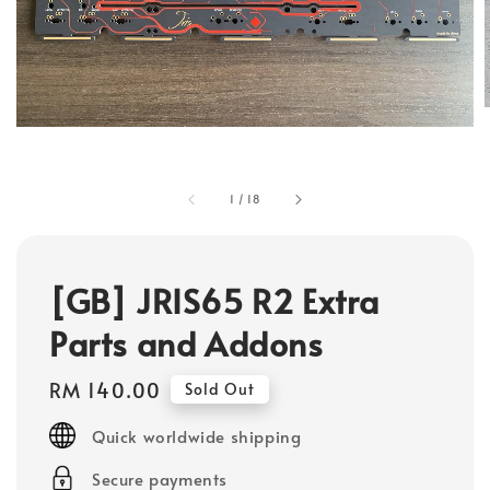
1
/
18
[GB] JRIS65 R2 Extra
Parts and Addons
Regular
RM 140.00
Sold Out
price
Quick worldwide shipping
Secure payments