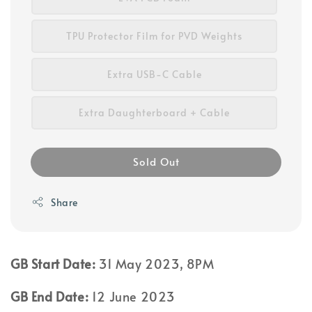
TPU Protector Film for PVD Weights
Extra USB-C Cable
Extra Daughterboard + Cable
Sold Out
Share
GB Start Date:
31 May 2023, 8PM
GB End Date:
12 June 2023