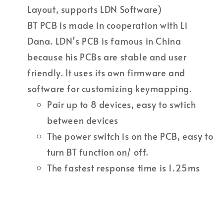
Layout, supports LDN Software)
BT PCB is made in cooperation with Li
Dana. LDN’s PCB is famous in China
because his PCBs are stable and user
friendly. It uses its own firmware and
software for customizing keymapping.
Pair up to 8 devices, easy to swtich
between devices
The power switch is on the PCB, easy to
turn BT function on/ off.
The fastest response time is 1.25ms