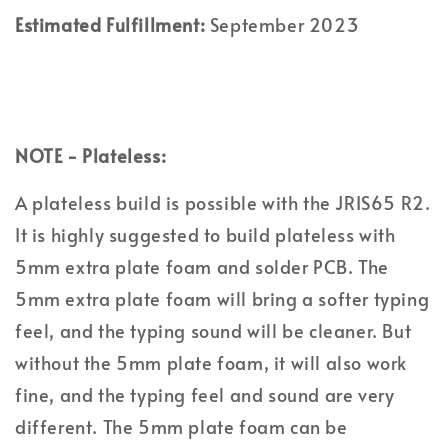
Estimated Fulfillment:
September 2023
NOTE - Plateless:
A plateless build is possible with the JRIS65 R2.
It is highly suggested to build plateless with
5mm extra plate foam and solder PCB. The
5mm extra plate foam will bring a softer typing
feel, and the typing sound will be cleaner. But
without the 5mm plate foam, it will also work
fine, and the typing feel and sound are very
different. The 5mm plate foam can be