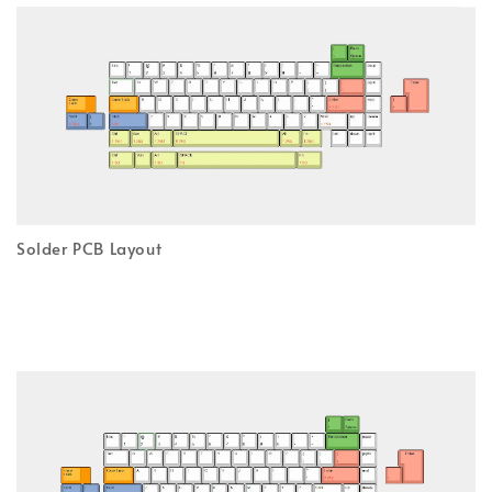
Solder PCB Layout