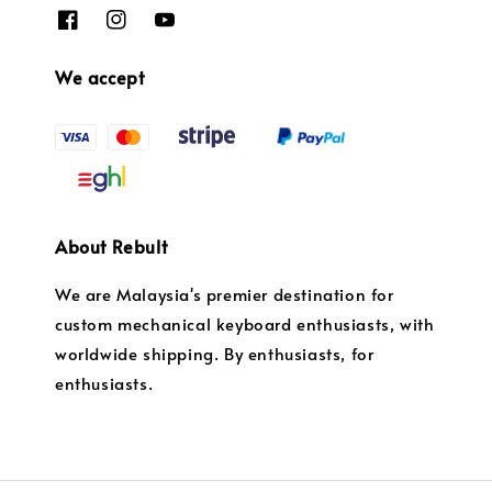
We accept
About Rebult
We are Malaysia's premier destination for
custom mechanical keyboard enthusiasts, with
worldwide shipping. By enthusiasts, for
enthusiasts.