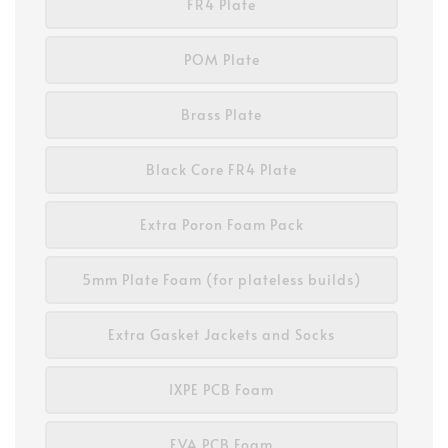
FR4 Plate
POM Plate
Brass Plate
Black Core FR4 Plate
Extra Poron Foam Pack
5mm Plate Foam (for plateless builds)
Extra Gasket Jackets and Socks
IXPE PCB Foam
EVA PCB Foam