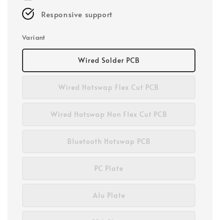
Responsive support
Variant
Wired Solder PCB
Wired Hotswap Flex Cut PCB
Wired Hotswap Non Flex Cut PCB
Bluetooth Hotswap PCB
PC Plate
Alu Plate