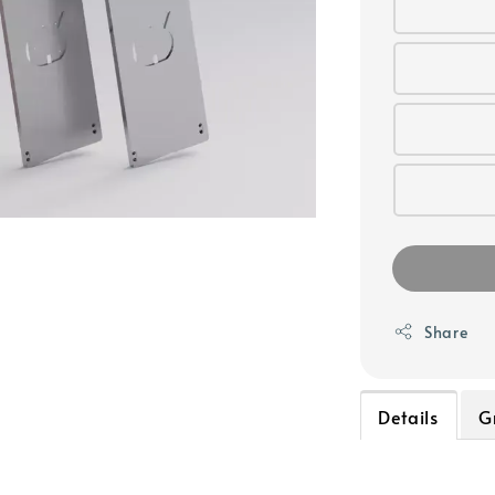
Share
Details
G