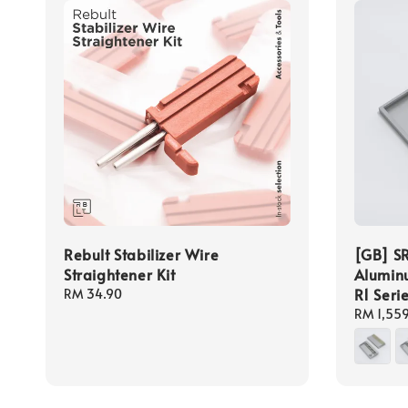
Rebult Stabilizer Wire
[GB] SR
Straightener Kit
Aluminu
R1 Seri
Regular
RM 34.90
price
Regular
RM 1,55
price