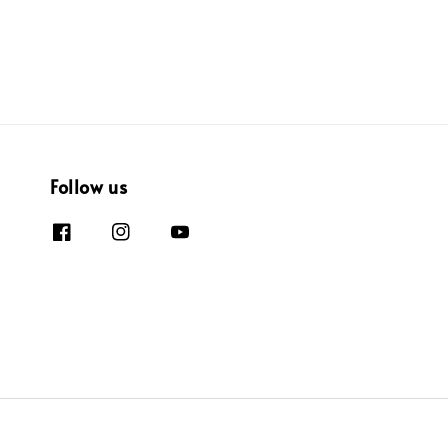
Follow us