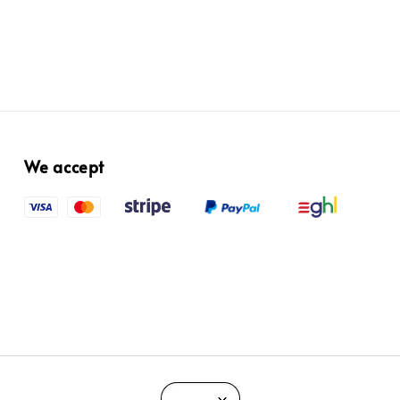
We accept