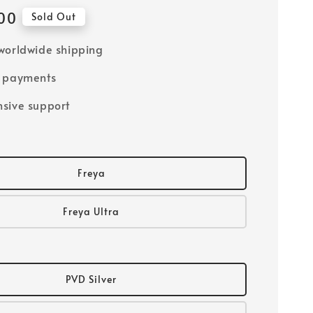
00
Sold Out
worldwide shipping
e payments
sive support
Freya
Freya Ultra
PVD Silver