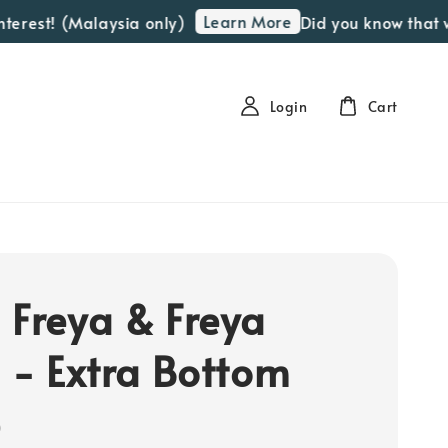
Learn More
erest! (Malaysia only)
Did you know that we 
Login
Cart
 Freya & Freya
a - Extra Bottom
e