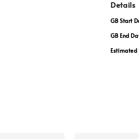
Details
GB Start D
GB End Da
Estimated 