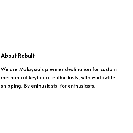
About Rebult
We are Malaysia's premier destination for custom
mechanical keyboard enthusiasts, with worldwide
shipping. By enthusiasts, for enthusiasts.