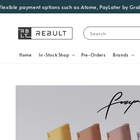
xible payment options such as Atome, PayLater by Grab, Vi
Search
Home
In-Stock Shop
Pre-Orders
Brands