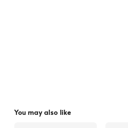
You may also like