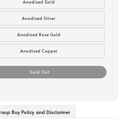
Anodized Gold
Anodized Silver
Anodized Rose Gold
Anodized Copper
Sold Out
roup Buy Policy and Disclaimer