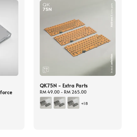
QK75N - Extra Parts
force
Regular
RM 49.00
-
RM 265.00
price
+18