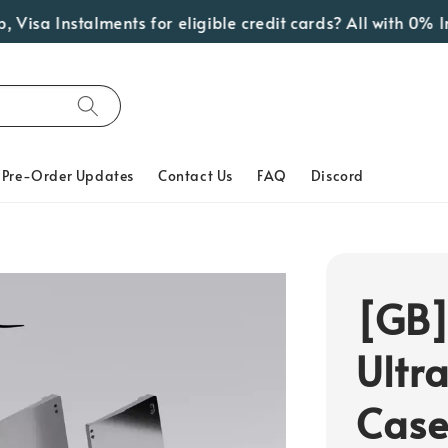
sa Instalments for eligible credit cards? All with 0% Int
Pre-Order Updates
Contact Us
FAQ
Discord
[GB]
Ultr
Cas