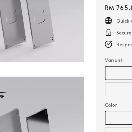
Regular
RM 765.
price
Quick 
Secur
Respon
Variant
Color