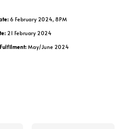
ate:
6 February 2024, 8PM
te:
21 February 2024
Fulfilment:
May/June 2024