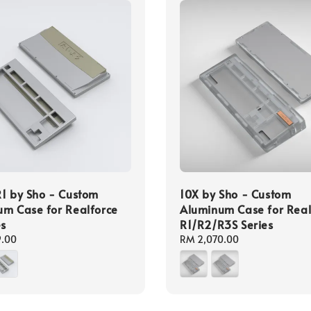
1 by Sho - Custom
10X by Sho - Custom
m Case for Realforce
Aluminum Case for Real
es
R1/R2/R3S Series
9.00
Regular
RM 2,070.00
price