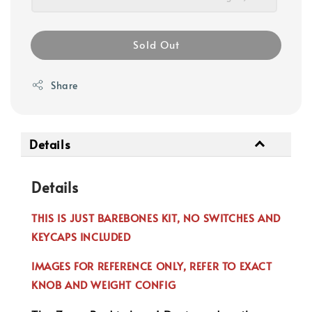
Sold Out
Share
Details
Details
THIS IS JUST BAREBONES KIT, NO SWITCHES AND
KEYCAPS INCLUDED
IMAGES FOR REFERENCE ONLY, REFER TO EXACT
KNOB AND WEIGHT CONFIG