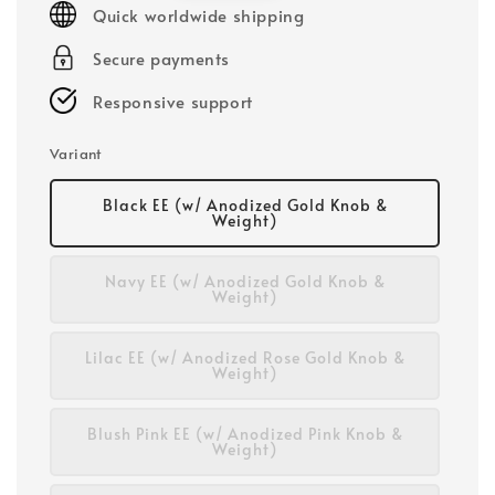
Quick worldwide shipping
Secure payments
Responsive support
Variant
Black EE (w/ Anodized Gold Knob &
Weight)
Navy EE (w/ Anodized Gold Knob &
Weight)
Lilac EE (w/ Anodized Rose Gold Knob &
Weight)
Blush Pink EE (w/ Anodized Pink Knob &
Weight)