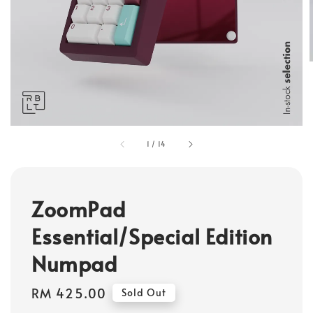
1
/
14
ZoomPad
Essential/Special Edition
Numpad
Regular
RM 425.00
Sold Out
price