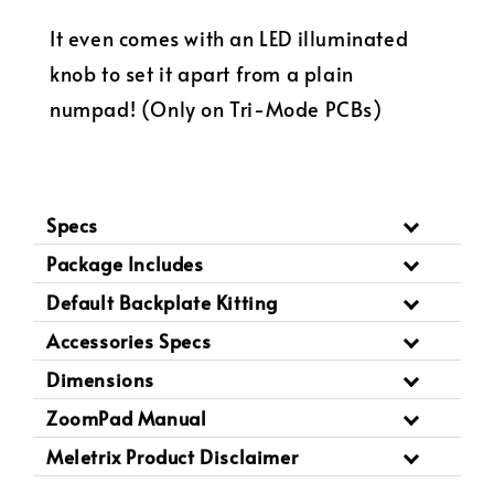
It even comes with an LED illuminated
knob to set it apart from a plain
numpad! (Only on Tri-Mode PCBs)
Specs
Package Includes
Default Backplate Kitting
Accessories Specs
Dimensions
ZoomPad Manual
Meletrix Product Disclaimer