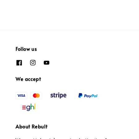
Follow us
We accept
About Rebult