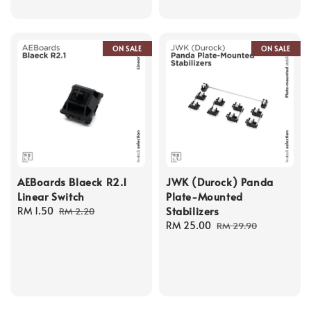
ON SALE
ON SALE
AEBoards Blaeck R2.1
JWK (Durock) Panda
Linear Switch
Plate-Mounted
Stabilizers
Sale
RM 1.50
Regular
RM 2.20
price
price
Sale
RM 25.00
Regular
RM 29.90
price
price