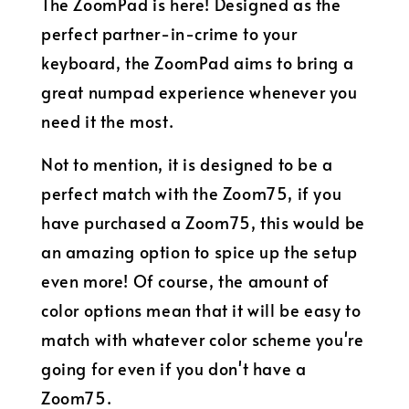
The ZoomPad is here! Designed as the
perfect partner-in-crime to your
keyboard, the ZoomPad aims to bring a
great numpad experience whenever you
need it the most.
Not to mention, it is designed to be a
perfect match with the Zoom75, if you
have purchased a Zoom75, this would be
an amazing option to spice up the setup
even more! Of course, the amount of
color options mean that it will be easy to
match with whatever color scheme you're
going for even if you don't have a
Zoom75.