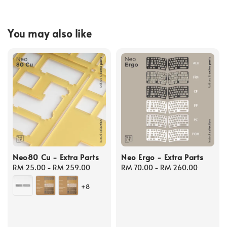
You may also like
Neo80 Cu - Extra Parts
Neo Ergo - Extra Parts
Regular
RM 25.00
-
RM 259.00
Regular
RM 70.00
-
RM 260.00
price
price
+8