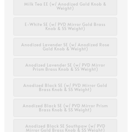
Milk Tea EE (w/ Anodized Gold Knob &
Weight)
E-White SE (w/ PVD Mirror Gold Brass
Knob & SS Weight)
Anodized Lavender SE (w/ Anodized Rose
Gold Knob & Weight)
Anodized Lavender SE (w/ PVD Mirror
Prism Brass Knob & SS Weight)
Anodized Black SE (w/ PVD Mirror Gold
Brass Knob & SS Weight)
Anodized Black SE (w/ PVD Mirror Prism
Brass Knob & SS Weight)
Anodized Black SE Southpaw (w/ PVD
Mirror Gold Brass Knob & SS Weight)