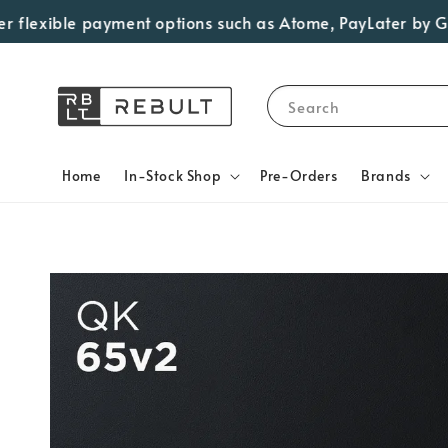
exible payment options such as Atome, PayLater by Grab, V
Search
Home
In-Stock Shop
Pre-Orders
Brands