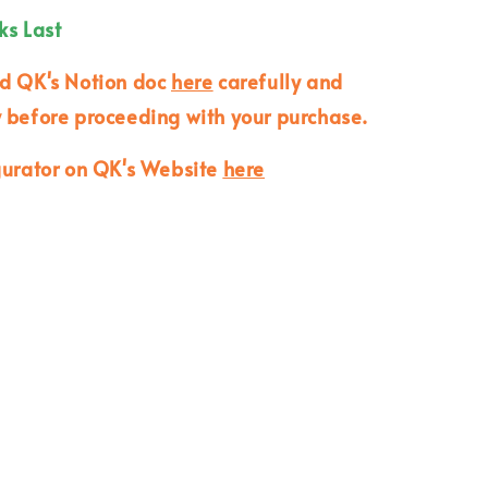
ks Last
ad QK's Notion doc
here
carefully and
 before proceeding with your purchase.
gurator on QK's Website
here