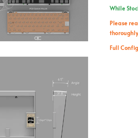
While Stoc
Please re
thoroughly
Full Confi