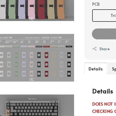
PCB
Tr
Share
Details
S
Details
DOES NOT I
CHECKING 