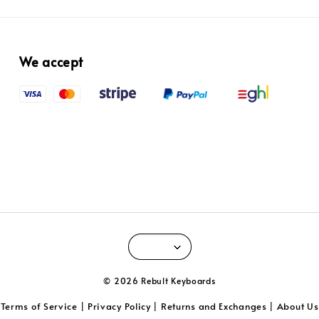
We accept
© 2026 Rebult Keyboards
Terms of Service
Privacy Policy
Returns and Exchanges
About Us
|
|
|