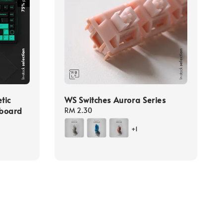
tic
WS Switches Aurora Series
yboard
Regular
RM 2.30
price
+1