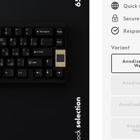
price
Quick 
Secur
Respon
Variant
Anodize
We
Anodize
Anodized
Anodi
Wei