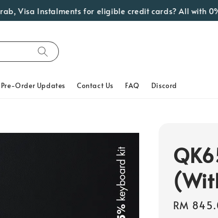
isa Instalments for eligible credit cards? All with 0% In
Pre-Order Updates
Contact Us
FAQ
Discord
QK65
(Wit
Regular
RM 845.