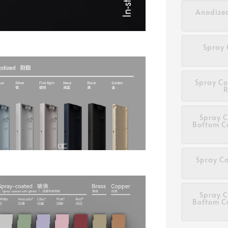
Anodized
Spray 
Spray Co
R
Spray C
Bottom C
Spray Co
Spray C
Bottom C