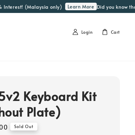
Learn More
terest! (Malaysia only)
Did you know that we
Login
Cart
v2 Keyboard Kit
hout Plate)
00
Sold Out