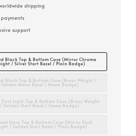
worldwide shipping
e payments
sive support
d Black Top & Bottom Case (Mirror Chroma
ight / Silver Start Bezel / Plain Badge)
d Black Top & Bottom Case (Brass Weight /
Golden Meow Bezel / Meow Badge)
 First Light Top & Bottom Case (Brass Weight
/ Golden Start Bezel / Game Badge)
zed Navy Top & Bottom Case (Mirror Dusk
ght / Golden Start Bezel / Plain Badge)