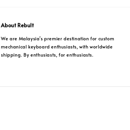
About Rebult
We are Malaysia's premier destination for custom
mechanical keyboard enthusiasts, with worldwide
shipping. By enthusiasts, for enthusiasts.