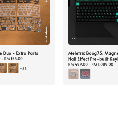
e Duo - Extra Parts
Meletrix Boog75: Magne
Hall Effect Pre-built Ke
0
-
RM 155.00
Regular
RM 499.00
-
RM 1,089.00
+28
price