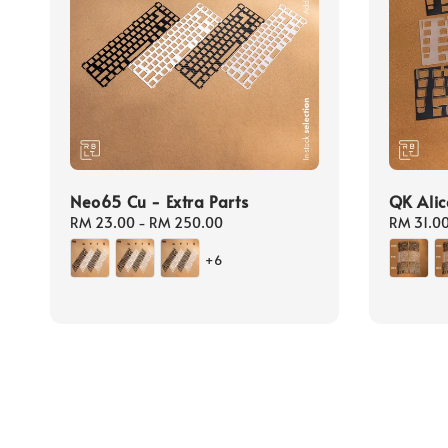
Neo65 Cu - Extra Parts
QK Alic
Regular
RM 23.00
-
RM 250.00
Regular
RM 31.0
price
price
+6