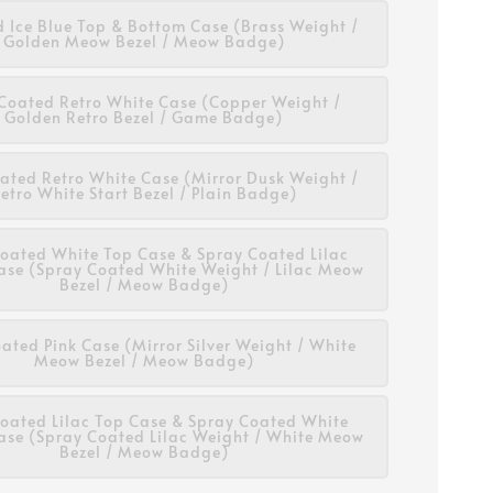
 Ice Blue Top & Bottom Case (Brass Weight /
Golden Meow Bezel / Meow Badge)
Coated Retro White Case (Copper Weight /
Golden Retro Bezel / Game Badge)
ated Retro White Case (Mirror Dusk Weight /
etro White Start Bezel / Plain Badge)
oated White Top Case & Spray Coated Lilac
ase (Spray Coated White Weight / Lilac Meow
Bezel / Meow Badge)
ated Pink Case (Mirror Silver Weight / White
Meow Bezel / Meow Badge)
oated Lilac Top Case & Spray Coated White
ase (Spray Coated Lilac Weight / White Meow
Bezel / Meow Badge)