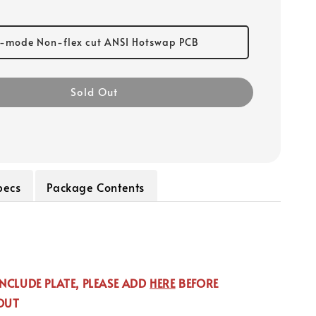
i-mode Non-flex cut ANSI Hotswap PCB
Sold Out
pecs
Package Contents
NCLUDE PLATE, PLEASE ADD
HERE
BEFORE
OUT