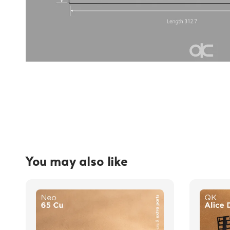
You may also like