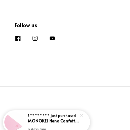
Follow us
E********
just purchased
MONOKEI Heno Confetti Deskmats
3 days ago