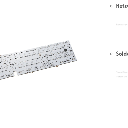
Hot
Sold