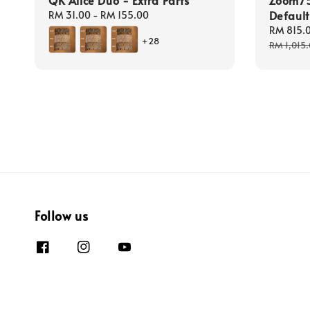
Defaul
Regular
RM 31.00
-
RM 155.00
price
Sale
RM 815.
+28
price
RM 1,015
Follow us