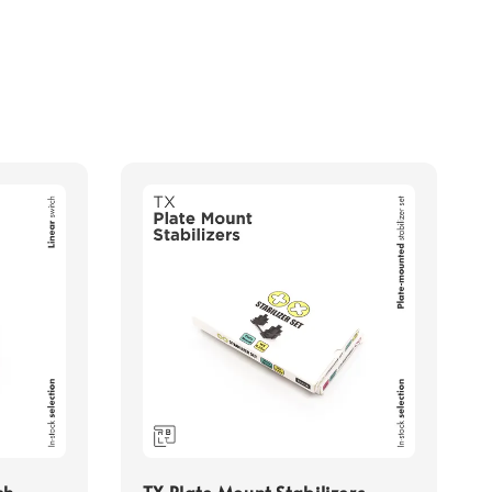
ch
TX Plate Mount Stabilizers