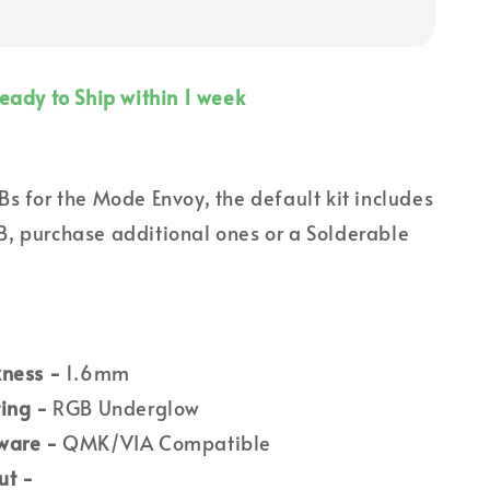
eady to Ship within 1 week
s for the Mode Envoy, the default kit includes
, purchase additional ones or a Solderable
kness -
1.6mm
ing -
RGB Underglow
ware -
QMK/VIA Compatible
ut -