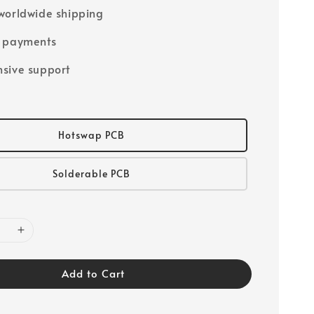
worldwide shipping
e payments
sive support
Hotswap PCB
Solderable PCB
Add to Cart