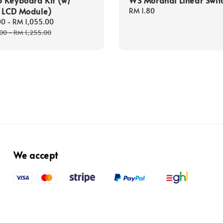
t LCD Module)
Regular
RM 1.80
price
00
-
RM 1,055.00
Regular
price
.00
-
RM 1,255.00
We accept