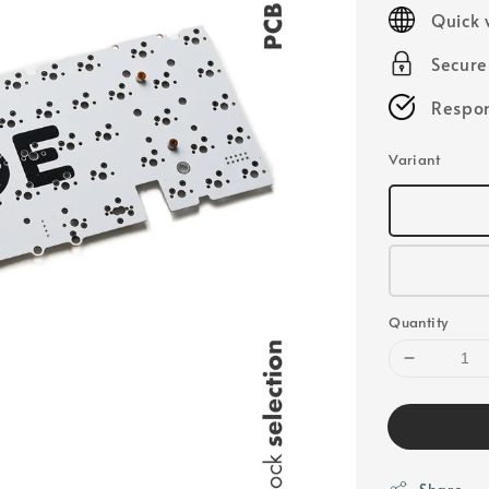
price
Quick 
Secur
Respon
Variant
Quantity