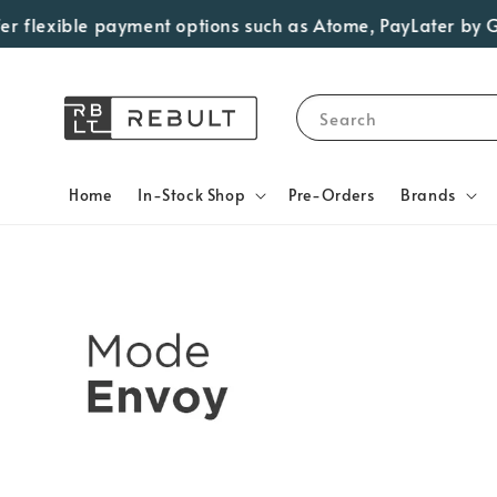
flexible payment options such as Atome, PayLater by Grab,
Search
Home
In-Stock Shop
Pre-Orders
Brands