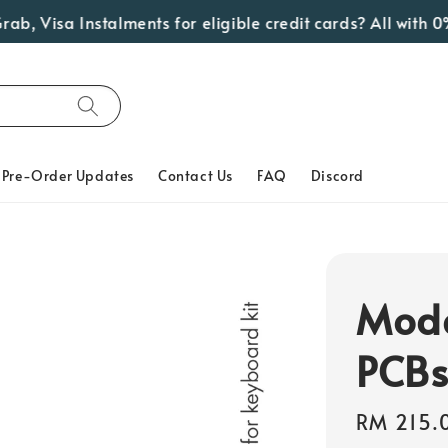
 Visa Instalments for eligible credit cards? All with 0% I
Pre-Order Updates
Contact Us
FAQ
Discord
Mode
PCB
Regular
RM 215.