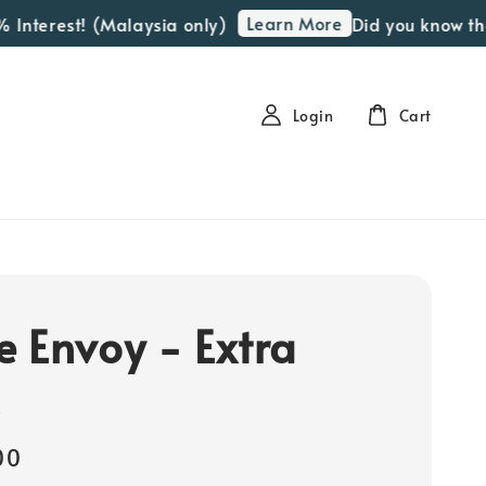
Learn More
nterest! (Malaysia only)
Did you know that 
Login
Cart
 Envoy - Extra
s
00