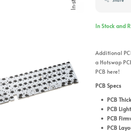
Share
In Stock and R
Additional PCB
a Hotswap PCB
PCB here!
PCB Specs
PCB Thic
PCB Light
PCB Firm
PCB Layo