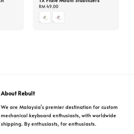
Regular
RM 49.00
price
About Rebult
We are Malaysia's premier destination for custom
mechanical keyboard enthusiasts, with worldwide
shipping. By enthusiasts, for enthusiasts.