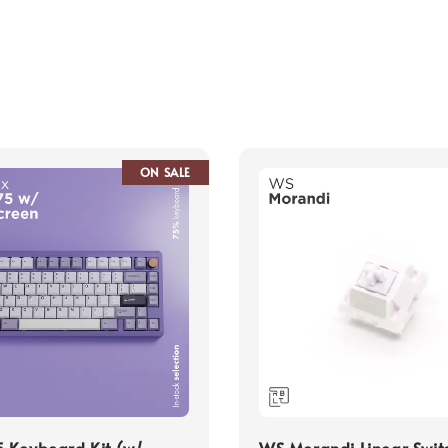
ON SALE
 Keyboard Kit (w/
WS Morandi Linear Swit