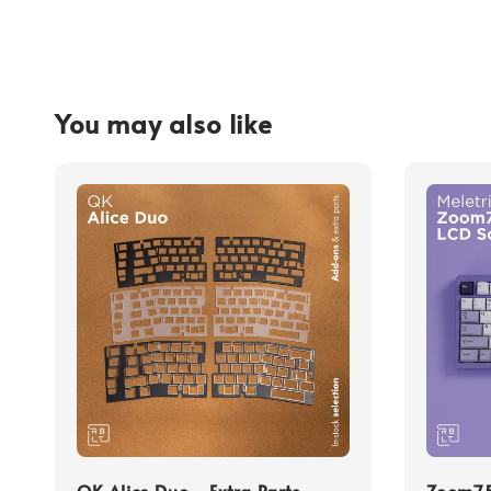
You may also like
QK Alice Duo - Extra Parts
Zoom75