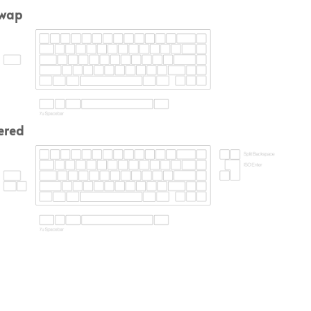
swap
ered