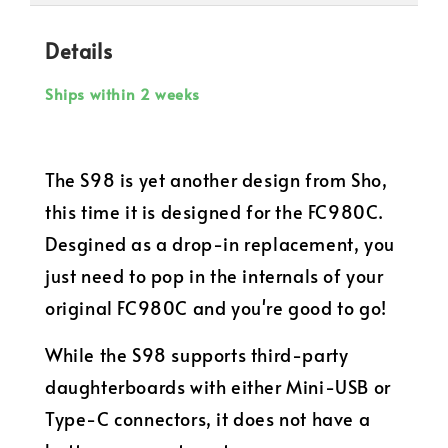
Details
Ships within 2 weeks
The S98 is yet another design from Sho,
this time it is designed for the FC980C.
Desgined as a drop-in replacement, you
just need to pop in the internals of your
original FC980C and you're good to go!
While the S98 supports third-party
daughterboards with either Mini-USB or
Type-C connectors, it does not have a