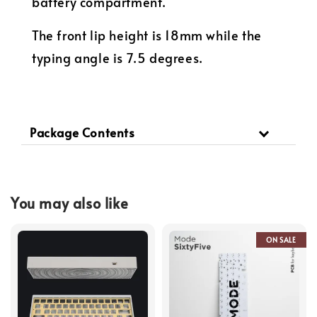
battery compartment.
The front lip height is 18mm while the
typing angle is 7.5 degrees.
Package Contents
You may also like
ON SALE