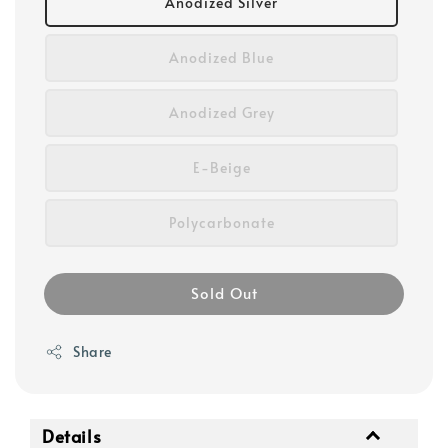
Anodized Silver
Anodized Blue
Anodized Grey
E-Beige
Polycarbonate
Sold Out
Share
Details