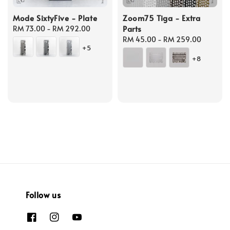
Mode SixtyFive - Plate
Zoom75 Tiga - Extra
Parts
Regular
RM 73.00
-
RM 292.00
price
Regular
RM 45.00
-
RM 259.00
+5
price
+8
Follow us