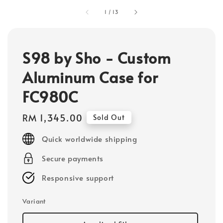
1
/
13
S98 by Sho - Custom
Aluminum Case for
FC980C
Regular
RM 1,345.00
Sold Out
price
Quick worldwide shipping
Secure payments
Responsive support
Variant