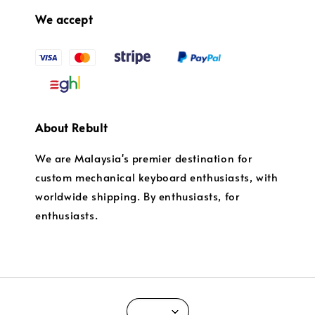
We accept
About Rebult
We are Malaysia's premier destination for
custom mechanical keyboard enthusiasts, with
worldwide shipping. By enthusiasts, for
enthusiasts.