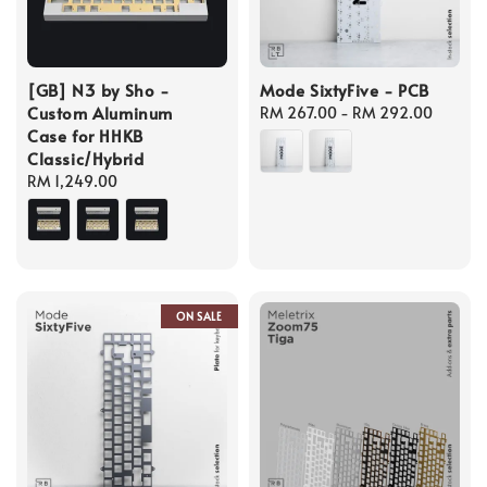
[GB] N3 by Sho -
Mode SixtyFive - PCB
Custom Aluminum
Regular
RM 267.00
-
RM 292.00
Case for HHKB
price
Classic/Hybrid
Regular
RM 1,249.00
price
ON SALE