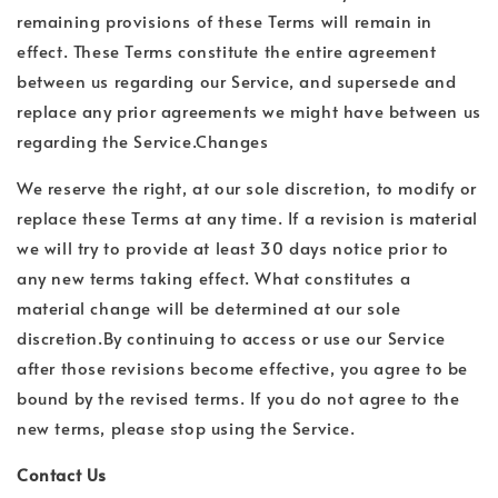
remaining provisions of these Terms will remain in
effect. These Terms constitute the entire agreement
between us regarding our Service, and supersede and
replace any prior agreements we might have between us
regarding the Service.Changes
We reserve the right, at our sole discretion, to modify or
replace these Terms at any time. If a revision is material
we will try to provide at least 30 days notice prior to
any new terms taking effect. What constitutes a
material change will be determined at our sole
discretion.By continuing to access or use our Service
after those revisions become effective, you agree to be
bound by the revised terms. If you do not agree to the
new terms, please stop using the Service.
Contact Us