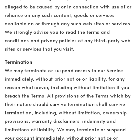
alleged to be caused by or in connection with use of or
reliance on any such content, goods or services
available on or through any such web sites or services.
We strongly advise you to read the terms and
conditions and privacy policies of any third-party web
sites or services that you visit.
Termination
We may terminate or suspend access to our Service
immediately, without prior notice or liability, for any
reason whatsoever, including without limitation if you
breach the Terms. All provisions of the Terms which by
their nature should survive termination shall survive
termination, including, without limitation, ownership
provisions, warranty disclaimers, indemnity and
limitations of liability. We may terminate or suspend
your account immediately, without prior notice or