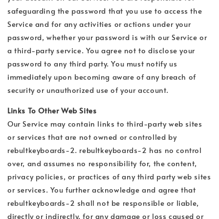
safeguarding the password that you use to access the
Service and for any activities or actions under your
password, whether your password is with our Service or
a third-party service. You agree not to disclose your
password to any third party. You must notify us
immediately upon becoming aware of any breach of
security or unauthorized use of your account.
Links To Other Web Sites
Our Service may contain links to third-party web sites
or services that are not owned or controlled by
rebultkeyboards-2. rebultkeyboards-2 has no control
over, and assumes no responsibility for, the content,
privacy policies, or practices of any third party web sites
or services. You further acknowledge and agree that
rebultkeyboards-2 shall not be responsible or liable,
directly or indirectly, for any damage or loss caused or