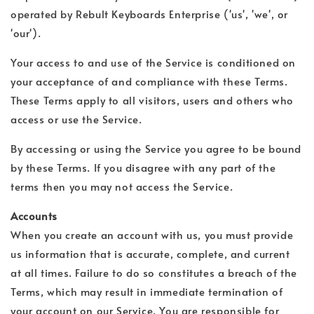
operated by Rebult Keyboards Enterprise ('us', 'we', or
'our').
Your access to and use of the Service is conditioned on
your acceptance of and compliance with these Terms.
These Terms apply to all visitors, users and others who
access or use the Service.
By accessing or using the Service you agree to be bound
by these Terms. If you disagree with any part of the
terms then you may not access the Service.
Accounts
When you create an account with us, you must provide
us information that is accurate, complete, and current
at all times. Failure to do so constitutes a breach of the
Terms, which may result in immediate termination of
your account on our Service. You are responsible for