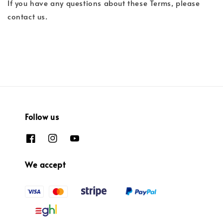
If you have any questions about these Terms, please
contact us.
Follow us
We accept