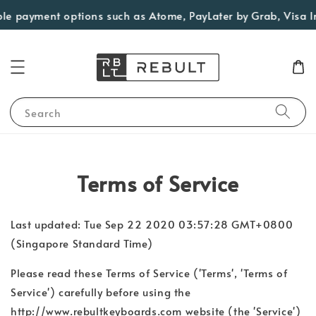
le payment options such as Atome, PayLater by Grab, Visa Inst
Search
Terms of Service
Last updated: Tue Sep 22 2020 03:57:28 GMT+0800
(Singapore Standard Time)
Please read these Terms of Service ('Terms', 'Terms of
Service') carefully before using the
http://www.rebultkeyboards.com website (the 'Service')