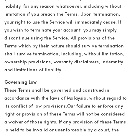
liability, for any reason whatsoever, including without
limitation if you breach the Terms. Upon termination,
your right to use the Service will immediately cease. If
you wish to terminate your account, you may simply
discontinue using the Service. All provisions of the
Terms which by their nature should survive termination
shall survive termination, including, without limitation,
ownership provisions, warranty disclaimers, indemnity
and limitations of liability.
Governing Law
These Terms shall be governed and construed in
accordance with the laws of Malaysia, without regard to
its conflict of law provisions.Our failure to enforce any
right or provision of these Terms will not be considered
a waiver of those rights. If any provision of these Terms
is held to be invalid or unenforceable by a court, the