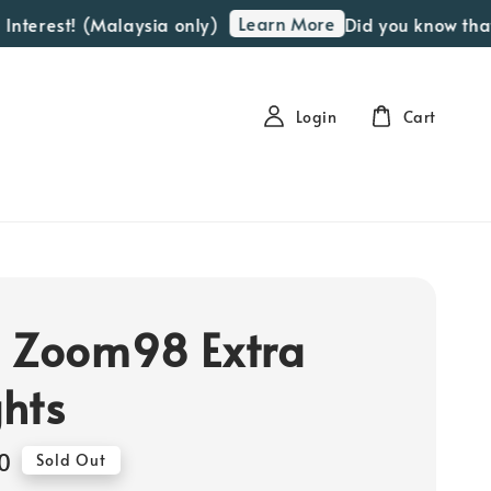
Learn More
terest! (Malaysia only)
Did you know that we
Login
Cart
 Zoom98 Extra
hts
0
Sold Out