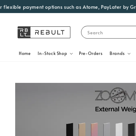
lexible payment options such as Atome, PayLater by Grab, V
Search
Home
In-Stock Shop
Pre-Orders
Brands