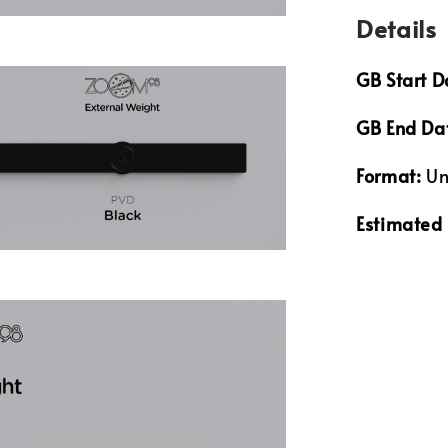
Details
GB Start D
GB End Da
Format:
Un
Estimated 