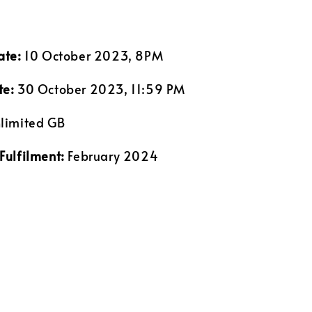
ate:
10 October 2023, 8PM
te:
30 October 2023, 11:59 PM
limited GB
Fulfilment:
February 2024