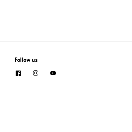
Follow us