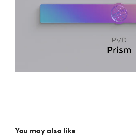
You may also like