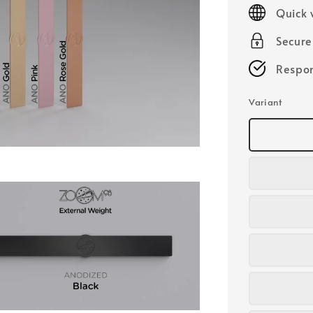
price
Quick 
Secur
Respon
Variant