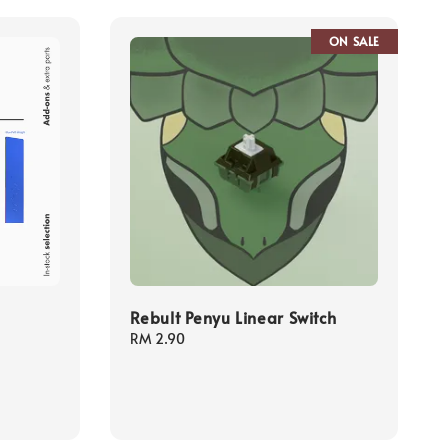
ON SALE
Rebult Penyu Linear Switch
Regular
RM 2.90
price