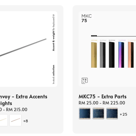
voy - Extra Accents
MKC75 - Extra Parts
ights
Regular
RM 25.00
-
RM 225.00
price
0
-
RM 215.00
+25
+8