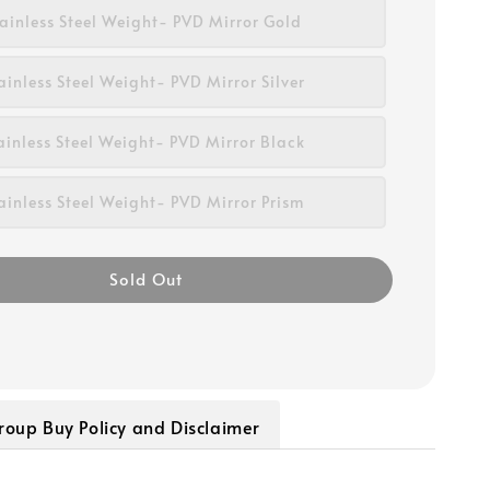
tainless Steel Weight- PVD Mirror Gold
ainless Steel Weight- PVD Mirror Silver
ainless Steel Weight- PVD Mirror Black
ainless Steel Weight- PVD Mirror Prism
Sold Out
roup Buy Policy and Disclaimer