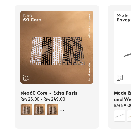
Neo60 Core - Extra Parts
Mode En
and We
Regular
RM 25.00
-
RM 249.00
price
Regular
RM 89.0
+7
price