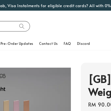
isa Instalments for eligible credit cards? All with 0% In
Pre-Order Updates
Contact Us
FAQ
Discord
[GB]
Weig
Regular
RM 90.0