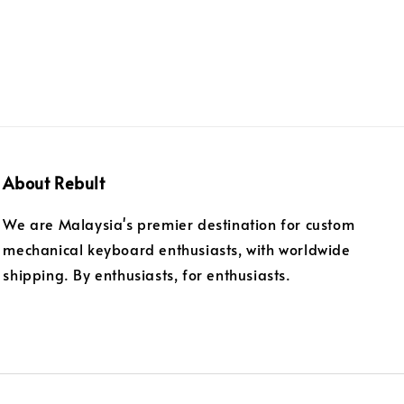
About Rebult
We are Malaysia's premier destination for custom
mechanical keyboard enthusiasts, with worldwide
shipping. By enthusiasts, for enthusiasts.