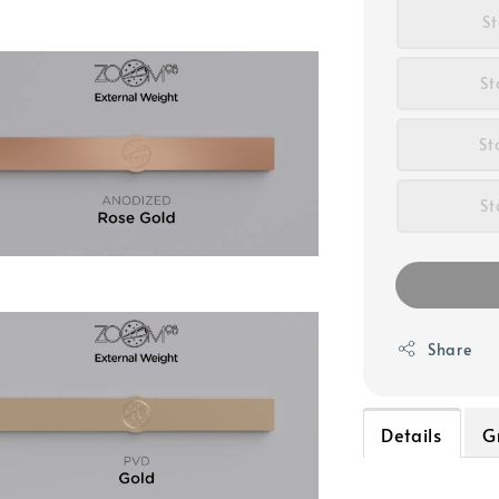
S
St
St
St
Share
Details
G