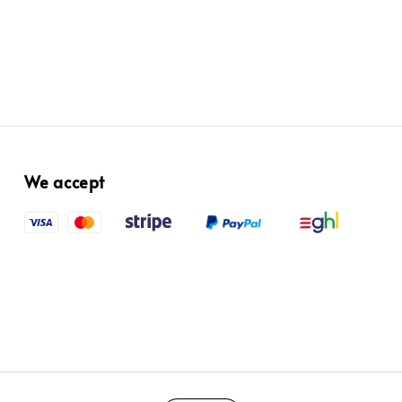
We accept