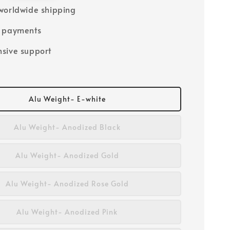
worldwide shipping
e payments
sive support
Alu Weight- E-white
Alu Weight- Anodized Black
Alu Weight- Anodized Gold
Alu Weight- Anodized Rose Gold
Alu Weight- Anodized Pink