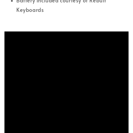
Battery Included courtesy of Rebult
Keyboards