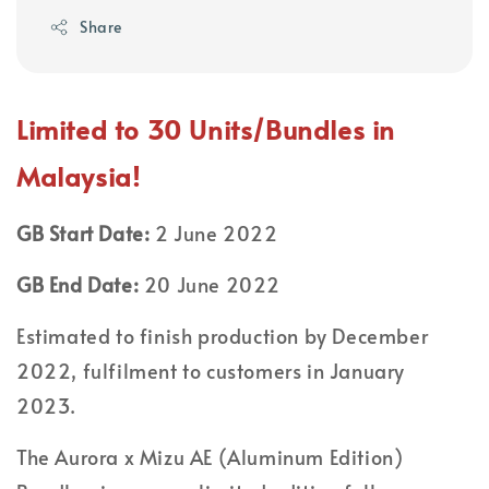
Share
Limited to 30 Units/Bundles in
Malaysia!
GB Start Date:
2 June 2022
GB End Date:
20 June 2022
Estimated to finish production by December
2022, fulfilment to customers in January
2023.
The Aurora x Mizu AE (Aluminum Edition)