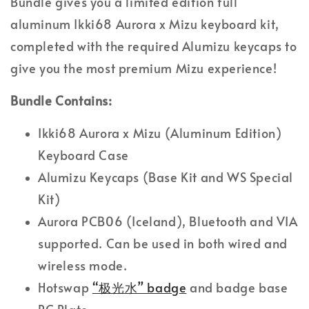
Bundle gives you a limited edition full
aluminum Ikki68 Aurora x Mizu keyboard kit,
completed with the required Alumizu keycaps to
give you the most premium Mizu experience!
Bundle Contains:
Ikki68 Aurora x Mizu (Aluminum Edition)
Keyboard Case
Alumizu Keycaps (Base Kit and WS Special
Kit)
Aurora PCB06 (Iceland), Bluetooth and VIA
supported. Can be used in both wired and
wireless mode.
Hotswap
“极光水” badge
and badge base