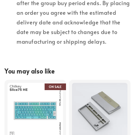
after the group buy period ends. By placing
an order you agree with the estimated
delivery date and acknowledge that the
date may be subject to changes due to
manufacturing or shipping delays.
You may also like
ON SALE