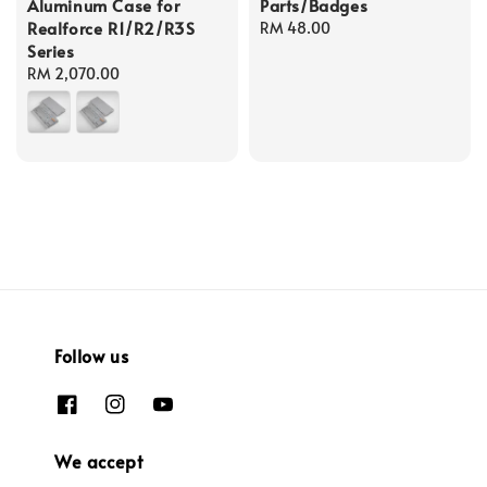
Aluminum Case for
Parts/Badges
Realforce R1/R2/R3S
Regular
RM 48.00
Series
price
Regular
RM 2,070.00
price
Follow us
We accept