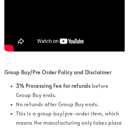
Group Buy/Pre Order Policy and Disclaimer
3% Processing Fee
for refunds
before
Group Buy ends.
No refunds after Group Buy ends.
This is a group buy/pre-order item, which
means the manufacturing only takes place