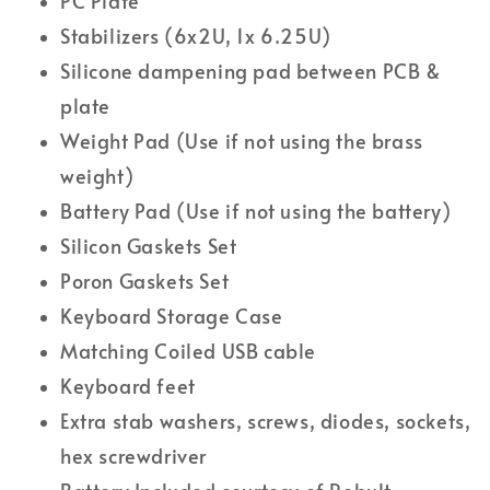
PC Plate
Stabilizers (6x2U, 1x 6.25U)
Silicone dampening pad between PCB &
plate
Weight Pad (Use if not using the brass
weight)
Battery Pad (
Use if not using the battery
)
Silicon Gaskets Set
Poron Gaskets Set
Keyboard Storage Case
Matching Coiled USB cable
Keyboard feet
Extra stab washers, screws, diodes, sockets,
hex screwdriver