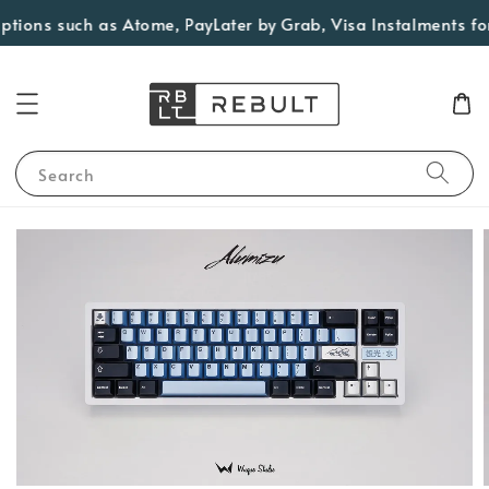
ons such as Atome, PayLater by Grab, Visa Instalments for el
Search