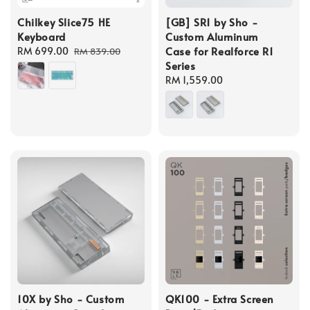
Chilkey Slice75 HE
[GB] SR1 by Sho -
Keyboard
Custom Aluminum
Case for Realforce R1
Sale
RM 699.00
Regular
RM 839.00
Series
price
price
Regular
RM 1,559.00
price
10X by Sho - Custom
QK100 - Extra Screen