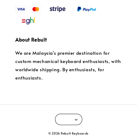
About Rebult
We are Malaysia's premier destination for
custom mechanical keyboard enthusiasts, with
worldwide shipping. By enthusiasts, for
enthusiasts.
© 2026 Rebult Keyboards