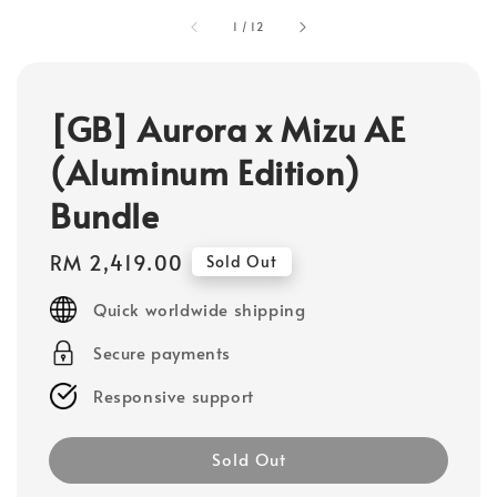
1
/
12
[GB] Aurora x Mizu AE
(Aluminum Edition)
Bundle
Regular
RM 2,419.00
Sold Out
price
Quick worldwide shipping
Secure payments
Responsive support
Sold Out