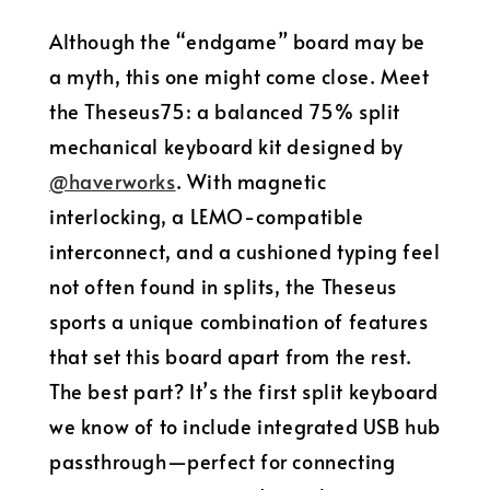
Although the “endgame” board may be
a myth, this one might come close. Meet
the Theseus75: a balanced 75% split
mechanical keyboard kit designed by
@haverworks
. With magnetic
interlocking, a LEMO-compatible
interconnect, and a cushioned typing feel
not often found in splits, the Theseus
sports a unique combination of features
that set this board apart from the rest.
The best part? It’s the first split keyboard
we know of to include integrated USB hub
passthrough—perfect for connecting