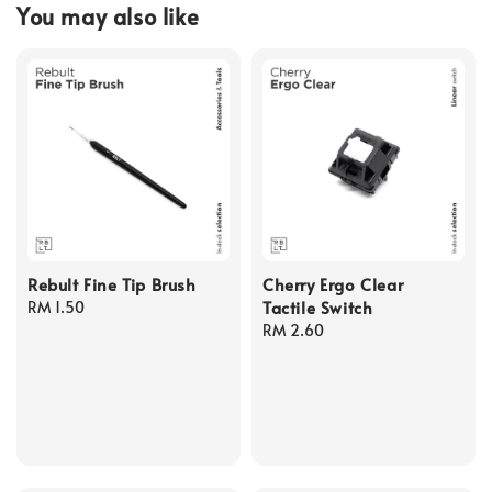
You may also like
Rebult Fine Tip Brush
Cherry Ergo Clear
Tactile Switch
Regular
RM 1.50
price
Regular
RM 2.60
price