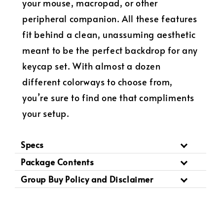
your mouse, macropad, or other
peripheral companion. All these features
fit behind a clean, unassuming aesthetic
meant to be the perfect backdrop for any
keycap set. With almost a dozen
different colorways to choose from,
you’re sure to find one that compliments
your setup.
Specs
Package Contents
Group Buy Policy and Disclaimer