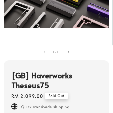
1
/
11
[GB] Haverworks
Theseus75
Regular
RM 2,099.00
Sold Out
price
Quick worldwide shipping