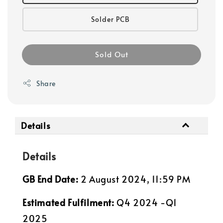
Solder PCB
Sold Out
Share
Details
Details
GB End Date:
2 August 2024, 11:59 PM
Estimated Fulfilment:
Q4 2024 -Q1
2025