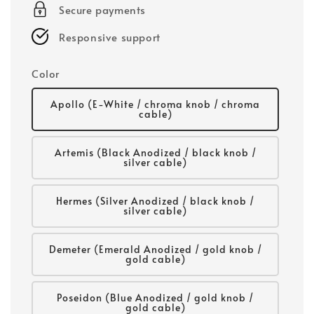
Secure payments
Responsive support
Color
Apollo (E-White / chroma knob / chroma
cable)
Artemis (Black Anodized / black knob /
silver cable)
Hermes (Silver Anodized / black knob /
silver cable)
Demeter (Emerald Anodized / gold knob /
gold cable)
Poseidon (Blue Anodized / gold knob /
gold cable)