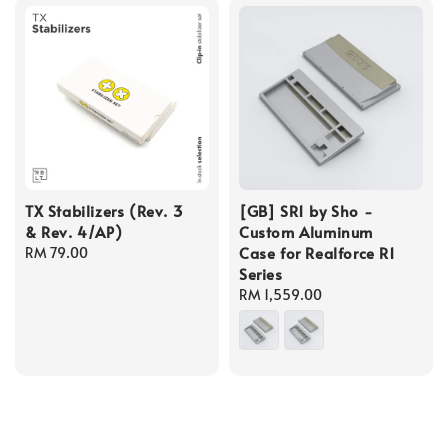
TX Stabilizers (Rev. 3
[GB] SR1 by Sho -
& Rev. 4/AP)
Custom Aluminum
Case for Realforce R1
Regular
RM 79.00
Series
price
Regular
RM 1,559.00
price