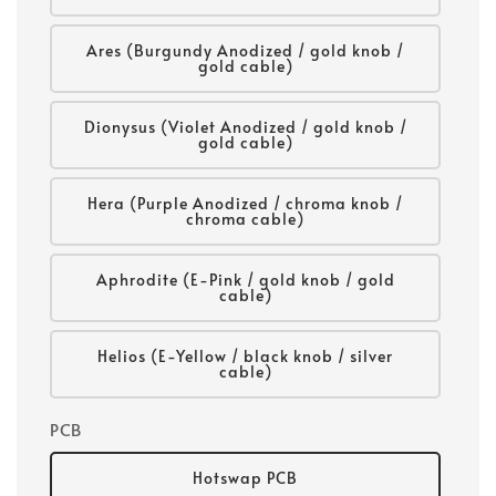
Ares (Burgundy Anodized / gold knob /
gold cable)
Dionysus (Violet Anodized / gold knob /
gold cable)
Hera (Purple Anodized / chroma knob /
chroma cable)
Aphrodite (E-Pink / gold knob / gold
cable)
Helios (E-Yellow / black knob / silver
cable)
PCB
Hotswap PCB