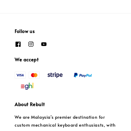
Follow us
We accept
About Rebult
We are Malaysia's premier destination for
custom mechanical keyboard enthusiasts, with