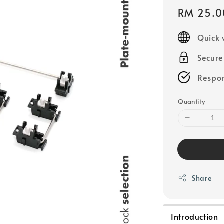
Sale
RM 25.0
price
Quick 
Secur
Respon
Quantity
Share
Introduction