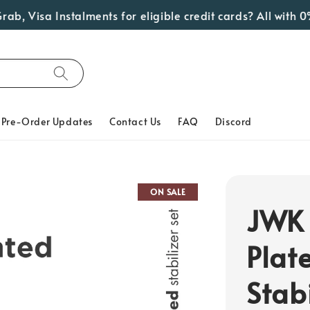
 Visa Instalments for eligible credit cards? All with 0% 
Pre-Order Updates
Contact Us
FAQ
Discord
ON SALE
JWK 
Plat
Stabi