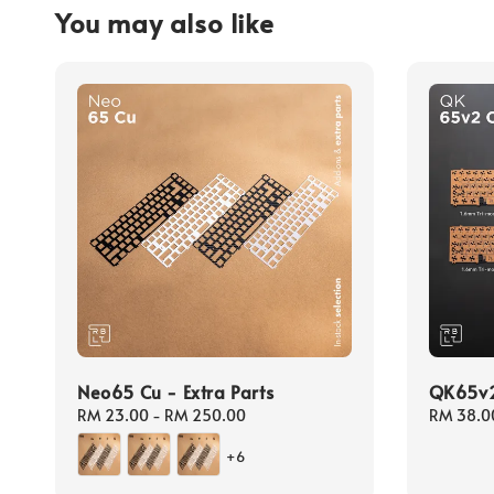
You may also like
Neo65 Cu - Extra Parts
QK65v2 
Regular
RM 23.00
-
RM 250.00
Regular
RM 38.0
price
price
+6