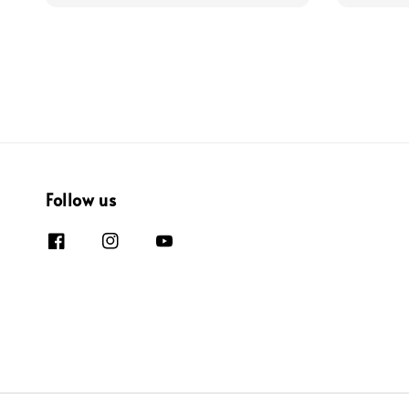
Follow us