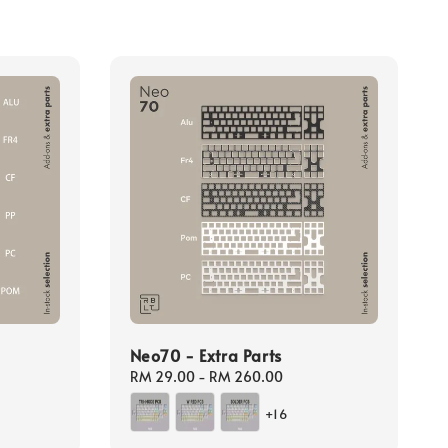
Neo70 - Extra Parts
Regular
RM 29.00
-
RM 260.00
price
+16