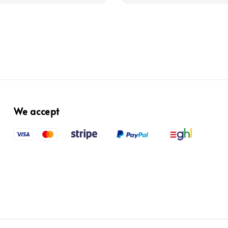
We accept