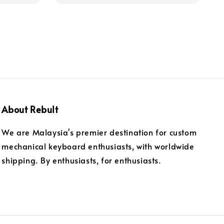
About Rebult
We are Malaysia's premier destination for custom
mechanical keyboard enthusiasts, with worldwide
shipping. By enthusiasts, for enthusiasts.