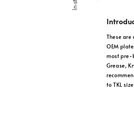
Introdu
These are 
OEM plate
most pre-b
Grease, Kr
recommend
to TKL size