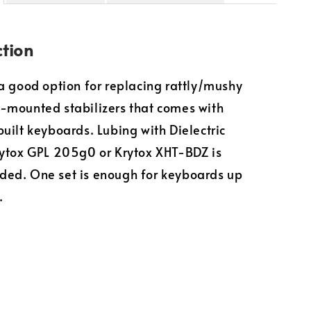
ction
a good option for replacing rattly/mushy
-mounted stabilizers that comes with
uilt keyboards. Lubing with Dielectric
ytox GPL 205g0 or Krytox XHT-BDZ is
ed. One set is enough for keyboards up
.