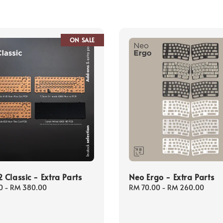
ON SALE
Classic - Extra Parts
Neo Ergo - Extra Parts
0
-
RM 380.00
Regular
RM 70.00
-
RM 260.00
price