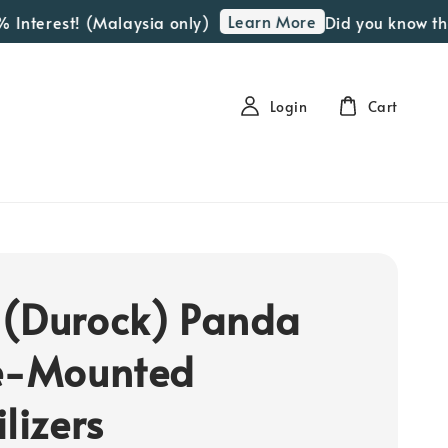
Learn More
Interest! (Malaysia only)
Did you know that 
Login
Cart
(Durock) Panda
e-Mounted
lizers