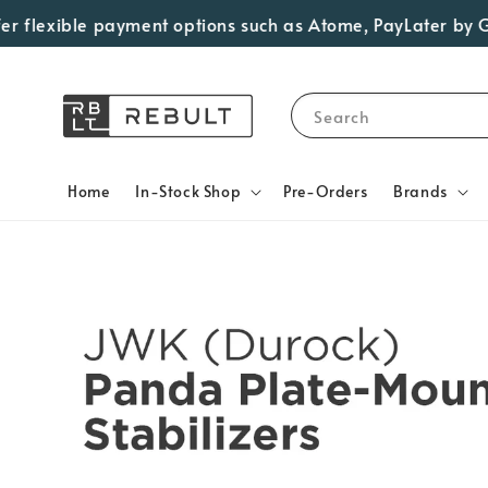
 flexible payment options such as Atome, PayLater by Grab,
Search
Home
In-Stock Shop
Pre-Orders
Brands