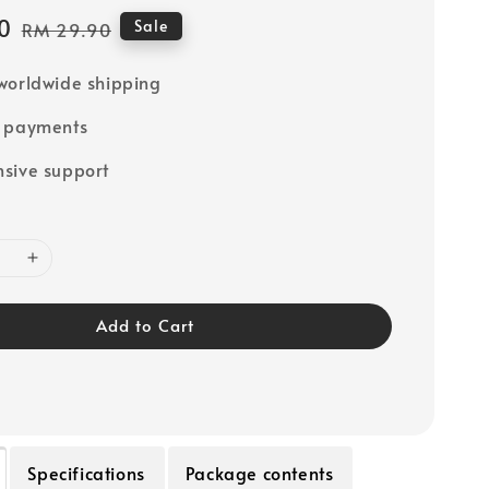
0
Regular
Sale
RM 29.90
price
worldwide shipping
e payments
sive support
Add to Cart
Specifications
Package contents