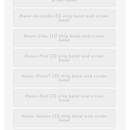
Meow-Avocado LED strip bezel and screen
bezel
Meow-Lilac LED strip bezel and screen
bezel
Meow-Pink LED strip bezel and screen
bezel
Meow-Black* LED strip bezel and screen
bezel
Meow-Red LED strip bezel and screen
bezel
Meow-Golden LED strip bezel and screen
bezel