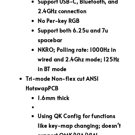
Support USB-C, Bluetooth, and
2.4GHz connection
No Per-key RGB
Support both 6.25u and 7u
spacebar
NKRO; Polling rate: 1000Hz in
wired and 2.4Ghz mode; 125Hz
in BT mode
Tri-mode Non-flex cut ANSI
Hotswap
PCB
1.6mm thick
Using QK Config for functions
like key-map changing; doesn’t