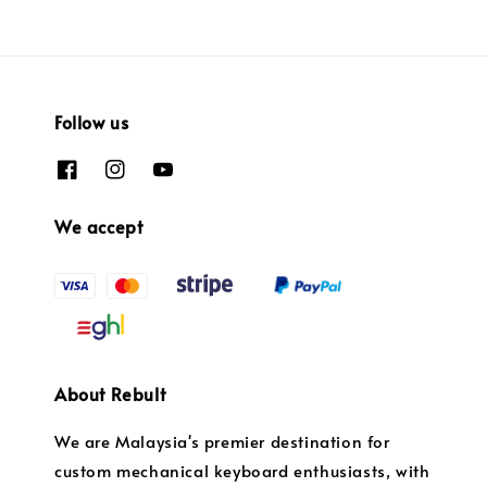
Follow us
We accept
About Rebult
We are Malaysia's premier destination for
custom mechanical keyboard enthusiasts, with