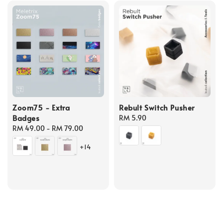
Zoom75 - Extra
Rebult Switch Pusher
Badges
Regular
RM 5.90
Regular
RM 49.00
-
RM 79.00
price
price
+14