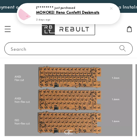
ent options such as Atome, PayLater by Grab, Visa Instalments
Search