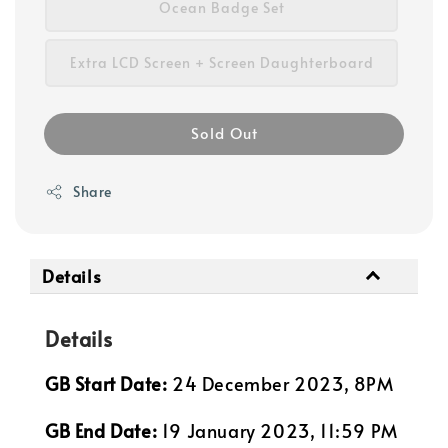
Ocean Badge Set
Extra LCD Screen + Screen Daughterboard
Sold Out
Share
Details
Details
GB Start Date:
24 December 2023, 8PM
GB End Date:
19 January 2023, 11:59 PM