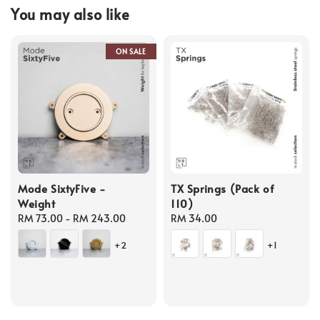
You may also like
ON SALE
Mode SixtyFive -
TX Springs (Pack of
Weight
110)
Regular
RM 73.00
-
RM 243.00
Regular
RM 34.00
price
price
+2
+1