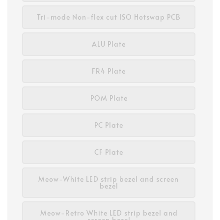
Tri-mode Non-flex cut ISO Hotswap PCB
ALU Plate
FR4 Plate
POM Plate
PC Plate
CF Plate
Meow-White LED strip bezel and screen
bezel
Meow-Retro White LED strip bezel and
screen bezel