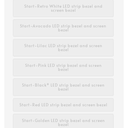
Start-Retro White LED strip bezel and
screen bezel
Start-Avocado LED strip bezel and screen
bezel
Start-Lilac LED strip bezel and screen
bezel
Start-Pink LED strip bezel and screen
bezel
Start-Black* LED strip bezel and screen
bezel
Start-Red LED strip bezel and screen bezel
Start-Golden LED strip bezel and screen
bezel