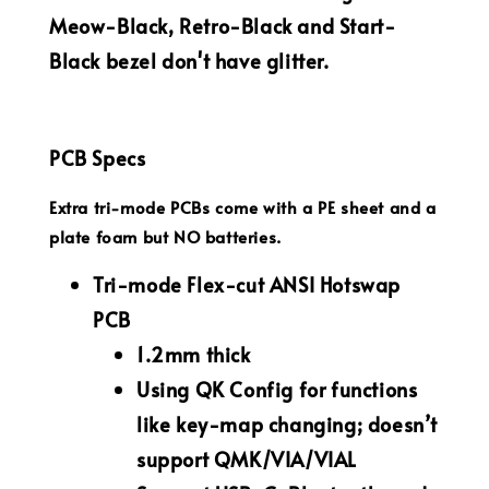
Meow-Black, Retro-Black and Start-
Black bezel don't have glitter.
PCB Specs
Extra tri-mode PCBs come with a PE sheet and a
plate foam but NO batteries.
Tri-mode Flex-cut ANSI Hotswap
PCB
1.2mm thick
Using QK Config for functions
like key-map changing; doesn’t
support QMK/VIA/VIAL