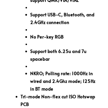
support QMK/VIA/VIAL
Support USB-C, Bluetooth, and
2.4GHz connection
No Per-key RGB
Support both 6.25u and 7u
spacebar
NKRO; Polling rate: 1000Hz in
wired and 2.4Ghz mode; 125Hz
in BT mode
Tri-mode Non-flex cut ISO Hotswap
PCB