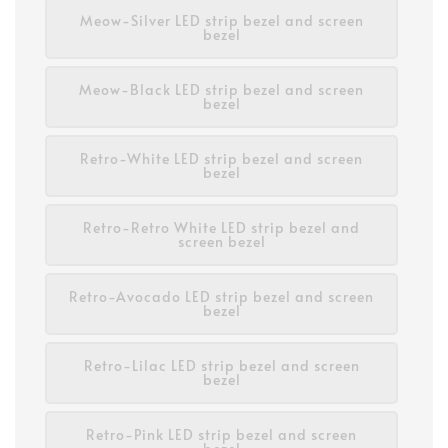
Meow-Silver LED strip bezel and screen
bezel
Meow-Black LED strip bezel and screen
bezel
Retro-White LED strip bezel and screen
bezel
Retro-Retro White LED strip bezel and
screen bezel
Retro-Avocado LED strip bezel and screen
bezel
Retro-Lilac LED strip bezel and screen
bezel
Retro-Pink LED strip bezel and screen