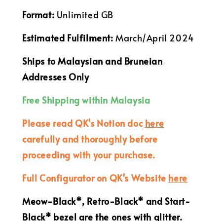
Format:
Unlimited GB
Estimated Fulfilment:
March/April 2024
Ships to Malaysian and Bruneian
Addresses Only
Free Shipping within Malaysia
Please read QK's Notion doc
here
carefully and thoroughly before
proceeding with your purchase.
Full Configurator on QK's Website
here
Meow-Black*, Retro-Black* and Start-
Black* bezel are the ones with glitter.