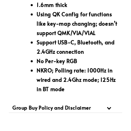
1.6mm thick
Using QK Config for functions
like key-map changing; doesn’t
support QMK/VIA/VIAL
Support USB-C, Bluetooth, and
2.4GHz connection
No Per-key RGB
NKRO; Polling rate: 1000Hz in
wired and 2.4Ghz mode; 125Hz
in BT mode
Group Buy Policy and Disclaimer