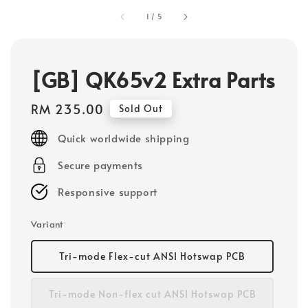
1
/
5
[GB] QK65v2 Extra Parts
Regular
RM 235.00
Sold Out
price
Quick worldwide shipping
Secure payments
Responsive support
Variant
Tri-mode Flex-cut ANSI Hotswap PCB
Tri-mode Non-flex cut ANSI Hotswap PCB