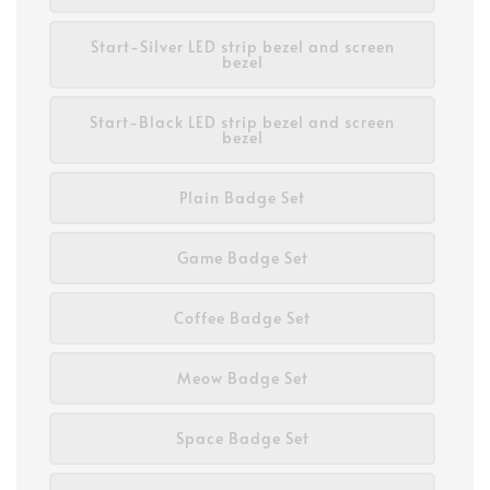
Start-Silver LED strip bezel and screen
bezel
Start-Black LED strip bezel and screen
bezel
Plain Badge Set
Game Badge Set
Coffee Badge Set
Meow Badge Set
Space Badge Set