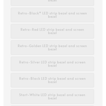
bezel
Retro-Black* LED strip bezel and screen
bezel
Retro-Red LED strip bezel and screen
bezel
Retro-Golden LED strip bezel and screen
bezel
Retro-Silver LED strip bezel and screen
bezel
Retro-Black LED strip bezel and screen
bezel
Start-White LED strip bezel and screen
bezel