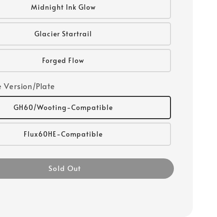
Midnight Ink Glow
Glacier Startrail
Forged Flow
 Version/Plate
GH60/Wooting-Compatible
Flux60HE-Compatible
Sold Out