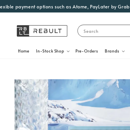
 payment options such as Atome, PayLater by Grab, Visa Ins
Search
Home
In-Stock Shop
Pre-Orders
Brands