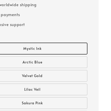
worldwide shipping
e payments
sive support
Mystic Ink
Arctic Blue
Velvet Gold
Lilac Veil
Sakura Pink