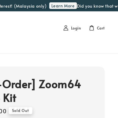
Learn More
 (Malaysia only)
Did you know that we offer 
Login
Cart
-Order] Zoom64
 Kit
00
Sold Out