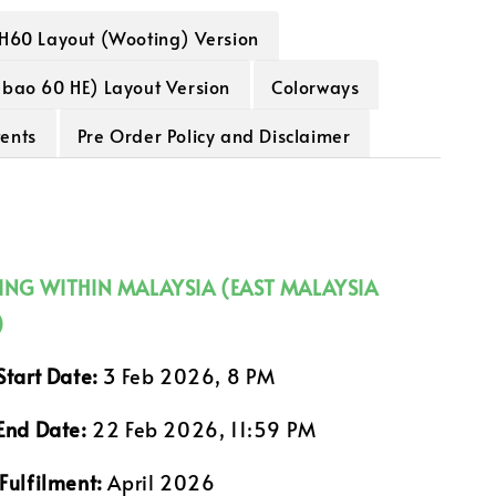
H60 Layout (Wooting) Version
abao 60 HE) Layout Version
Colorways
ents
Pre Order Policy and Disclaimer
PING WITHIN MALAYSIA (EAST MALAYSIA
)
Start Date:
3 Feb 2026, 8 PM
End Date:
22 Feb 2026, 11:59 PM
Fulfilment:
April 2026