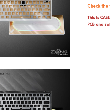
Check the 
This is CAS
PCB and swi