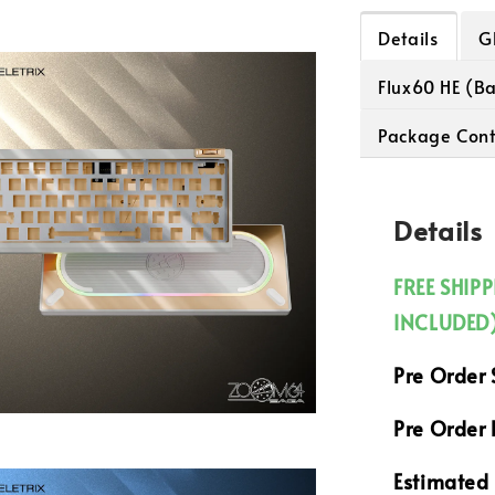
Details
G
Flux60 HE (B
Package Cont
Details
FREE SHIP
INCLUDED
Pre Order 
Pre Order 
Estimated 