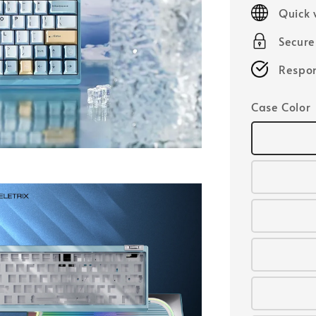
price
Quick 
Secur
Respon
Case Color