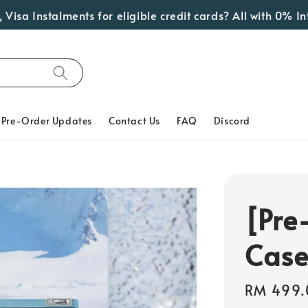
talments for eligible credit cards? All with 0% Interest!
Pre-Order Updates
Contact Us
FAQ
Discord
[Pre
Case
Regular
RM 499.