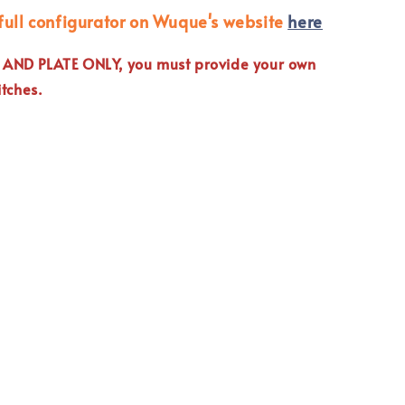
full configurator on Wuque's website
here
E AND PLATE ONLY, you must provide your own
tches.