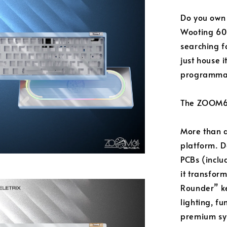
Do you own
Wooting 60H
searching fo
just house i
programma
The ZOOM64 
More than a
platform. D
PCBs (inclu
it transfor
Rounder” ke
lighting, fu
premium sy