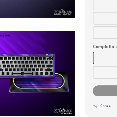
Complatible
Share