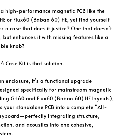
 a high-performance magnetic PCB like the
E or Flux60 (Babao 60) HE, yet find yourself
r a case that does it justice? One that doesn’t
t, but enhances it with missing features like a
ble knob?
Case Kit is that solution.
n enclosure, it’s a functional upgrade
esigned specifically for mainstream magnetic
ding GH60 and Flux60 (Babao 60) HE layouts),
ms your standalone PCB into a complete “All-
yboard—perfectly integrating structure,
nction, and acoustics into one cohesive,
stem.