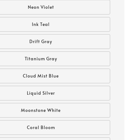
Neon Violet
Ink Teal
Drift Gray
Titanium Gray
Cloud Mist Blue
Liquid Silver
Moonstone White
Coral Bloom