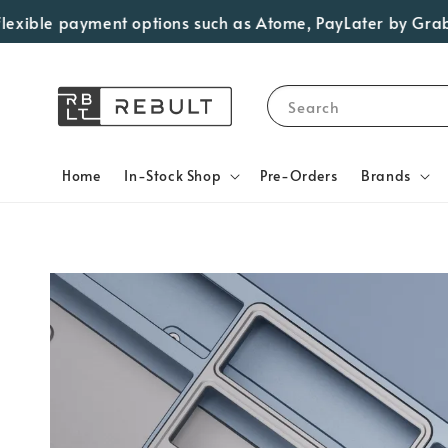
le payment options such as Atome, PayLater by Grab, Visa 
Search
Home
In-Stock Shop
Pre-Orders
Brands