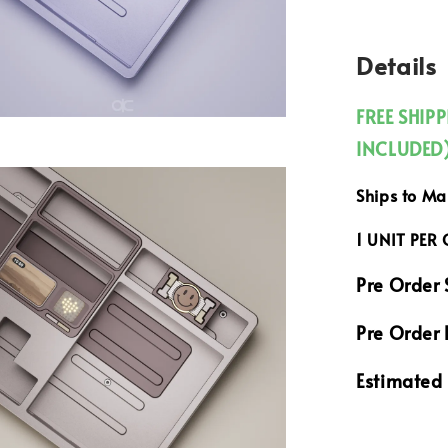
Details
FREE SHIP
INCLUDED
Ships to M
1 UNIT PER
Pre Order 
Pre Order 
Estimated 