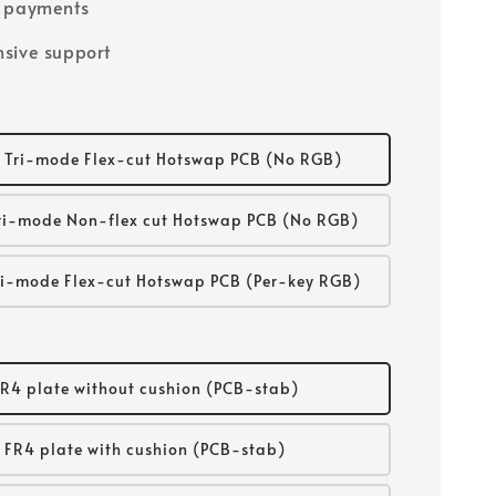
e payments
sive support
 Tri-mode Flex-cut Hotswap PCB (No RGB)
ri-mode Non-flex cut Hotswap PCB (No RGB)
i-mode Flex-cut Hotswap PCB (Per-key RGB)
R4 plate without cushion (PCB-stab)
FR4 plate with cushion (PCB-stab)