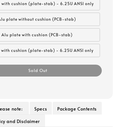
 with cushion (plate-stab) - 6.25U ANSI only
Alu plate without cushion (PCB-stab)
Alu plate with cushion (PCB-stab)
 with cushion (plate-stab) - 6.25U ANSI only
Sold Out
lease note:
Specs
Package Contents
icy and Disclaimer