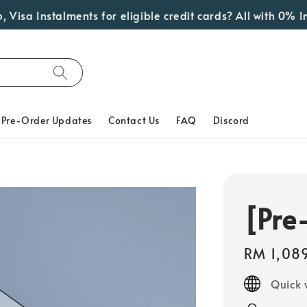
Instalments for eligible credit cards? All with 0% Interes
Pre-Order Updates
Contact Us
FAQ
Discord
[Pre
Regular
RM 1,08
price
Quick 