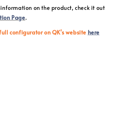
 information on the product, check it out
tion Page
.
full configurator on QK's website
here