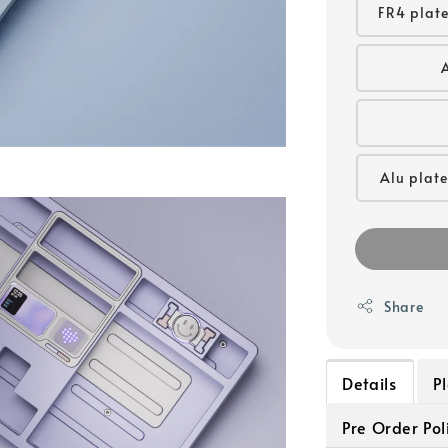
FR4 plate
Alu plate
Share
Details
P
Pre Order Pol