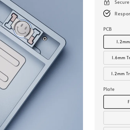
Secur
Respon
PCB
1.2mm
1.6mm T
1.2mm Tr
Plate
F