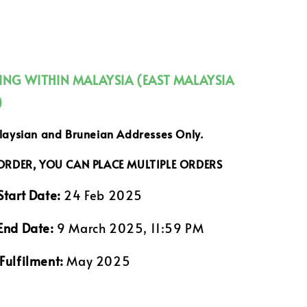
PING WITHIN MALAYSIA (EAST MALAYSIA
)
alaysian and Bruneian Addresses Only.
 ORDER, YOU CAN PLACE MULTIPLE ORDERS
Start Date:
24 Feb 2025
End Date:
9 March 2025, 11:59 PM
Fulfilment:
May 2025