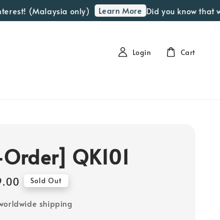
Learn More
t! (Malaysia only)
Did you know that we off
Login
Cart
-Order] QK101
9.00
Sold Out
worldwide shipping