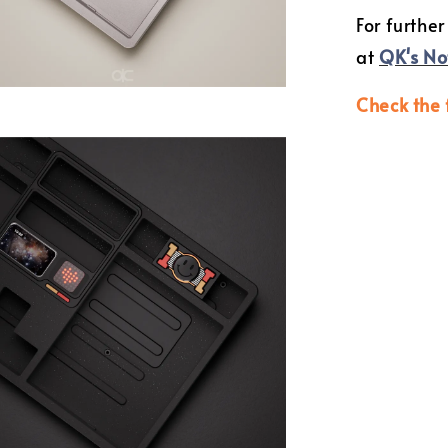
For further
at
QK's No
Check the 