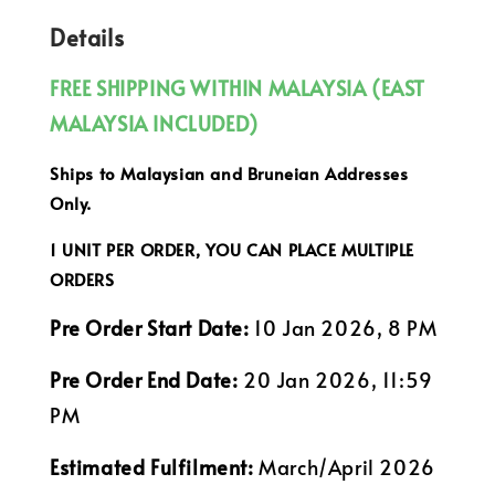
Details
FREE SHIPPING WITHIN MALAYSIA (EAST
MALAYSIA INCLUDED)
Ships to Malaysian and Bruneian Addresses
Only.
1 UNIT PER ORDER, YOU CAN PLACE MULTIPLE
ORDERS
Pre Order Start Date:
10 Jan 2026, 8 PM
Pre Order End Date:
20 Jan 2026, 11:59
PM
Estimated Fulfilment:
March/April 2026