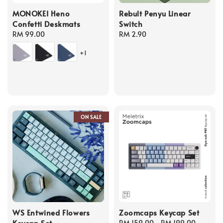
MONOKEI Heno
Rebult Penyu Linear
Confetti Deskmats
Switch
Regular
RM 99.00
Regular
RM 2.90
price
price
+1
ON SALE
WS Entwined Flowers
Zoomcaps Keycap Set
Keycap Set
Regular
RM 159.00
-
RM 199.00