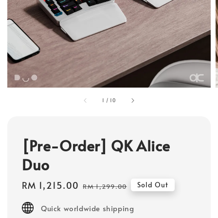
1
/
10
[Pre-Order] QK Alice
Duo
Sale
RM 1,215.00
Regular
Sold Out
RM 1,299.00
price
price
Quick worldwide shipping