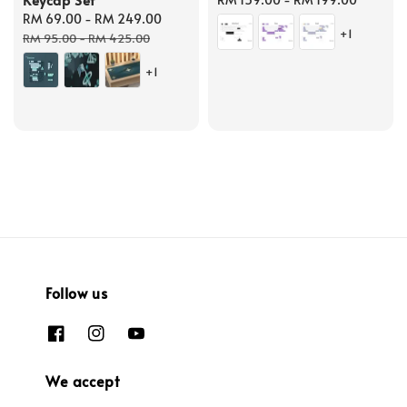
Sale
RM 69.00
-
RM 249.00
Regular
price
+1
price
price
RM 95.00
-
RM 425.00
+1
Follow us
We accept