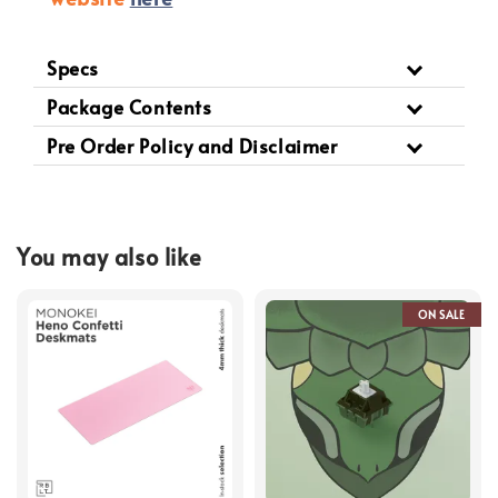
Specs
Package Contents
Pre Order Policy and Disclaimer
You may also like
ON SALE