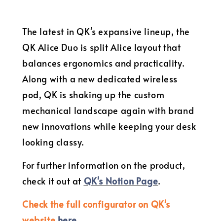
The latest in QK's expansive lineup, the
QK Alice Duo is split Alice layout that
balances ergonomics and practicality.
Along with a new dedicated wireless
pod, QK is shaking up the custom
mechanical landscape again with brand
new innovations while keeping your desk
looking classy.
For further information on the product,
check it out at
QK's Notion Page
.
Check the full configurator on QK's
website
here