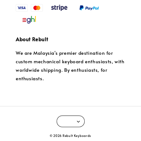
About Rebult
We are Malaysia's premier destination for
custom mechanical keyboard enthusiasts, with
worldwide shipping. By enthusiasts, for
enthusiasts.
© 2026 Rebult Keyboards