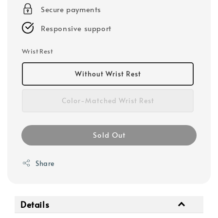
Secure payments
Responsive support
Wrist Rest
Without Wrist Rest
Color-Matched Wrist Rest
Sold Out
Share
Details