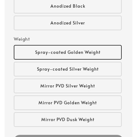
Anodized Black
Anodized Silver
Weight
Spray-coated Golden Weight
Spray-coated Silver Weight
Mirror PVD Silver Weight
Mirror PVD Golden Weight
Mirror PVD Dusk Weight