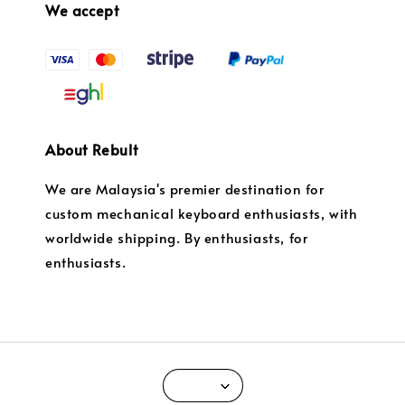
We accept
About Rebult
We are Malaysia's premier destination for
custom mechanical keyboard enthusiasts, with
worldwide shipping. By enthusiasts, for
enthusiasts.