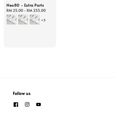
Neo80 - Extra Parts
Regular
RM 25.00
-
RM 255.00
price
+3
Follow us