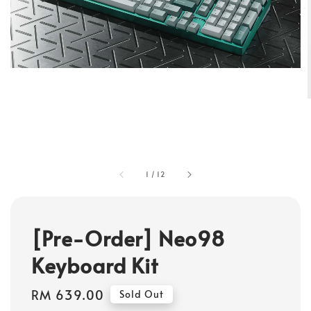
1
/
12
[Pre-Order] Neo98
Keyboard Kit
Regular
RM 639.00
Sold Out