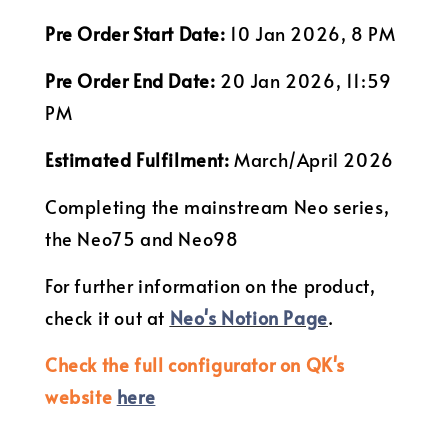
Pre Order Start Date:
10 Jan 2026, 8 PM
Pre Order End Date:
20 Jan 2026, 11:59
PM
Estimated Fulfilment:
March/April 2026
Completing the mainstream Neo series,
the Neo75 and Neo98
For further information on the product,
check it out at
Neo's Notion Page
.
Check the full configurator on QK's
website
here