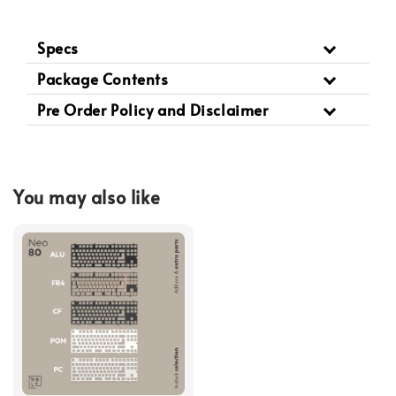
Specs
Package Contents
Pre Order Policy and Disclaimer
You may also like