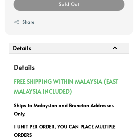
Sold Out
Share
Details
Details
FREE SHIPPING WITHIN MALAYSIA (EAST
MALAYSIA INCLUDED)
Ships to Malaysian and Bruneian Addresses
Only.
1 UNIT PER ORDER, YOU CAN PLACE MULTIPLE
ORDERS