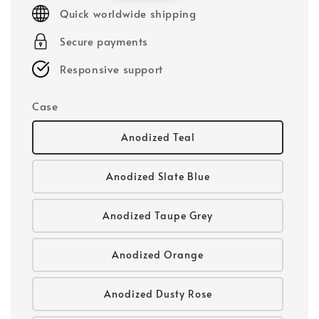
price
Quick worldwide shipping
Secure payments
Responsive support
Case
Anodized Teal
Anodized Slate Blue
Anodized Taupe Grey
Anodized Orange
Anodized Dusty Rose