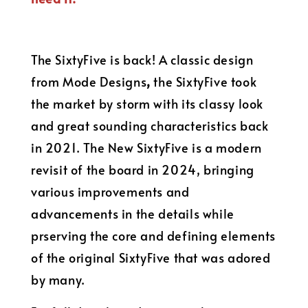
The SixtyFive is back! A classic design
from Mode Designs
,
the SixtyFive took
the market by storm with its classy look
and great sounding characteristics back
in 2021. The New SixtyFive is a modern
revisit of the board in 2024, bringing
various improvements and
advancements in the details while
prserving the core and defining elements
of the original SixtyFive that was adored
by many.