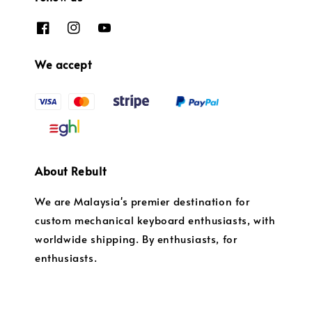
We accept
About Rebult
We are Malaysia's premier destination for
custom mechanical keyboard enthusiasts, with
worldwide shipping. By enthusiasts, for
enthusiasts.