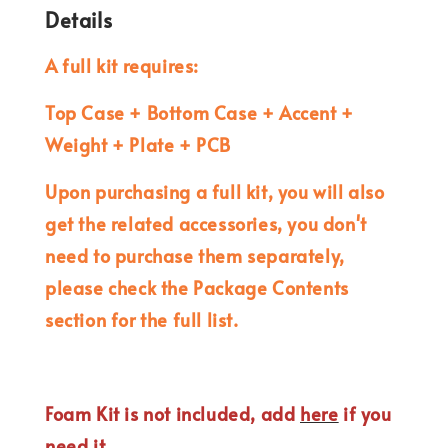
Details
A full kit requires:
Top Case + Bottom Case + Accent +
Weight + Plate + PCB
Upon purchasing a full kit, you will also
get the related accessories, you don't
need to purchase them separately,
please check the Package Contents
section for the full list.
Foam Kit is not included, add
here
if you
need it.