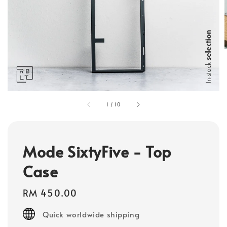
1
/
10
Mode SixtyFive - Top
Case
Regular
RM 450.00
price
Quick worldwide shipping