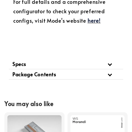
For full details and a comprehensive
configurator to check your preferred
configs, visit Mode's website
here
!
Specs
Package Contents
You may also like