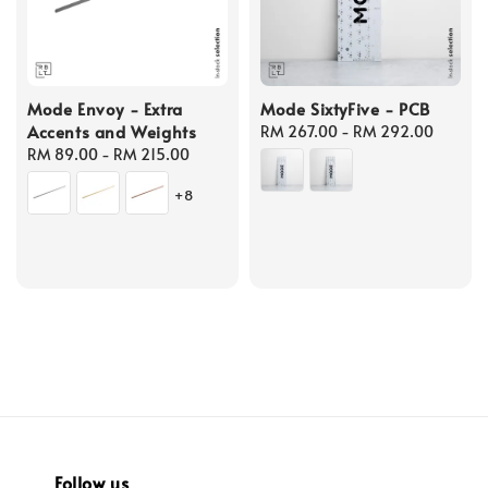
Mode Envoy - Extra
Mode SixtyFive - PCB
Accents and Weights
Regular
RM 267.00
-
RM 292.00
Regular
RM 89.00
-
RM 215.00
price
price
+8
Follow us