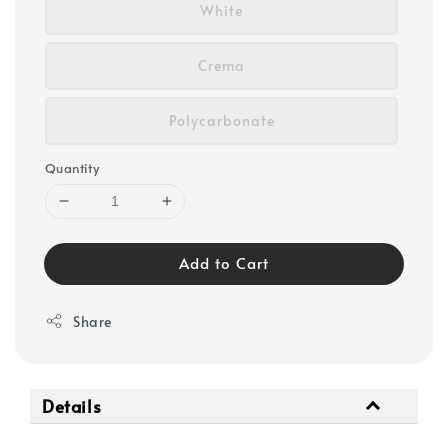
White
Crema
Polycarbonate
Quantity
Add to Cart
Share
Details