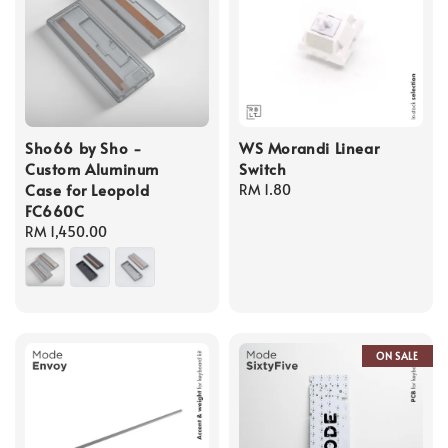
Sho66 by Sho -
WS Morandi Linear
Custom Aluminum
Switch
Case for Leopold
Regular
RM 1.80
FC660C
price
Regular
RM 1,450.00
price
ON SALE