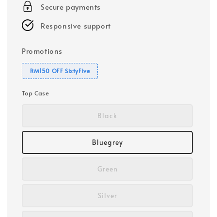
Secure payments
Responsive support
Promotions
RM150 OFF SixtyFive
Top Case
Black
Bluegrey
Green
Silver