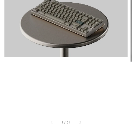
1
/
31