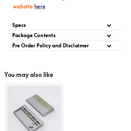
website
here
Specs
Package Contents
Pre Order Policy and Disclaimer
You may also like