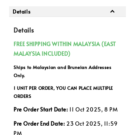
Details
Details
FREE SHIPPING WITHIN MALAYSIA (EAST
MALAYSIA INCLUDED)
Ships to Malaysian and Bruneian Addresses
Only.
1 UNIT PER ORDER, YOU CAN PLACE MULTIPLE
ORDERS
Pre Order Start Date:
11 Oct 2025, 8 PM
Pre Order End Date:
23 Oct 2025, 11:59
PM