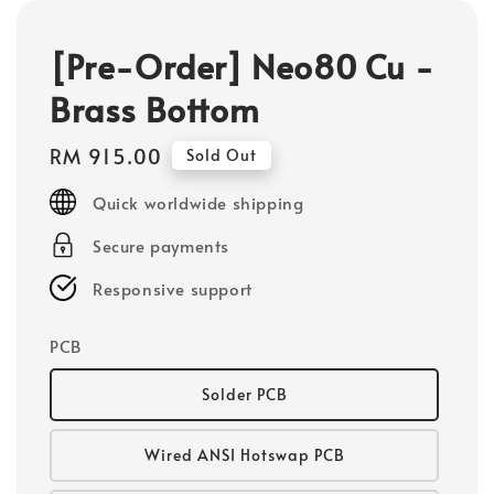
[Pre-Order] Neo80 Cu -
Brass Bottom
Regular
RM 915.00
Sold Out
price
Quick worldwide shipping
Secure payments
Responsive support
PCB
Solder PCB
Wired ANSI Hotswap PCB