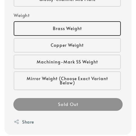
Weight
Brass Weight
Copper Weight
Machining-Mark SS Weight
Mirror Weight (Choose Exact Variant
Below)
Sold Out
Share