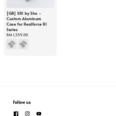
[GB] SR1 by Sho -
Custom Aluminum
Case for Realforce R1
Series
Regular
RM 1,559.00
price
Follow us