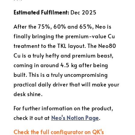
Estimated Fulfilment:
Dec 2025
After the 75%, 60% and 65%, Neo is
finally bringing the premium-value Cu
treatment to the TKL layout. The Neo80
Cu is a truly hefty and premium beast,
coming in around 4.5 kg after being
built. This is a truly uncompromising
practical daily driver that will make your
desk shine.
For further information on the product,
check it out at
Neo's Notion Page
.
Check the full configurator on QK's