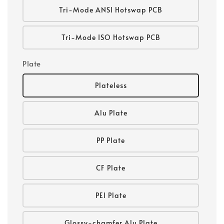
Tri-Mode ANSI Hotswap PCB
Tri-Mode ISO Hotswap PCB
Plate
Plateless
Alu Plate
PP Plate
CF Plate
PEI Plate
Glossy-chamfer Alu Plate