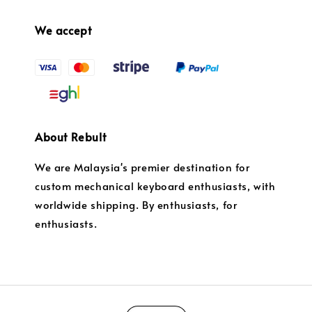
We accept
About Rebult
We are Malaysia's premier destination for
custom mechanical keyboard enthusiasts, with
worldwide shipping. By enthusiasts, for
enthusiasts.