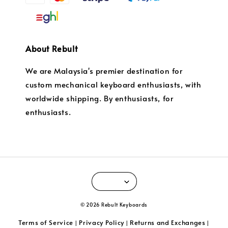
About Rebult
We are Malaysia's premier destination for
custom mechanical keyboard enthusiasts, with
worldwide shipping. By enthusiasts, for
enthusiasts.
© 2026 Rebult Keyboards
Terms of Service
Privacy Policy
Returns and Exchanges
|
|
|