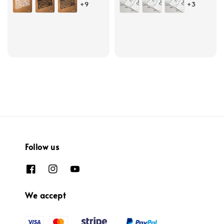
+9
+3
Follow us
We accept