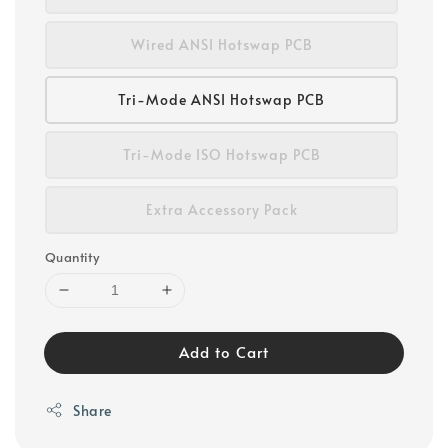
Wired ANSI Hotswap PCB
Tri-Mode ANSI Hotswap PCB
Tri-Mode ISO Hotswap PCB
Extra Accessory Pack
Quantity
Add to Cart
Share