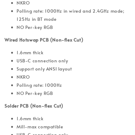
NKRO
Polling rate: 1000Hz in wired and 2.4GHz mode;
125Hz in BT mode
NO Per-key RGB
Wired Hotswap PCB (Non-flex Cut)
1.6mm thick
USB-C connection only
Support only ANSI layout
NKRO
Polling rate: 1000Hz
NO Per-key RGB
Solder PCB (Non-flex Cut)
1.6mm thick
Mill-max compatible
USB-C connection only