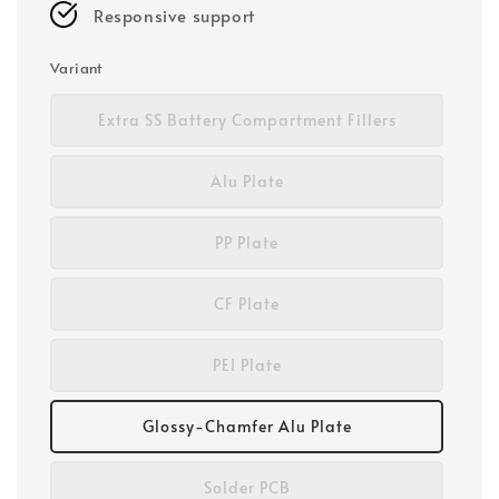
Responsive support
Variant
Extra SS Battery Compartment Fillers
Alu Plate
PP Plate
CF Plate
PEI Plate
Glossy-Chamfer Alu Plate
Solder PCB