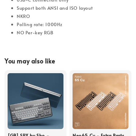
Support both ANSI and ISO layout
NKRO
Polling rate: 1000Hz
NO Per-key RGB
You may also like
[GB] SRX by Sho -
Neo65 Cu - Extra Parts