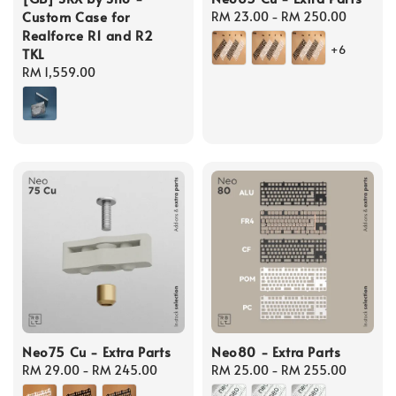
Custom Case for
Regular
RM 23.00
-
RM 250.00
Realforce R1 and R2
price
+6
TKL
Regular
RM 1,559.00
price
Neo75 Cu - Extra Parts
Neo80 - Extra Parts
Regular
RM 29.00
-
RM 245.00
Regular
RM 25.00
-
RM 255.00
price
price