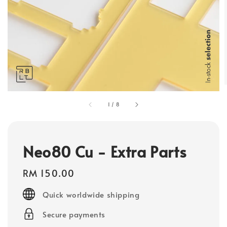
1
/
8
Neo80 Cu - Extra Parts
Regular
RM 150.00
price
Quick worldwide shipping
Secure payments