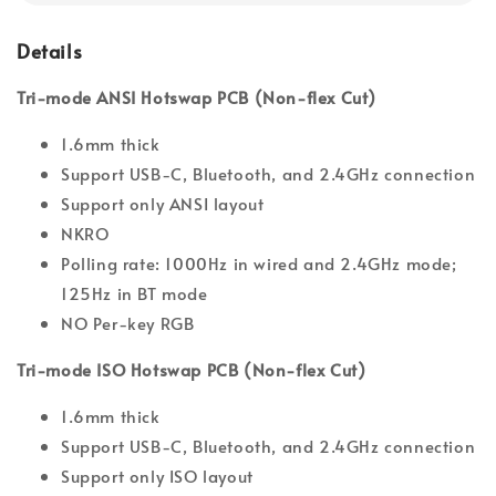
Details
Tri-mode ANSI Hotswap PCB (Non-flex Cut)
1.6mm thick
Support USB-C, Bluetooth, and 2.4GHz connection
Support only ANSI layout
NKRO
Polling rate: 1000Hz in wired and 2.4GHz mode;
125Hz in BT mode
NO Per-key RGB
Tri-mode ISO Hotswap PCB (Non-flex Cut)
1.6mm thick
Support USB-C, Bluetooth, and 2.4GHz connection
Support only ISO layout