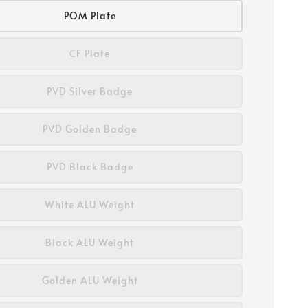
POM Plate
CF Plate
PVD Silver Badge
PVD Golden Badge
PVD Black Badge
White ALU Weight
Black ALU Weight
Golden ALU Weight