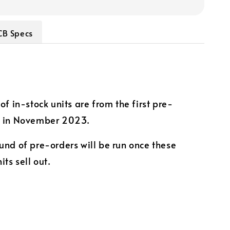
CB Specs
of in-stock units are from the first pre-
k in November 2023.
und of pre-orders will be run once these
its sell out.