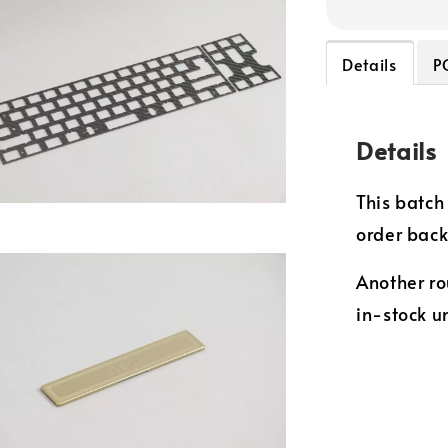
Details
P
Details
This batch 
order bac
Another ro
in-stock un