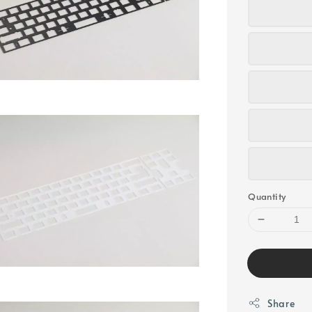
Quantity
Share