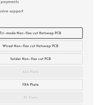
e payments
sive support
Tri-mode Non-flex cut Hotswap PCB
Wired Non-flex cut Hotswap PCB
Solder Non-flex cut PCB
ALU Plate
FR4 Plate
PC Plate