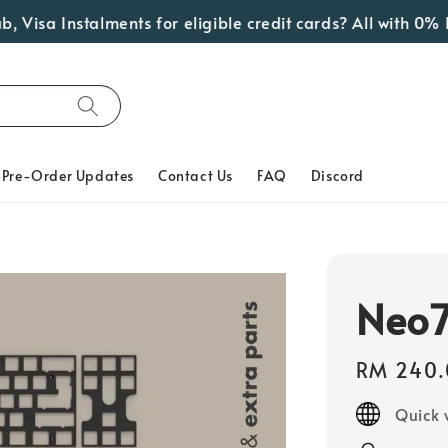
a Instalments for eligible credit cards? All with 0% Inter
Pre-Order Updates
Contact Us
FAQ
Discord
Neo7
Regular
RM 240.
price
Quick 