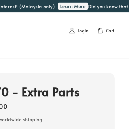
Learn More
est! (Malaysia only)
Did you know that we o
Login
Cart
0 - Extra Parts
00
worldwide shipping