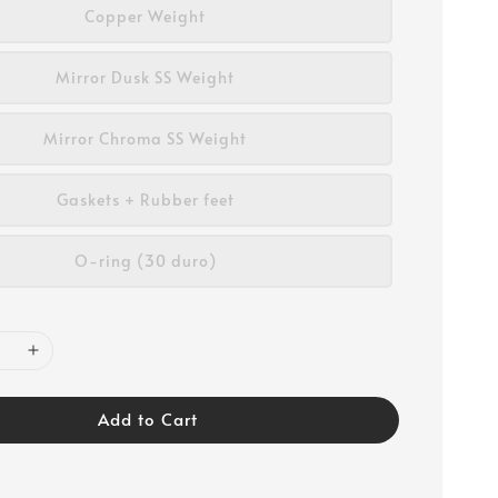
Copper Weight
Mirror Dusk SS Weight
Mirror Chroma SS Weight
Gaskets + Rubber feet
O-ring (30 duro)
Add to Cart