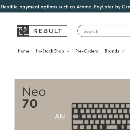
ible payment options such as Atome, PayLater by Grab, Vis
Search
Home
In-Stock Shop
Pre-Orders
Brands