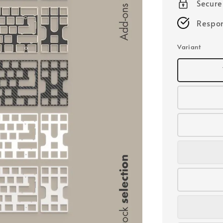
Secur
Respon
Variant