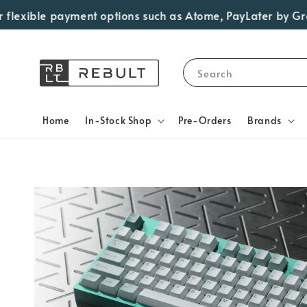
xible payment options such as Atome, PayLater by Grab, Vi
Search
Home
In-Stock Shop
Pre-Orders
Brands