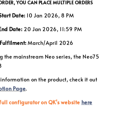
 ORDER, YOU CAN PLACE MULTIPLE ORDERS
Start Date:
10 Jan 2026, 8 PM
End Date:
20 Jan 2026, 11:59 PM
Fulfilment:
March/April 2026
g the mainstream Neo series, the Neo75
8
 information on the product, check it out
otion Page
.
full configurator on QK's website
here