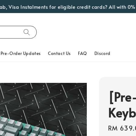
sa Instalments for eligible credit cards? All with 0% Inte
Pre-Order Updates
Contact Us
FAQ
Discord
[Pre
Keyb
Regular
RM 639.