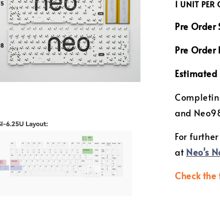
1 UNIT PER
Pre Order 
Pre Order 
Estimated 
Completin
and Neo9
For further
at
Neo's N
Check the 