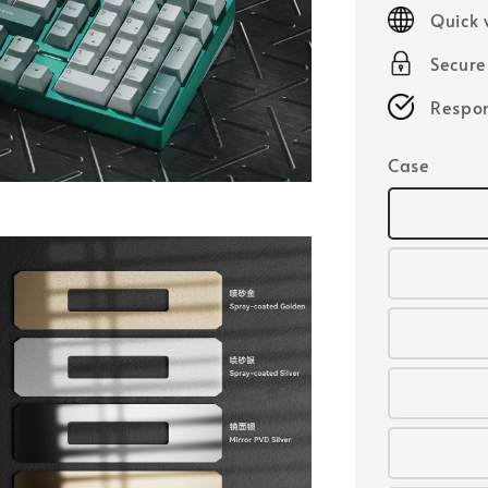
price
Quick 
Secur
Respon
Case