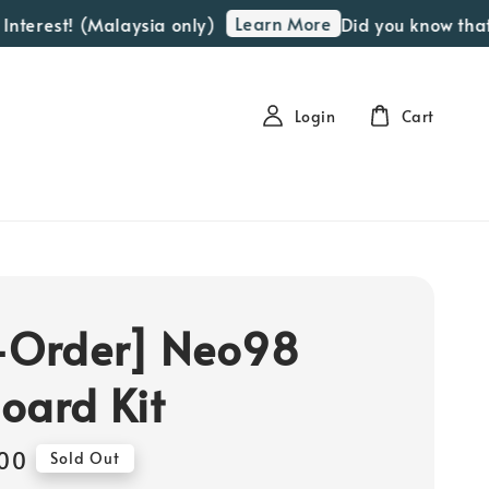
Learn More
rest! (Malaysia only)
Did you know that we 
Login
Cart
-Order] Neo98
oard Kit
00
Sold Out