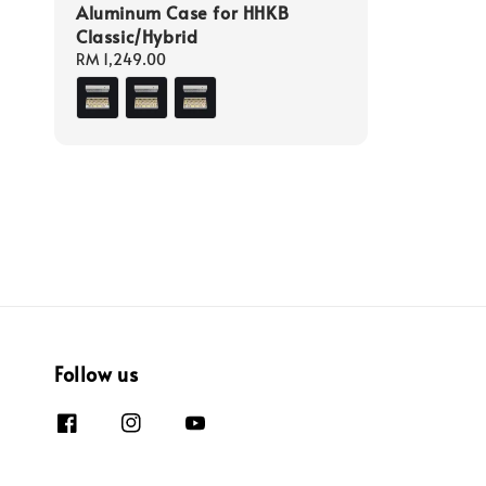
Aluminum Case for HHKB
Classic/Hybrid
Regular
RM 1,249.00
price
Follow us