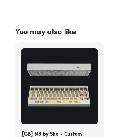
You may also like
[GB] N3 by Sho - Custom