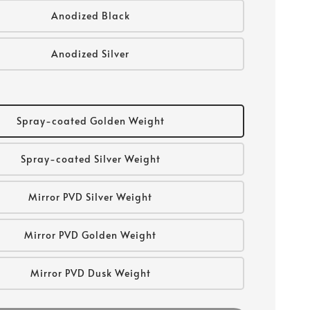
Anodized Black
Anodized Silver
Spray-coated Golden Weight
Spray-coated Silver Weight
Mirror PVD Silver Weight
Mirror PVD Golden Weight
Mirror PVD Dusk Weight