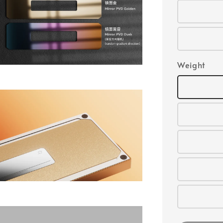
Weight