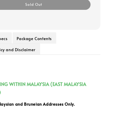
Sold Out
pecs
Package Contents
icy and Disclaimer
PING WITHIN MALAYSIA (EAST MALAYSIA
)
alaysian and Bruneian Addresses Only.