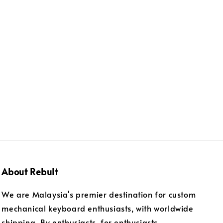
About Rebult
We are Malaysia's premier destination for custom
mechanical keyboard enthusiasts, with worldwide
shipping. By enthusiasts, for enthusiasts.