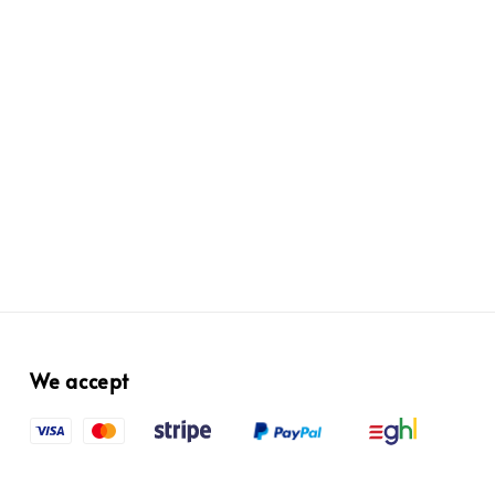
We accept