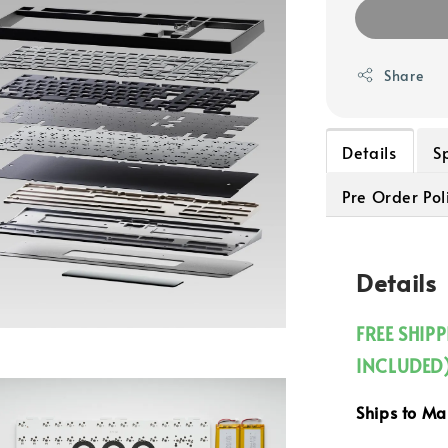
Share
Details
S
Pre Order Pol
Details
FREE SHIP
INCLUDED
Ships to M