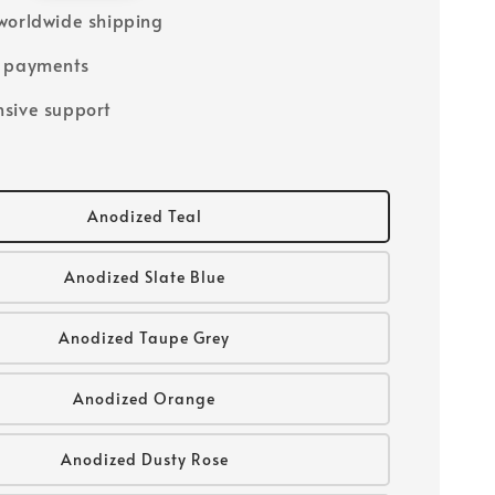
worldwide shipping
e payments
sive support
Anodized Teal
Anodized Slate Blue
Anodized Taupe Grey
Anodized Orange
Anodized Dusty Rose