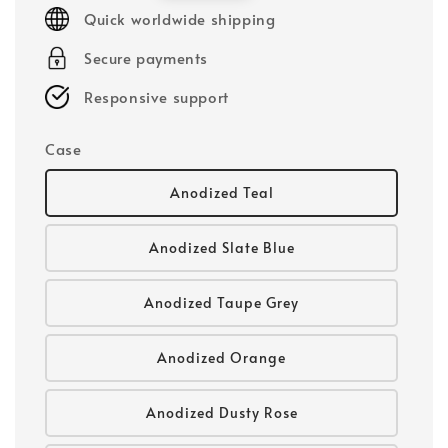
price
Quick worldwide shipping
Secure payments
Responsive support
Case
Anodized Teal
Anodized Slate Blue
Anodized Taupe Grey
Anodized Orange
Anodized Dusty Rose