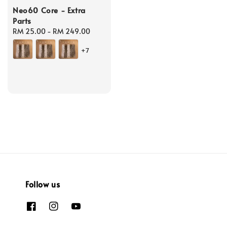
Neo60 Core - Extra
Parts
Regular
RM 25.00
-
RM 249.00
price
+7
Follow us