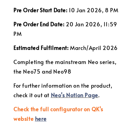
Pre Order Start Date:
10 Jan 2026, 8 PM
Pre Order End Date:
20 Jan 2026, 11:59
PM
Estimated Fulfilment:
March/April 2026
Completing the mainstream Neo series,
the Neo75 and Neo98
For further information on the product,
check it out at
Neo's Notion Page
.
Check the full configurator on QK's
website
here