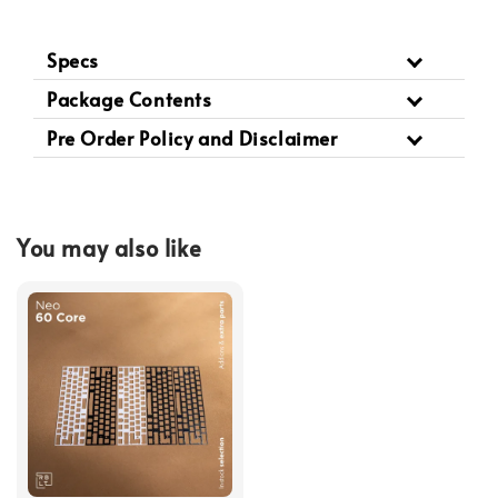
Specs
Package Contents
Pre Order Policy and Disclaimer
You may also like