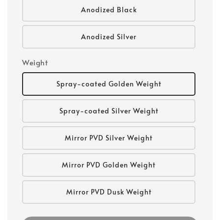
Anodized Black
Anodized Silver
Weight
Spray-coated Golden Weight
Spray-coated Silver Weight
Mirror PVD Silver Weight
Mirror PVD Golden Weight
Mirror PVD Dusk Weight