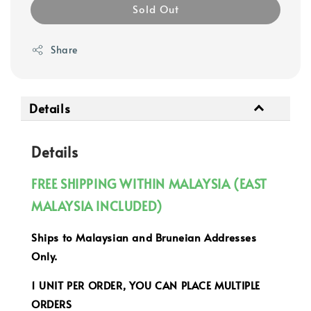
Sold Out
Share
Details
Details
FREE SHIPPING WITHIN MALAYSIA (EAST
MALAYSIA INCLUDED)
Ships to Malaysian and Bruneian Addresses
Only.
1 UNIT PER ORDER, YOU CAN PLACE MULTIPLE
ORDERS