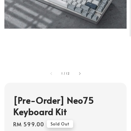
1
/
12
[Pre-Order] Neo75
Keyboard Kit
Regular
RM 599.00
Sold Out