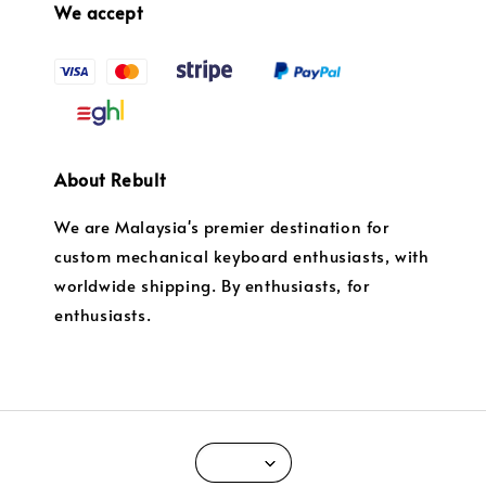
We accept
About Rebult
We are Malaysia's premier destination for
custom mechanical keyboard enthusiasts, with
worldwide shipping. By enthusiasts, for
enthusiasts.