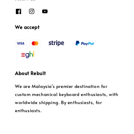
We accept
About Rebult
We are Malaysia's premier destination for
custom mechanical keyboard enthusiasts, with
worldwide shipping. By enthusiasts, for
enthusiasts.