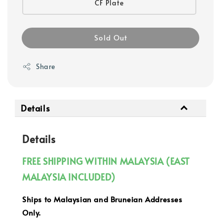
CF Plate
Sold Out
Share
Details
Details
FREE SHIPPING WITHIN MALAYSIA (EAST
MALAYSIA INCLUDED)
Ships to Malaysian and Bruneian Addresses
Only.