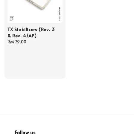
TX Stabilizers (Rev. 3
& Rev. 4/AP)
Regular
RM 79.00
price
Follow us