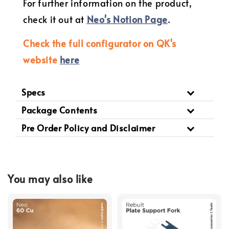
For further information on the product,
check it out at
Neo's Notion Page
.
Check the full configurator on QK's
website
here
Specs
Package Contents
Pre Order Policy and Disclaimer
You may also like