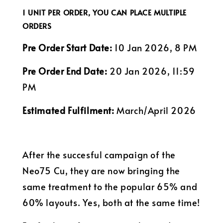
1 UNIT PER ORDER, YOU CAN PLACE MULTIPLE
ORDERS
Pre Order Start Date:
10 Jan 2026, 8 PM
Pre Order End Date:
20 Jan 2026, 11:59
PM
Estimated Fulfilment:
March/April 2026
After the succesful campaign of the
Neo75 Cu, they are now bringing the
same treatment to the popular 65% and
60% layouts. Yes, both at the same time!