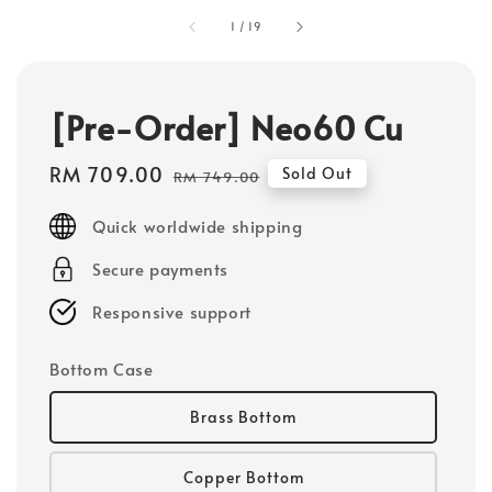
1
/
19
[Pre-Order] Neo60 Cu
Sale
RM 709.00
Regular
Sold Out
RM 749.00
price
price
Quick worldwide shipping
Secure payments
Responsive support
Bottom Case
Brass Bottom
Copper Bottom