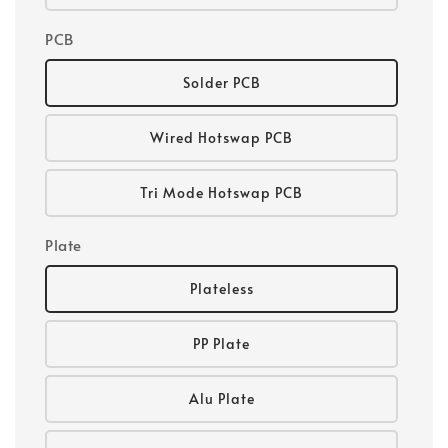
PCB
Solder PCB
Wired Hotswap PCB
Tri Mode Hotswap PCB
Plate
Plateless
PP Plate
Alu Plate