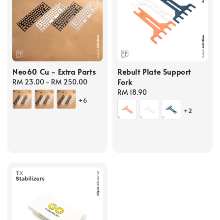
Neo60 Cu - Extra Parts
Rebult Plate Support
Fork
Regular
RM 23.00
-
RM 250.00
price
Regular
RM 18.90
+6
price
+2