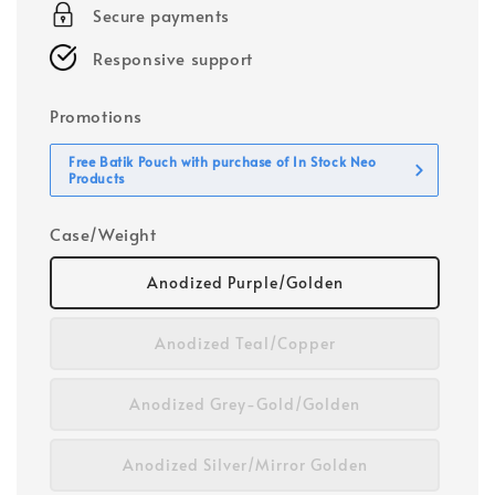
Secure payments
Responsive support
Promotions
Free Batik Pouch with purchase of In Stock Neo
Products
Case/Weight
Anodized Purple/Golden
Anodized Teal/Copper
Anodized Grey-Gold/Golden
Anodized Silver/Mirror Golden