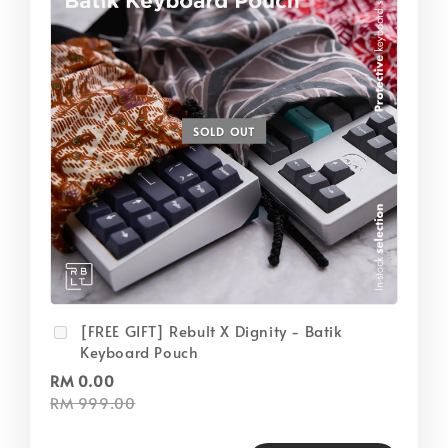
SOLD OUT
[FREE GIFT] Rebult X Dignity - Batik
Keyboard Pouch
RM 0.00
RM 999.00