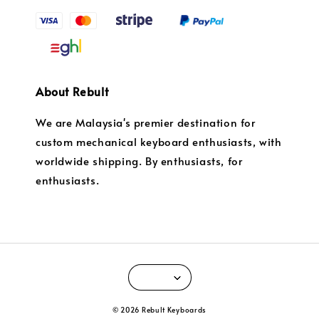
About Rebult
We are Malaysia's premier destination for
custom mechanical keyboard enthusiasts, with
worldwide shipping. By enthusiasts, for
enthusiasts.
© 2026 Rebult Keyboards