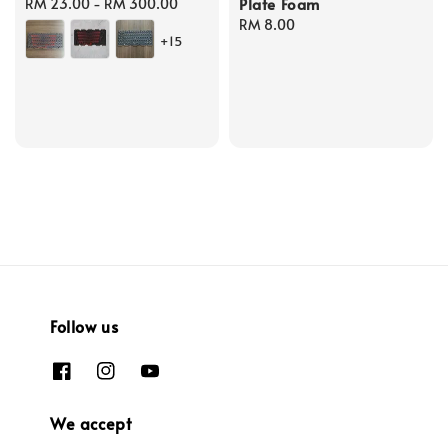
Plate Foam
Regular
RM 23.00
-
RM 300.00
price
Regular
RM 8.00
+15
price
Follow us
We accept