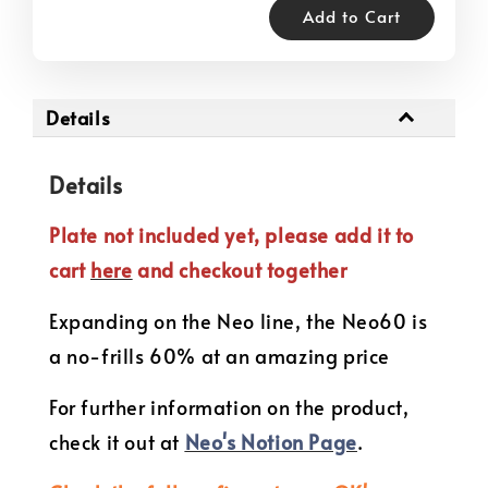
Add to Cart
Details
Details
Plate not included yet, please add it to
cart
here
and checkout together
Expanding on the Neo line, the Neo60 is
a no-frills 60% at an amazing price
For further information on the product,
check it out at
Neo's Notion Page
.