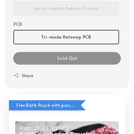
Spray-coated Nebula/Copper
PCB
Tri-mode Hotswap PCB
Sold Out
Share
Free Batik Pouch with purchase of In Stock Neo Products