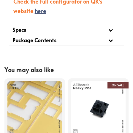
Check the full configurator on QK's
website
here
Specs
Package Contents
You may also like
ON SALE