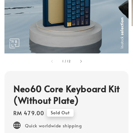
1
/
12
Neo60 Core Keyboard Kit
(Without Plate)
Regular
RM 479.00
Sold Out
price
Quick worldwide shipping