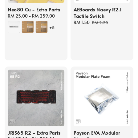
Neo80 Cu - Extra Parts
AEBoards Naevy R2.1
Tactile Switch
Regular
RM 25.00
-
RM 259.00
price
Sale
RM 1.50
Regular
RM 2.20
+8
price
price
JRIS65 R2 - Extra Parts
Payson EVA Modular