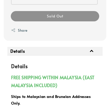
Sold Out
Share
Details
Details
FREE SHIPPING WITHIN MALAYSIA (EAST
MALAYSIA INCLUDED)
Ships to Malaysian and Bruneian Addresses
Only.