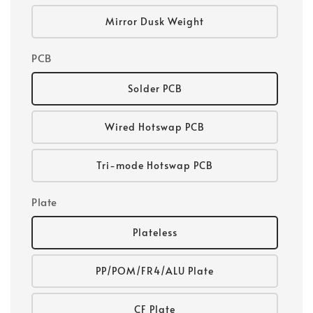
Mirror Dusk Weight
PCB
Solder PCB
Wired Hotswap PCB
Tri-mode Hotswap PCB
Plate
Plateless
PP/POM/FR4/ALU Plate
CF Plate