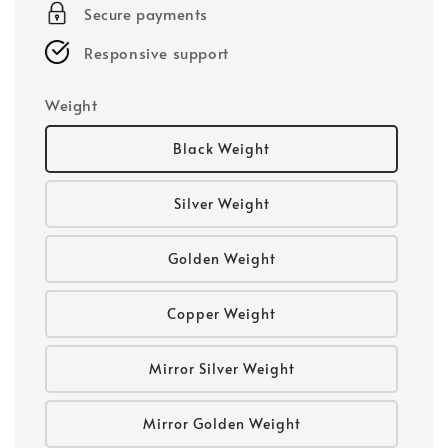
Secure payments
Responsive support
Weight
Black Weight
Silver Weight
Golden Weight
Copper Weight
Mirror Silver Weight
Mirror Golden Weight