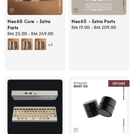
Neo60 Core - Extra
Neo65 - Extra Parts
Parts
Regular
RM 19.00
-
RM 209.00
Regular
RM 25.00
-
RM 249.00
price
price
+7
ON SALE