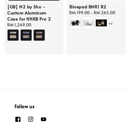
[GB] N2 by Sho -
Binepad BNR1 R2
Custom Aluminum
Regular
RM 199.00
-
RM 265.00
Case for HHKB Pro 2
price
+1
Regular
RM 1,249.00
price
Follow us