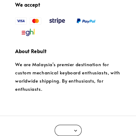
We accept
About Rebult
We are Malaysia's premier destination for
custom mechanical keyboard enthusiasts, with
worldwide shipping. By enthusiasts, for
enthusiasts.