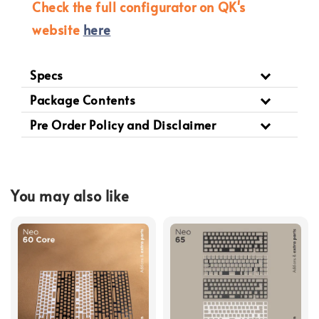
Check the full configurator on QK's
website
here
Specs
Package Contents
Pre Order Policy and Disclaimer
You may also like