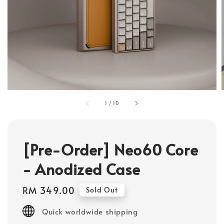
1
/
10
[Pre-Order] Neo60 Core
- Anodized Case
Regular
RM 349.00
Sold Out
price
Quick worldwide shipping