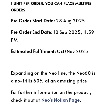
1 UNIT PER ORDER, YOU CAN PLACE MULTIPLE
ORDERS
Pre Order Start Date:
28 Aug 2025
Pre Order End Date:
10 Sep 2025, 11:59
PM
Estimated Fulfilment:
Oct/Nov 2025
Expanding on the Neo line, the Neo60 is
a no-frills 60% at an amazing price
For further information on the product,
check it out at
Neo's Notion Page
.