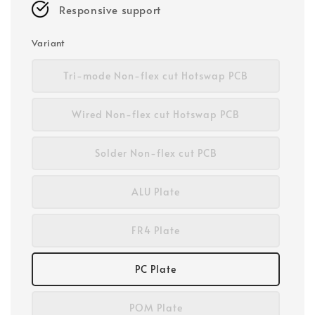
Responsive support
Variant
Tri-mode Non-flex cut Hotswap PCB
Wired Non-flex cut Hotswap PCB
Solder Non-flex cut PCB
ALU Plate
FR4 Plate
PC Plate
POM Plate