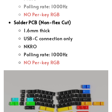
Polling rate: 1000Hz
NO Per-key RGB
Solder PCB (Non-flex Cut)
1.6mm thick
USB-C connection only
NKRO
Polling rate: 1000Hz
NO Per-key RGB