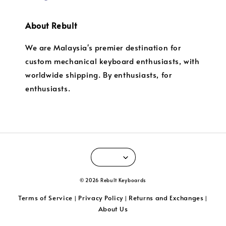
About Rebult
We are Malaysia's premier destination for
custom mechanical keyboard enthusiasts, with
worldwide shipping. By enthusiasts, for
enthusiasts.
© 2026 Rebult Keyboards
Terms of Service
Privacy Policy
Returns and Exchanges
|
|
|
About Us