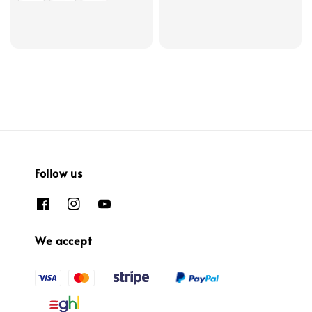
Follow us
We accept