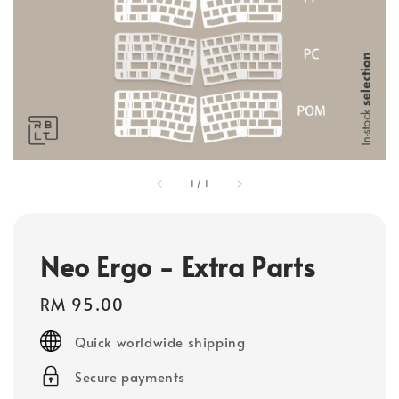
1
/
1
Neo Ergo - Extra Parts
Regular
RM 95.00
price
Quick worldwide shipping
Secure payments