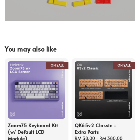
You may also like
ON SALE
ON SALE
Zoom75 Keyboard Kit
QK65v2 Classic -
(w/ Default LCD
Extra Parts
Module)
Regular
RM 38.00
-
RM 380.00