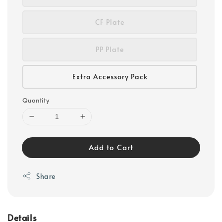
CF Plate
PP Plate
Extra Accessory Pack
Quantity
Add to Cart
Share
Details