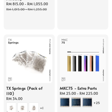
Sale
RM 815.00
-
RM 1,055.00
Regular
price
price
price
RM 1,015.00
-
RM 1,255.00
TX Springs (Pack of
MKC75 - Extra Parts
110)
Regular
RM 25.00
-
RM 225.00
Regular
RM 34.00
price
+25
price
+1