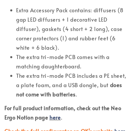
Extra Accessory Pack contains: diffusers (8
gap LED diffusers + 1 decorative LED
diffuser), gaskets (4 short + 2 long), case
corner protectors (1) and rubber feet (6
white + 6 black).
The extra tri-mode PCB comes with a
matching daughterboard.
The extra tri-mode PCB includes a PE sheet,
a plate foam, and a USB dongle, but
does
not come with batteries
.
For full product information, check out the Neo
Ergo Notion page
here
.