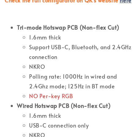
Check the full configurator on QK's website
here
Tri-mode Hotswap PCB (Non-flex Cut)
1.6mm thick
Support USB-C, Bluetooth, and 2.4GHz
connection
NKRO
Polling rate: 1000Hz in wired and
2.4Ghz mode; 125Hz in BT mode
NO Per-key RGB
Wired Hotswap PCB (Non-flex Cut)
1.6mm thick
USB-C connection only
NKRO