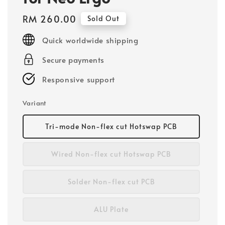
Regular
RM 260.00
Sold Out
price
Quick worldwide shipping
Secure payments
Responsive support
Variant
Tri-mode Non-flex cut Hotswap PCB
Wired Non-flex cut Hotswap PCB
Solder Non-flex cut PCB
ALU Plate