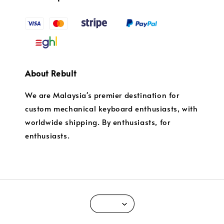
About Rebult
We are Malaysia's premier destination for
custom mechanical keyboard enthusiasts, with
worldwide shipping. By enthusiasts, for
enthusiasts.