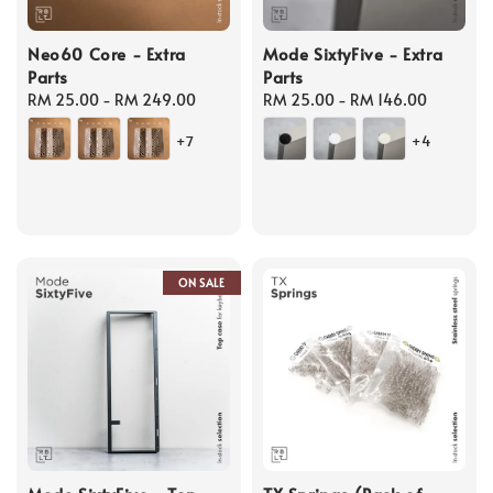
Neo60 Core - Extra
Mode SixtyFive - Extra
Parts
Parts
Regular
RM 25.00
-
RM 249.00
Regular
RM 25.00
-
RM 146.00
price
price
+7
+4
ON SALE