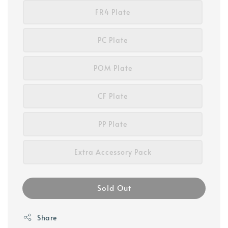
FR4 Plate
PC Plate
POM Plate
CF Plate
PP Plate
Extra Accessory Pack
Sold Out
Share