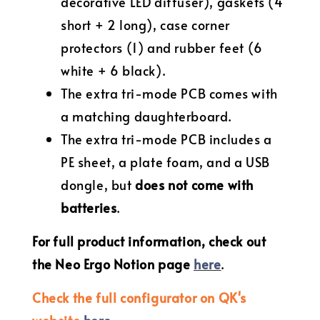
decorative LED diffuser), gaskets (4
short + 2 long), case corner
protectors (1) and rubber feet (6
white + 6 black).
The extra tri-mode PCB comes with
a matching daughterboard.
The extra tri-mode PCB includes a
PE sheet, a plate foam, and a USB
dongle, but
does not come with
batteries
.
For full product information, check out
the Neo Ergo Notion page
here
.
Check the full configurator on QK's