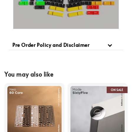
Pre Order Policy and Disclaimer
You may also like
ON SALE