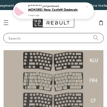
4 days ago
yment options such as Atome, PayLater by Grab, Visa Instalmen
Search