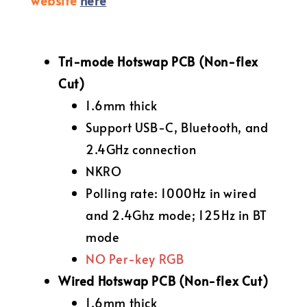
website
here
Tri-mode Hotswap PCB (Non-flex
Cut)
1.6mm thick
Support USB-C, Bluetooth, and
2.4GHz connection
NKRO
Polling rate: 1000Hz in wired
and 2.4Ghz mode; 125Hz in BT
mode
NO Per-key RGB
Wired Hotswap PCB (Non-flex Cut)
1.6mm thick