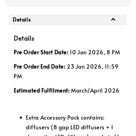
Details
Details
Pre Order Start Date:
10 Jan 2026, 8 PM
Pre Order End Date:
23 Jan 2026, 11:59
PM
Estimated Fulfilment:
March/April 2026
Extra Accessory Pack contains:
diffusers (8 gap LED diffusers + 1