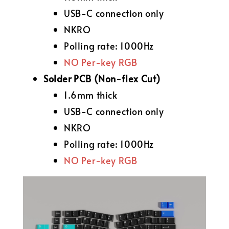
USB-C connection only
NKRO
Polling rate: 1000Hz
NO Per-key RGB
Solder PCB (Non-flex Cut)
1.6mm thick
USB-C connection only
NKRO
Polling rate: 1000Hz
NO Per-key RGB