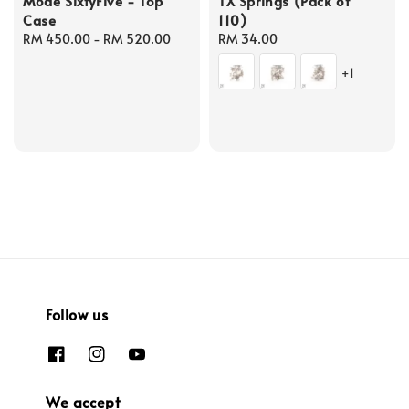
Mode SixtyFive - Top
TX Springs (Pack of
Case
110)
Regular
RM 450.00
-
RM 520.00
Regular
RM 34.00
price
price
+1
Follow us
We accept