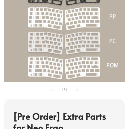
1
/
1
[Pre Order] Extra Parts
for Neo Ergo