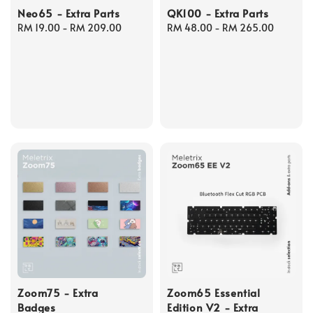
Neo65 - Extra Parts
QK100 - Extra Parts
Regular
RM 19.00
-
RM 209.00
Regular
RM 48.00
-
RM 265.00
price
price
Zoom75 - Extra
Zoom65 Essential
Badges
Edition V2 - Extra