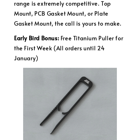
range is extremely competitive. Top
Mount, PCB Gasket Mount, or Plate
Gasket Mount, the call is yours to make.
Early Bird Bonus:
Free Titanium Puller for
the First Week (All orders until 24
January)