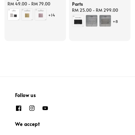
Parts
Regular
RM 49.00
-
RM 79.00
price
Regular
RM 25.00
-
RM 299.00
+14
price
+8
Follow us
We accept