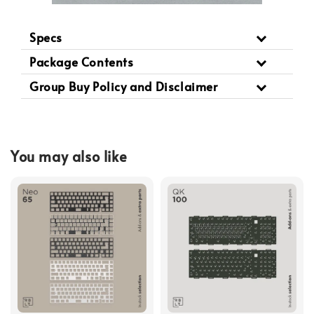
Specs
Package Contents
Group Buy Policy and Disclaimer
You may also like