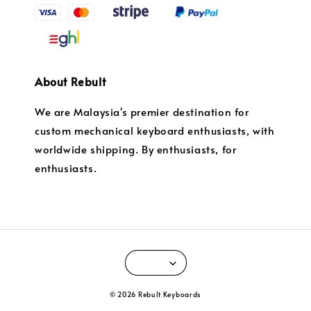
About Rebult
We are Malaysia's premier destination for
custom mechanical keyboard enthusiasts, with
worldwide shipping. By enthusiasts, for
enthusiasts.
© 2026 Rebult Keyboards