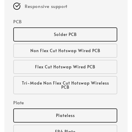
Responsive support
PCB
Solder PCB
Non Flex Cut Hotswap Wired PCB
Flex Cut Hotswap Wired PCB
Tri-Mode Non Flex Cut Hotswap Wireless
PCB
Plate
Plateless
FR4 Plate