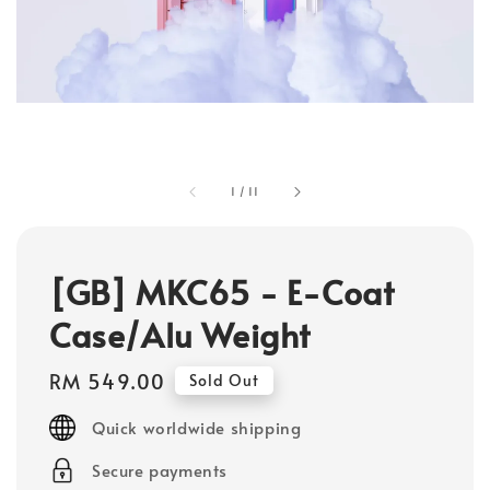
1
/
11
[GB] MKC65 - E-Coat
Case/Alu Weight
Regular
RM 549.00
Sold Out
price
Quick worldwide shipping
Secure payments