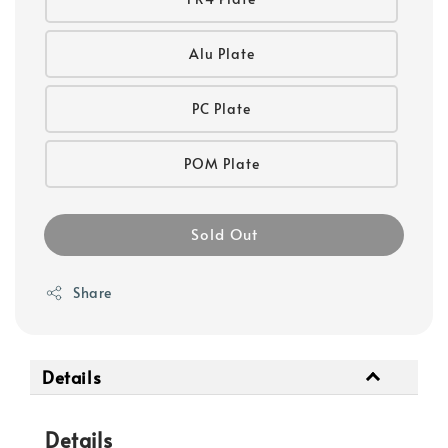
Alu Plate
PC Plate
POM Plate
Sold Out
Share
Details
Details