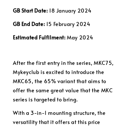
GB Start Date:
18 January 2024
GB End Date:
15 February 2024
Estimated Fulfilment:
May 2024
After the first entry in the series, MKC75,
Mykeyclub is excited to introduce the
MKC65, the 65% variant that aims to
offer the same great value that the MKC
series is targeted to bring.
With a 3-in-1 mounting structure, the
versatility that it offers at this price