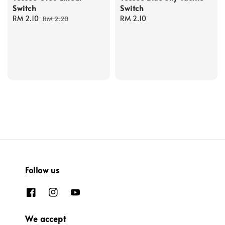
Switch
Switch
Sale
RM 2.10
Regular
Regular
RM 2.10
RM 2.20
price
price
price
Follow us
We accept