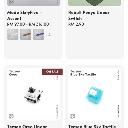
Mode SixtyFive -
Rebult Penyu Linear
Accent
Switch
Regular
RM 97.00
-
RM 316.00
Regular
RM 2.90
price
price
+4
ON SALE
Tecsee Oreo Linear
Tecsee Blue Sky Tactile