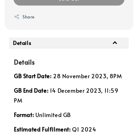
Share
Details
Details
GB Start Date:
28 November 2023, 8PM
GB End Date:
14 December 2023, 11:59
PM
Format:
Unlimited GB
Estimated Fulfilment:
Q1 2024