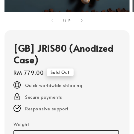
1
/
14
[GB] JRIS80 (Anodized
Case)
Regular
RM 779.00
Sold Out
price
Quick worldwide shipping
Secure payments
Responsive support
Weight