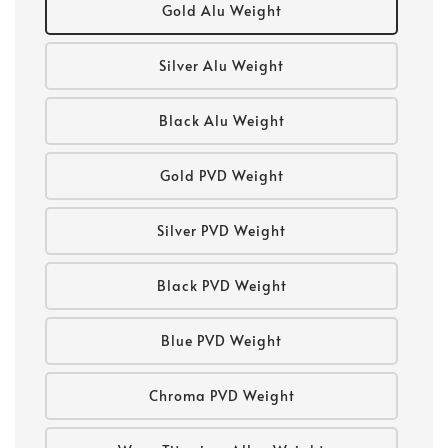
Gold Alu Weight
Silver Alu Weight
Black Alu Weight
Gold PVD Weight
Silver PVD Weight
Black PVD Weight
Blue PVD Weight
Chroma PVD Weight