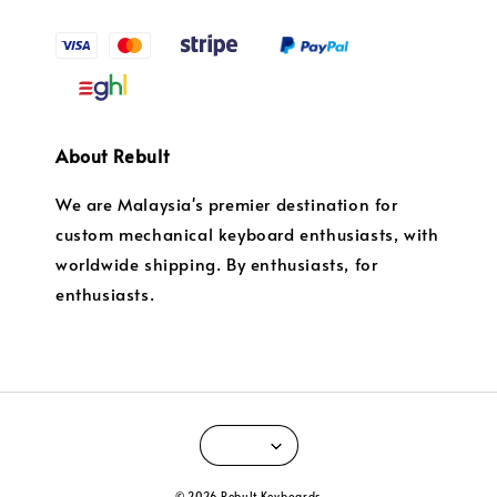
About Rebult
We are Malaysia's premier destination for
custom mechanical keyboard enthusiasts, with
worldwide shipping. By enthusiasts, for
enthusiasts.
© 2026 Rebult Keyboards