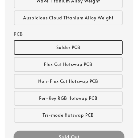
Wave Titanium Alloy Weight
Auspicious Cloud Titanium Alloy Weight
PCB
Solder PCB
Flex Cut Hotswap PCB
Non-Flex Cut Hotswap PCB
Per-Key RGB Hotswap PCB
Tri-mode Hotswap PCB
Sold Out