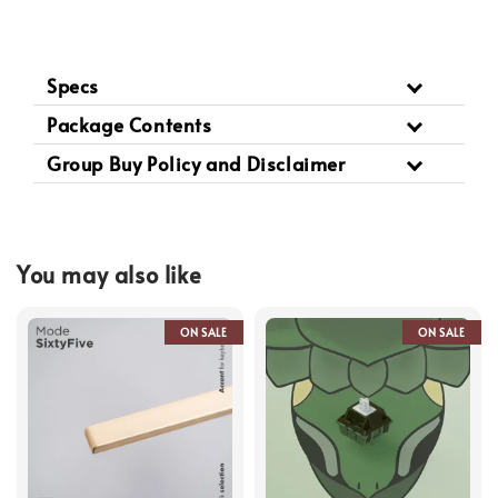
Specs
Package Contents
Group Buy Policy and Disclaimer
You may also like
ON SALE
ON SALE