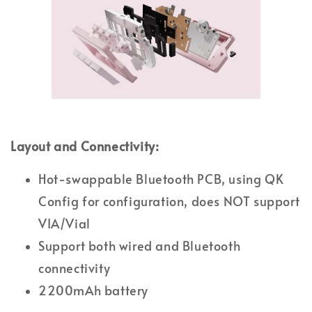
Layout and Connectivity:
Hot-swappable Bluetooth PCB, using QK
Config for configuration, does NOT support
VIA/Vial
Support both wired and Bluetooth
connectivity
2200mAh battery