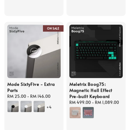
ON SALE
Mode SixtyFive - Extra
Meletrix Boog75:
Parts
Magnetic Hall Effect
Pre-built Keyboard
Regular
RM 25.00
-
RM 146.00
price
Regular
RM 499.00
-
RM 1,089.00
+4
price