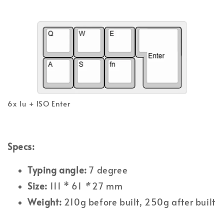
6x 1u + ISO Enter
Specs:
Typing angle:
7 degree
Size:
111 * 61
*
27 mm
Weight:
210g before built, 250g after built