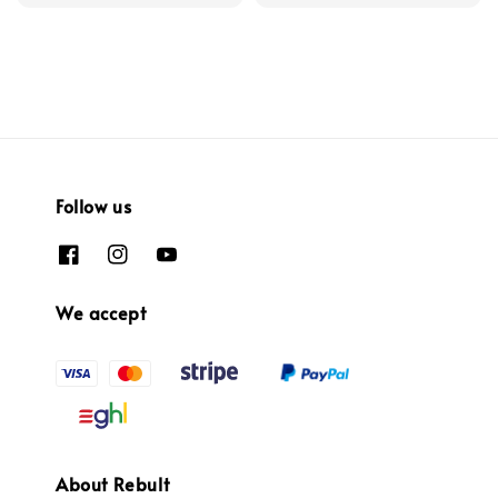
Follow us
We accept
About Rebult