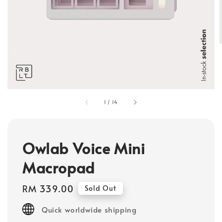
1
/
14
Owlab Voice Mini
Macropad
Regular
RM 339.00
Sold Out
price
Quick worldwide shipping