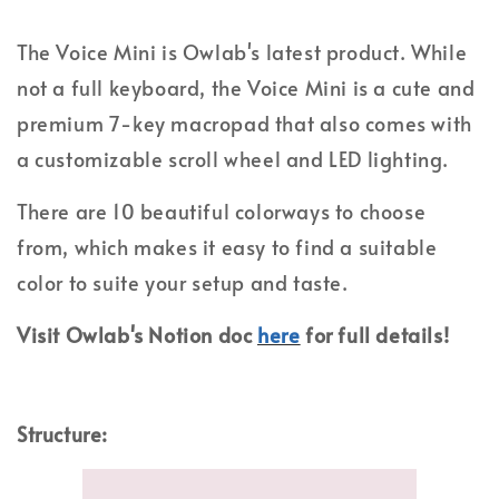
The Voice Mini is Owlab's latest product. While
not a full keyboard, the Voice Mini is a cute and
premium 7-key macropad that also comes with
a customizable scroll wheel and LED lighting.
There are 10 beautiful colorways to choose
from, which makes it easy to find a suitable
color to suite your setup and taste.
Visit Owlab's Notion doc
here
for full details!
Structure: