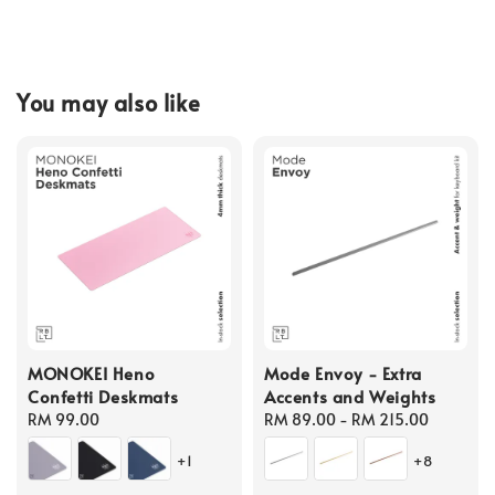
You may also like
MONOKEI Heno
Mode Envoy - Extra
Confetti Deskmats
Accents and Weights
Regular
RM 99.00
Regular
RM 89.00
-
RM 215.00
price
price
+1
+8