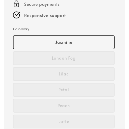
Secure payments
Responsive support
Colorway
Jasmine
London Fog
Lilac
Petal
Peach
Latte