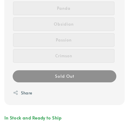
Panda
Obsidian
Passion
Crimson
Sold Out
Share
In Stock and Ready to Ship