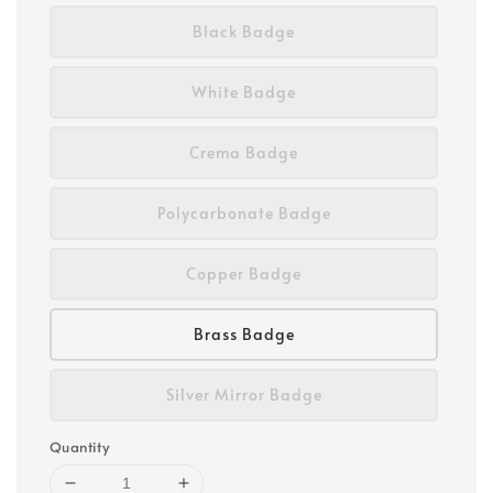
Black Badge
White Badge
Crema Badge
Polycarbonate Badge
Copper Badge
Brass Badge
Silver Mirror Badge
Quantity