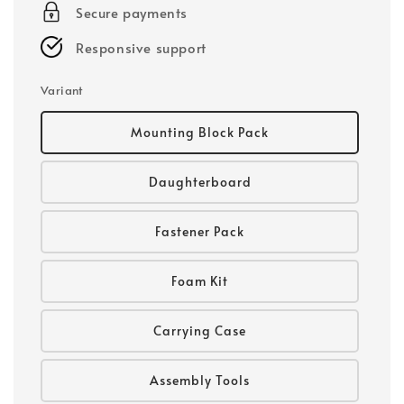
Secure payments
Responsive support
Variant
Mounting Block Pack
Daughterboard
Fastener Pack
Foam Kit
Carrying Case
Assembly Tools