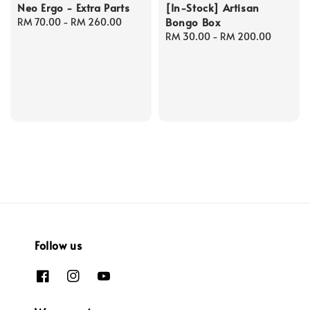
Neo Ergo - Extra Parts
[In-Stock] Artisan
Bongo Box
Regular
RM 70.00
-
RM 260.00
price
Regular
RM 30.00
-
RM 200.00
price
Follow us