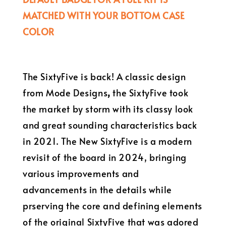
MATCHED WITH YOUR BOTTOM CASE
COLOR
The SixtyFive is back! A classic design
from Mode Designs
,
the SixtyFive took
the market by storm with its classy look
and great sounding characteristics back
in 2021. The New SixtyFive is a modern
revisit of the board in 2024, bringing
various improvements and
advancements in the details while
prserving the core and defining elements
of the original SixtyFive that was adored