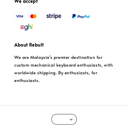
We accept
About Rebult
We are Malaysia's premier destination for
custom mechanical keyboard enthusiasts, with
worldwide shipping. By enthusiasts, for
enthusiasts.