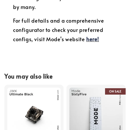
by many.
For full details and a comprehensive
configurator to check your preferred
configs, visit Mode's website
here
!
You may also like
ON SALE