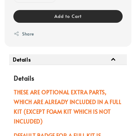
Add to Cart
Share
Details
Details
THESE ARE OPTIONAL EXTRA PARTS,
WHICH ARE ALREADY INCLUDED IN A FULL
KIT (EXCEPT FOAM KIT WHICH IS NOT
INCLUDED)
DEFAULT BADGE FOR A FULL KIT IS