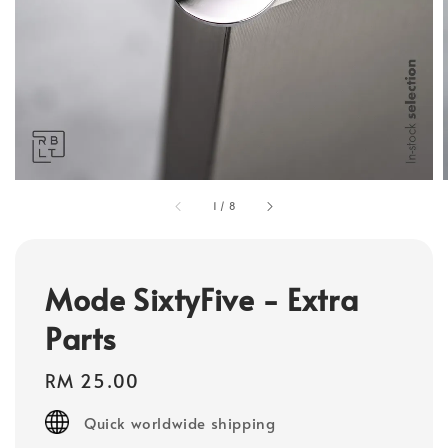
1
/
8
Mode SixtyFive - Extra
Parts
Regular
RM 25.00
price
Quick worldwide shipping