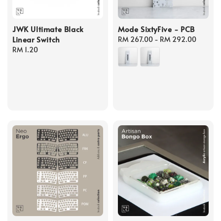
JWK Ultimate Black
Mode SixtyFive - PCB
Linear Switch
Regular
RM 267.00
-
RM 292.00
Regular
RM 1.20
price
price