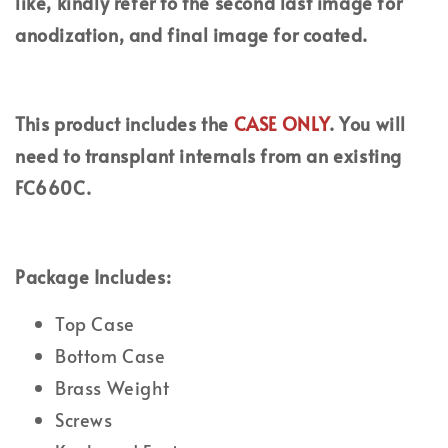
like, kindly refer to the second last image for
anodization, and final image for coated.
This product includes the
CASE ONLY
. You will
need to transplant internals from an existing
FC660C.
Package Includes:
Top Case
Bottom Case
Brass Weight
Screws