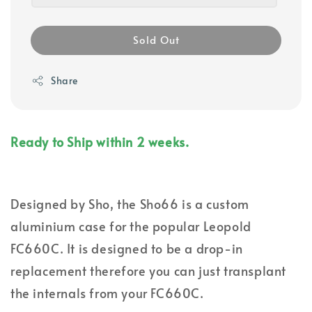
Sold Out
Share
Ready to Ship within 2 weeks.
Designed by Sho, the Sho66 is a custom
aluminium case for the popular Leopold
FC660C. It is designed to be a drop-in
replacement therefore you can just transplant
the internals from your FC660C.