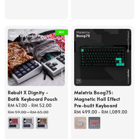
B1F1
Rebult X Dignity -
Meletrix Boog75:
Batik Keyboard Pouch
Magnetic Hall Effect
Pre-built Keyboard
Sale
RM 47.00
-
RM 52.00
Regular
price
price
Regular
RM 499.00
-
RM 1,089.00
RM 59.00
-
RM 65.00
price