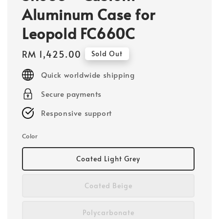
Aluminum Case for
Leopold FC660C
Regular
RM 1,425.00
Sold Out
price
Quick worldwide shipping
Secure payments
Responsive support
Color
Coated Light Grey
Coated Beige
Polycarbonate