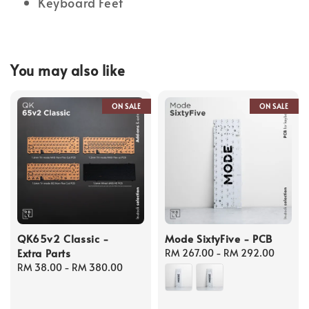
Keyboard Feet
You may also like
ON SALE
ON SALE
QK65v2 Classic -
Mode SixtyFive - PCB
Extra Parts
Regular
RM 267.00
-
RM 292.00
Regular
RM 38.00
-
RM 380.00
price
price