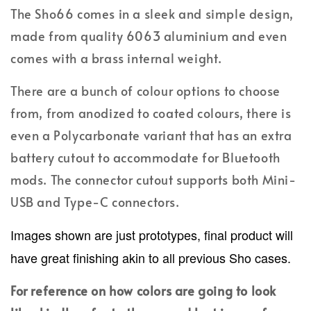
The Sho66 comes in a sleek and simple design,
made from quality 6063 aluminium and even
comes with a brass internal weight.
There are a bunch of colour options to choose
from, from anodized to coated colours, there is
even a Polycarbonate variant that has an extra
battery cutout to accommodate for Bluetooth
mods. The connector cutout supports both Mini-
USB and Type-C connectors.
Images shown are just prototypes, final product will
have great finishing akin to all previous Sho cases.
For reference on how colors are going to look