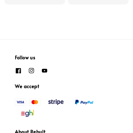
Follow us
We accept
About Rebult