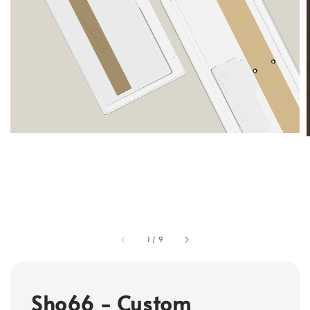
1
/
9
Sho66 - Custom