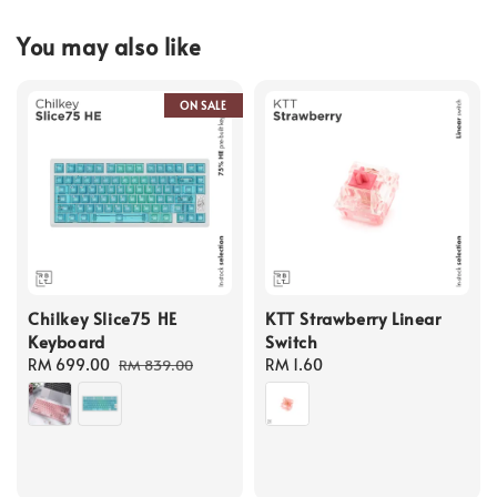
You may also like
ON SALE
Chilkey Slice75 HE
KTT Strawberry Linear
Keyboard
Switch
Sale
RM 699.00
Regular
Regular
RM 1.60
RM 839.00
price
price
price