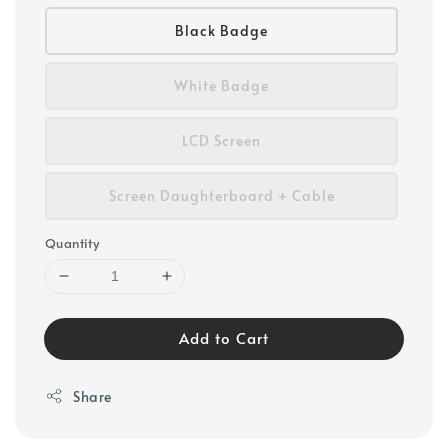
Black Badge
White Badge
LCD Screen
Screen Daughterboard + Cable
Quantity
Add to Cart
Share