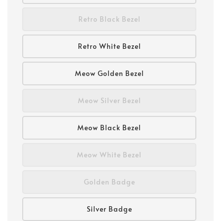
Retro Black Bezel
Retro White Bezel
Meow Golden Bezel
Meow Silver Bezel
Meow Black Bezel
Meow White Bezel
Golden Badge
Silver Badge