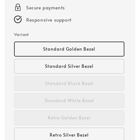
Secure payments
Responsive support
Variant
Standard Golden Bezel
Standard Silver Bezel
Standard Black Bezel
Standard White Bezel
Retro Golden Bezel
Retro Silver Bezel