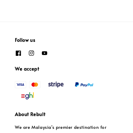
Follow us
We accept
About Rebult
We are Malaysia's premier destination for