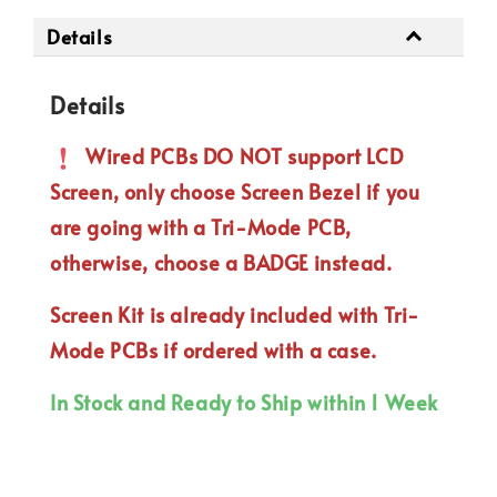
Details
Details
Wired PCBs DO NOT support LCD
Screen, only choose Screen Bezel if you
are going with a Tri-Mode PCB,
otherwise, choose a BADGE instead.
Screen Kit is already included with Tri-
Mode PCBs if ordered with a case.
In Stock and Ready to Ship within 1 Week