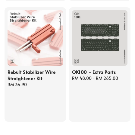
Rebult Stabilizer Wire
QK100 - Extra Parts
Straightener Kit
Regular
RM 48.00
-
RM 265.00
Regular
RM 34.90
price
price