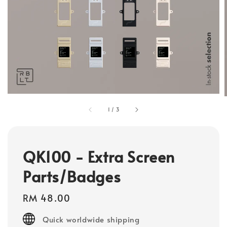
1
/
3
QK100 - Extra Screen
Parts/Badges
Regular
RM 48.00
price
Quick worldwide shipping