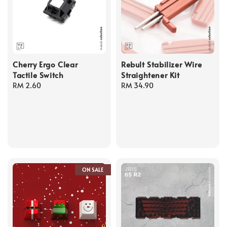
Cherry Ergo Clear
Rebult Stabilizer Wire
Tactile Switch
Straightener Kit
Regular
RM 2.60
Regular
RM 34.90
price
price
ON SALE