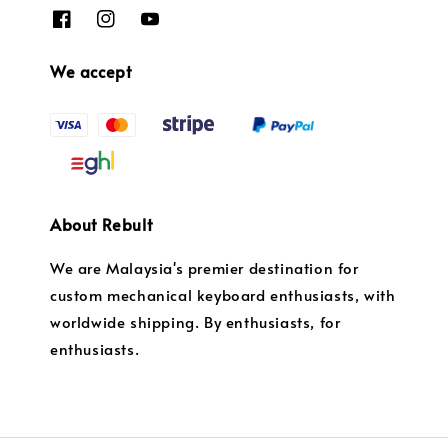
We accept
About Rebult
We are Malaysia's premier destination for
custom mechanical keyboard enthusiasts, with
worldwide shipping. By enthusiasts, for
enthusiasts.