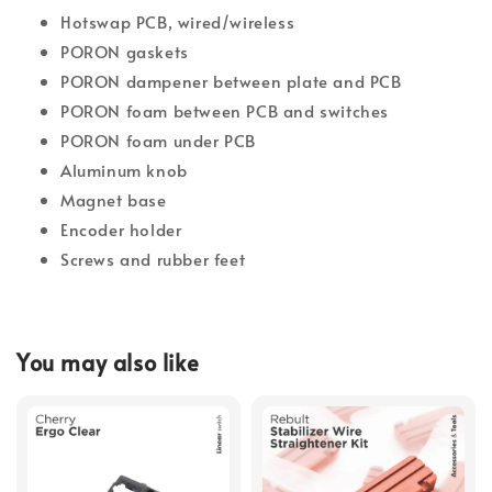
Hotswap PCB, wired/wireless
PORON gaskets
PORON dampener between plate and PCB
PORON foam between PCB and switches
PORON foam under PCB
Aluminum knob
Magnet base
Encoder holder
Screws and rubber feet
You may also like