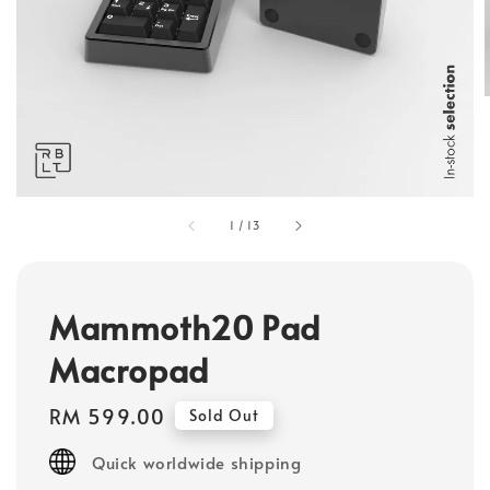
1
/
13
Mammoth20 Pad
Macropad
Regular
RM 599.00
Sold Out
price
Quick worldwide shipping