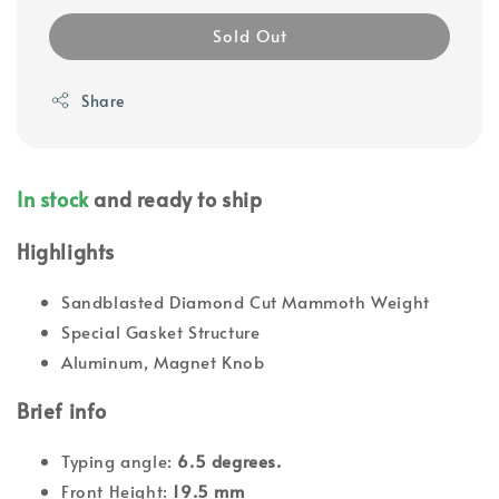
Sold Out
Share
In stock
and ready to ship
Highlights
Sandblasted Diamond Cut Mammoth Weight
Special Gasket Structure
Aluminum, Magnet Knob
Brief info
Typing angle:
6.5 degrees.
Front Height:
19.5 mm