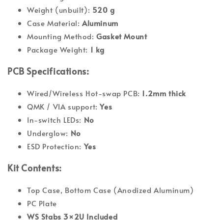
Weight (unbuilt):
520 g
Case Material:
Aluminum
Mounting Method:
Gasket Mount
Package Weight:
1 kg
PCB Specifications:
Wired/Wireless Hot-swap PCB:
1.2mm thick
QMK / VIA support:
Yes
In-switch LEDs:
No
Underglow:
No
ESD Protection:
Yes
Kit Contents:
Top Case,
Bottom Case
(Anodized Aluminum)
PC Plate
WS Stabs 3
×
2U Included