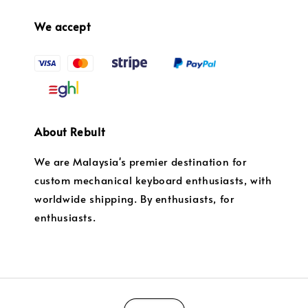
We accept
About Rebult
We are Malaysia's premier destination for
custom mechanical keyboard enthusiasts, with
worldwide shipping. By enthusiasts, for
enthusiasts.