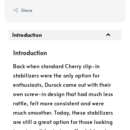
Share
Introduction
Introduction
Back when standard Cherry clip-in
stabilizers were the only option for
enthusiasts, Durock came out with their
own screw-in design that had much less
rattle, felt more consistent and were
much smoother. Today, these stabilizers
are still a great option for those looking