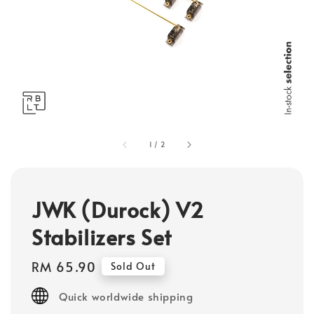
1
/
2
JWK (Durock) V2
Stabilizers Set
Regular
RM 65.90
Sold Out
price
Quick worldwide shipping