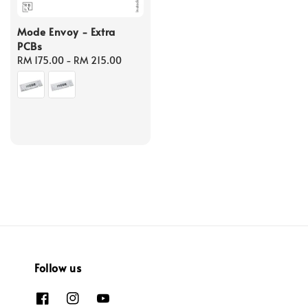
Mode Envoy - Extra
PCBs
Regular
RM 175.00
-
RM 215.00
price
Follow us