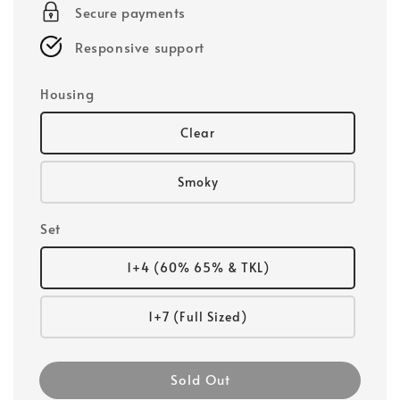
Secure payments
Responsive support
Housing
Clear
Smoky
Set
1+4 (60% 65% & TKL)
1+7 (Full Sized)
Sold Out