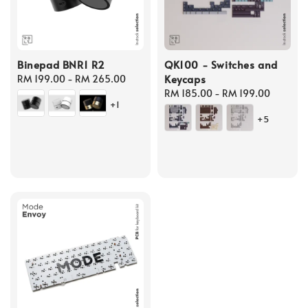
Binepad BNR1 R2
QK100 - Switches and
Keycaps
Regular
RM 199.00
-
RM 265.00
price
Regular
RM 185.00
-
RM 199.00
+1
price
+5