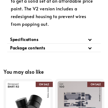
to get a solid set at an affordable price
point. The V2 version includes a
redesigned housing to prevent wires
from popping out.
Specifications
Package contents
You may also like
ON SALE
ON SALE