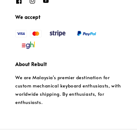
We accept
About Rebult
We are Malaysia's premier destination for
custom mechanical keyboard enthusiasts, with
worldwide shipping. By enthusiasts, for
enthusiasts.