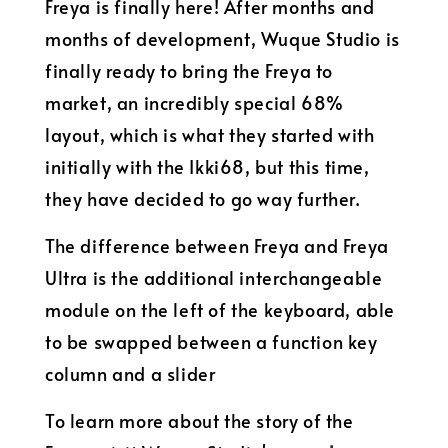
Freya is finally here! After months and
months of development, Wuque Studio is
finally ready to bring the Freya to
market, an incredibly special 68%
layout, which is what they started with
initially with the Ikki68, but this time,
they have decided to go way further.
The difference between Freya and Freya
Ultra is the additional interchangeable
module on the left of the keyboard, able
to be swapped between a function key
column and a slider
To learn more about the story of the