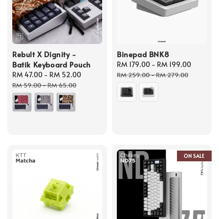
Rebult X Dignity -
Binepad BNK8
Batik Keyboard Pouch
Sale
RM 179.00
-
RM 199.00
Regula
Sale
RM 47.00
-
RM 52.00
Regular
price
price
RM 259.00
-
RM 279.00
price
price
RM 59.00
-
RM 65.00
ON SALE