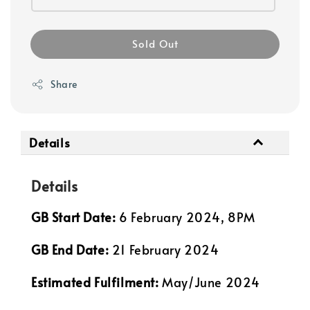
Sold Out
Share
Details
Details
GB Start Date:
6 February 2024, 8PM
GB End Date:
21 February 2024
Estimated Fulfilment:
May/June 2024