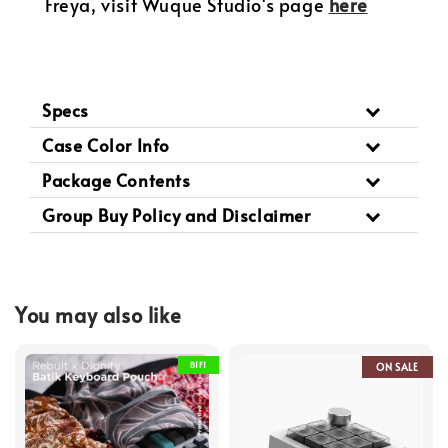
Freya, visit Wuque Studio's page
here
Specs
Case Color Info
Package Contents
Group Buy Policy and Disclaimer
You may also like
B1F1
ON SALE