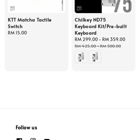
KTT Matcha Tactile
Chilkey ND75
Switch
Keyboard Kit/Pre-built
Keyboard
Regular
RM 15.00
price
Sale
RM 299.00
-
RM 359.00
Regul
price
price
RM 425.00
-
RM 500.00
Follow us