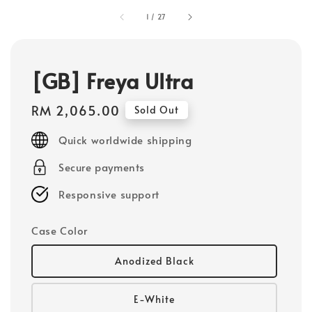
1
/
27
[GB] Freya Ultra
Regular
RM 2,065.00
Sold Out
price
Quick worldwide shipping
Secure payments
Responsive support
Case Color
Anodized Black
E-White