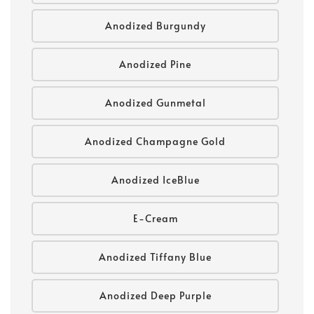
Anodized Burgundy
Anodized Pine
Anodized Gunmetal
Anodized Champagne Gold
Anodized IceBlue
E-Cream
Anodized Tiffany Blue
Anodized Deep Purple