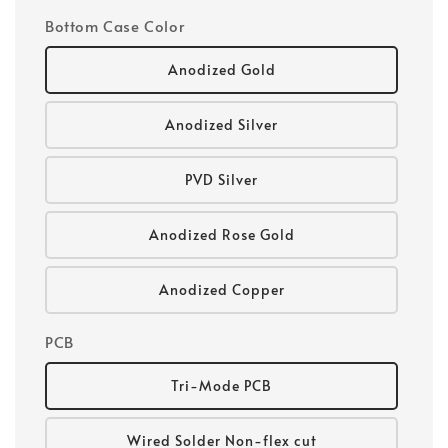
Bottom Case Color
Anodized Gold
Anodized Silver
PVD Silver
Anodized Rose Gold
Anodized Copper
PCB
Tri-Mode PCB
Wired Solder Non-flex cut