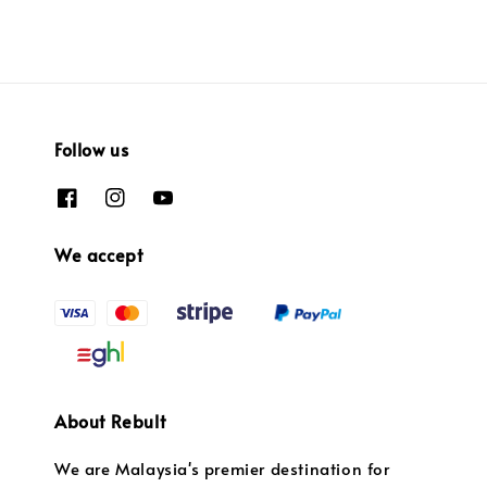
Follow us
We accept
About Rebult
We are Malaysia's premier destination for