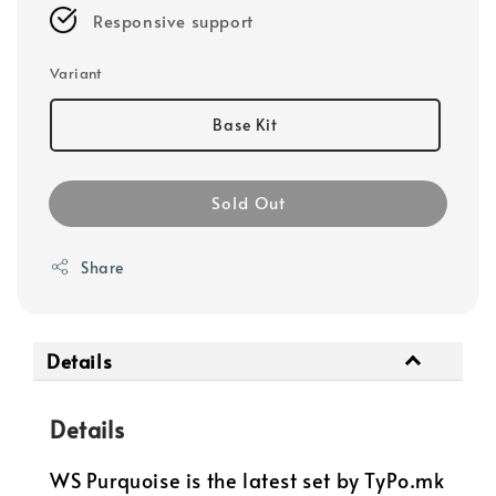
Responsive support
Variant
Base Kit
Sold Out
Share
Details
Details
WS Purquoise is the latest set by TyPo.mk