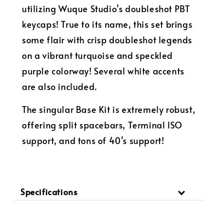
utilizing Wuque Studio's doubleshot PBT
keycaps! True to its name, this set brings
some flair with crisp doubleshot legends
on a vibrant turquoise and speckled
purple colorway! Several white accents
are also included.
The singular Base Kit is extremely robust,
offering split spacebars, Terminal ISO
support, and tons of 40's support!
Specifications