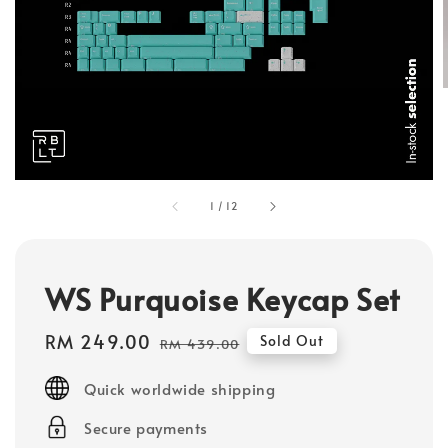
1
/
12
WS Purquoise Keycap Set
Sale
RM 249.00
Regular
Sold Out
RM 439.00
price
price
Quick worldwide shipping
Secure payments