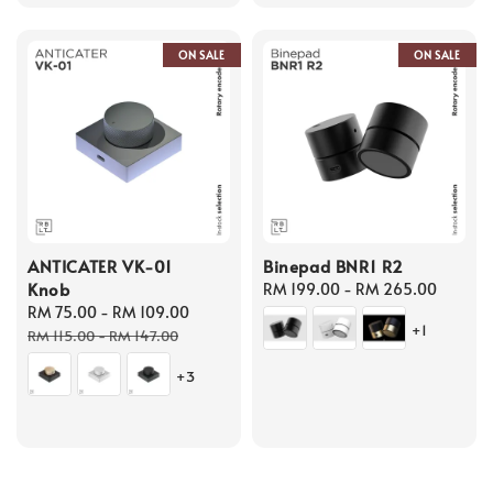
ON SALE
ON SALE
ANTICATER VK-01
Binepad BNR1 R2
Knob
Regular
RM 199.00
-
RM 265.00
Sale
RM 75.00
-
RM 109.00
Regular
price
+1
price
price
RM 115.00
-
RM 147.00
+3