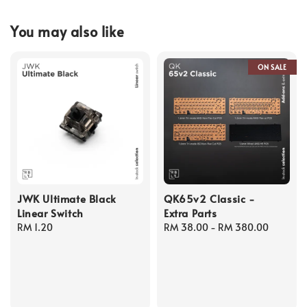
You may also like
ON SALE
JWK Ultimate Black
QK65v2 Classic -
Linear Switch
Extra Parts
Regular
RM 1.20
Regular
RM 38.00
-
RM 380.00
price
price