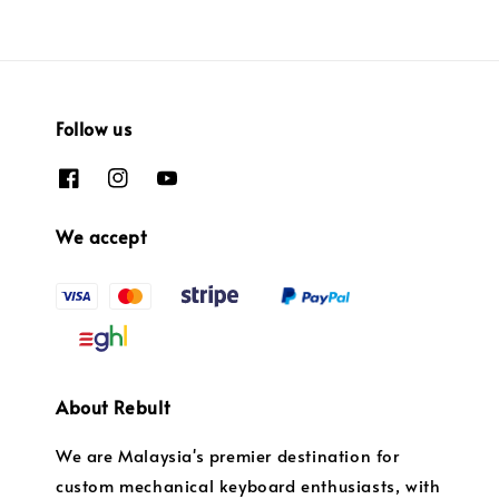
Follow us
We accept
About Rebult
We are Malaysia's premier destination for
custom mechanical keyboard enthusiasts, with