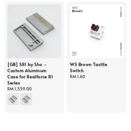
[GB] SR1 by Sho -
WS Brown Tactile
Custom Aluminum
Switch
Case for Realforce R1
Regular
RM 1.60
Series
price
Regular
RM 1,559.00
price