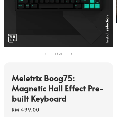
1
/
21
Meletrix Boog75:
Magnetic Hall Effect Pre-
built Keyboard
Regular
RM 499.00
price