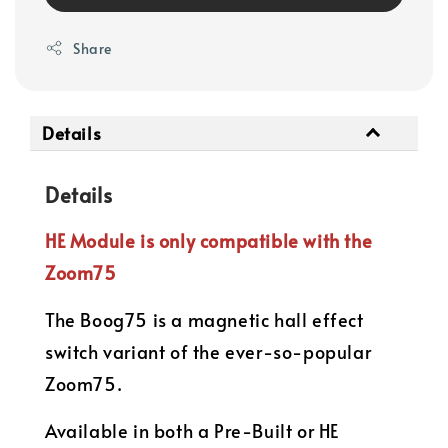
Share
Details
Details
HE Module is only compatible with the
Zoom75
The Boog75 is a magnetic hall effect
switch variant of the ever-so-popular
Zoom75.
Available in both a Pre-Built or HE