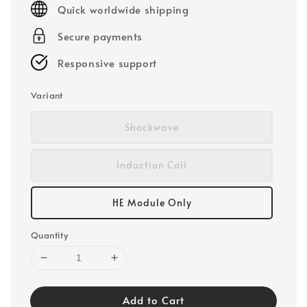
Quick worldwide shipping
Secure payments
Responsive support
Variant
Shockwave
Induction Coil
HE Module Only
Quantity
Add to Cart