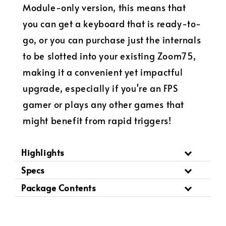
Module-only version, this means that
you can get a keyboard that is ready-to-
go, or you can purchase just the internals
to be slotted into your existing Zoom75,
making it a convenient yet impactful
upgrade, especially if you're an FPS
gamer or plays any other games that
might benefit from rapid triggers!
Highlights
Specs
Package Contents