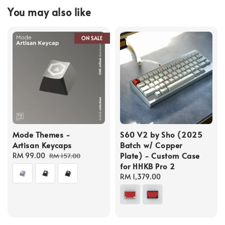
You may also like
ON SALE
Mode Themes -
S60 V2 by Sho (2025
Artisan Keycaps
Batch w/ Copper
Plate) - Custom Case
Sale
RM 99.00
Regular
RM 157.00
for HHKB Pro 2
price
price
Regular
RM 1,379.00
price