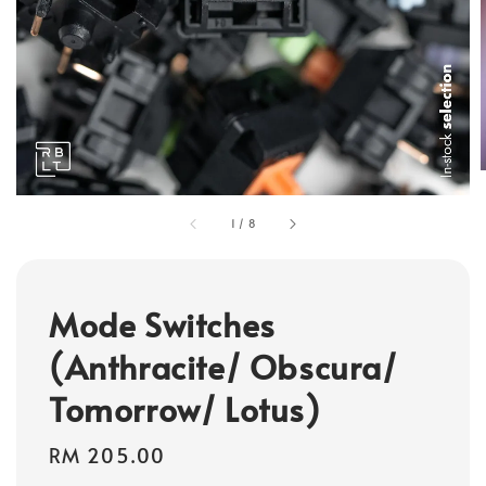
1
/
8
Mode Switches
(Anthracite/ Obscura/
Tomorrow/ Lotus)
Regular
RM 205.00
price