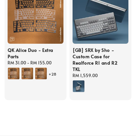
QK Alice Duo - Extra
[GB] SRX by Sho -
Parts
Custom Case for
Realforce R1 and R2
Regular
RM 31.00
-
RM 155.00
TKL
price
+28
Regular
RM 1,559.00
price