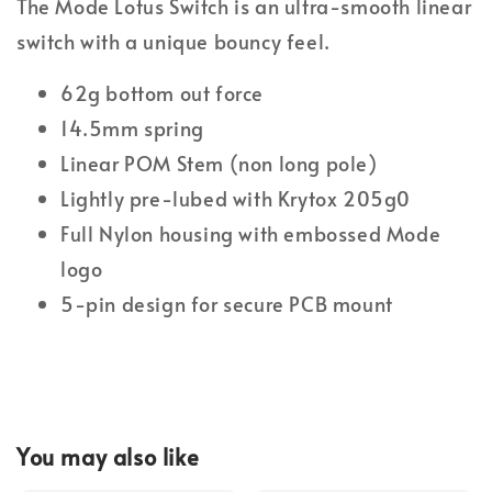
The Mode Lotus Switch is an ultra-smooth linear
switch with a unique bouncy feel.
62g bottom out force
14.5mm spring
Linear POM Stem (non long pole)
Lightly pre-lubed with Krytox 205g0
Full Nylon housing with embossed Mode
logo
5-pin design for secure PCB mount
You may also like