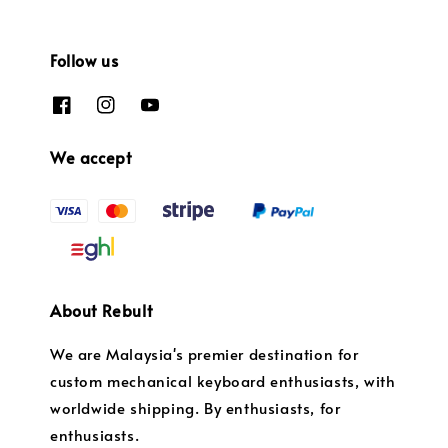
Follow us
We accept
About Rebult
We are Malaysia's premier destination for
custom mechanical keyboard enthusiasts, with
worldwide shipping. By enthusiasts, for
enthusiasts.