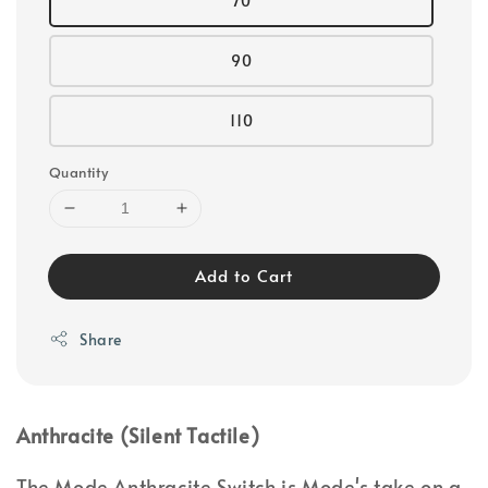
70
90
110
Quantity
Add to Cart
Share
Anthracite (Silent Tactile)
The Mode Anthracite Switch is Mode's take on a