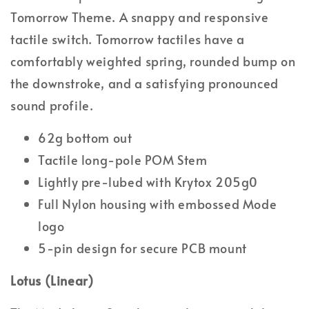
Tomorrow Theme. A snappy and responsive
tactile switch. Tomorrow tactiles have a
comfortably weighted spring, rounded bump on
the downstroke, and a satisfying pronounced
sound profile.
62g bottom out
Tactile long-pole POM Stem
Lightly pre-lubed with Krytox 205g0
Full Nylon housing with embossed Mode
logo
5-pin design for secure PCB mount
Lotus (Linear)