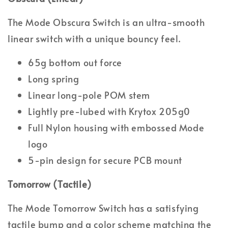
The Mode Obscura Switch is an ultra-smooth
linear switch with a unique bouncy feel.
65g bottom out force
Long spring
Linear long-pole POM stem
Lightly pre-lubed with Krytox 205g0
Full Nylon housing with embossed Mode
logo
5-pin design for secure PCB mount
Tomorrow (Tactile)
The Mode Tomorrow Switch has a satisfying
tactile bump and a color scheme matching the