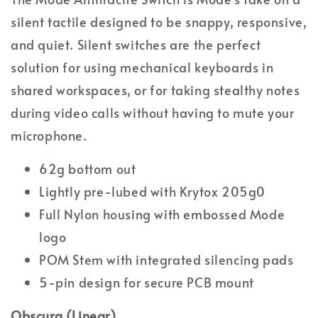
silent tactile designed to be snappy, responsive,
and quiet. Silent switches are the perfect
solution for using mechanical keyboards in
shared workspaces, or for taking stealthy notes
during video calls without having to mute your
microphone.
62g bottom out
Lightly pre-lubed with Krytox 205g0
Full Nylon housing with embossed Mode
logo
POM Stem with integrated silencing pads
5-pin design for secure PCB mount
Obscura (Linear)