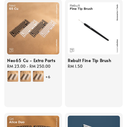
Neo65 Cu - Extra Parts
Rebult Fine Tip Brush
Regular
RM 23.00
-
RM 250.00
Regular
RM 1.50
price
price
+6