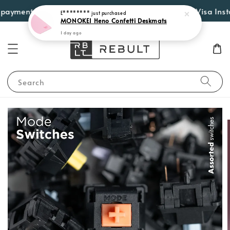
E********
just purchased
yment options such as Atome, PayLater by Grab, Visa Instalme
MONOKEI Heno Confetti Deskmats
1 day ago
Search