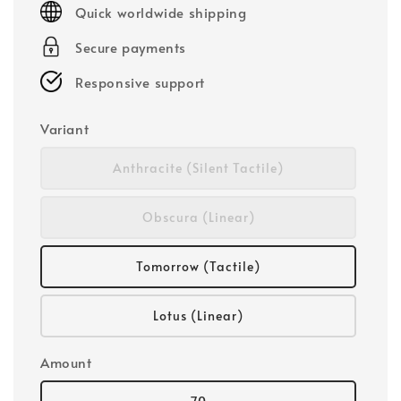
Quick worldwide shipping
Secure payments
Responsive support
Variant
Anthracite (Silent Tactile)
Obscura (Linear)
Tomorrow (Tactile)
Lotus (Linear)
Amount