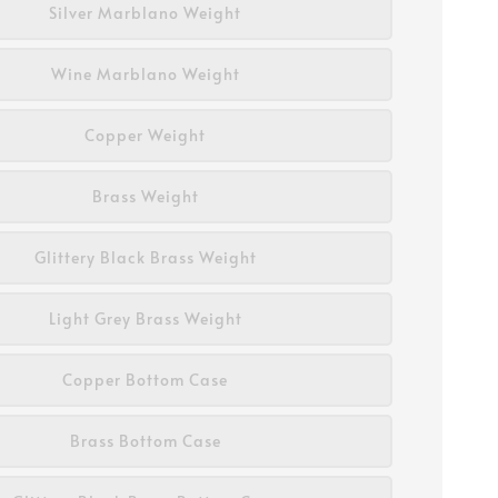
Silver Marblano Weight
Wine Marblano Weight
Copper Weight
Brass Weight
Glittery Black Brass Weight
Light Grey Brass Weight
Copper Bottom Case
Brass Bottom Case