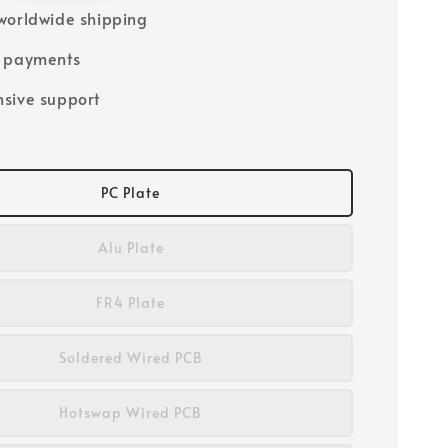
worldwide shipping
e payments
sive support
PC Plate
Alu Plate
FR4 Plate
Soldered Wired PCB
Hotswap Wired PCB