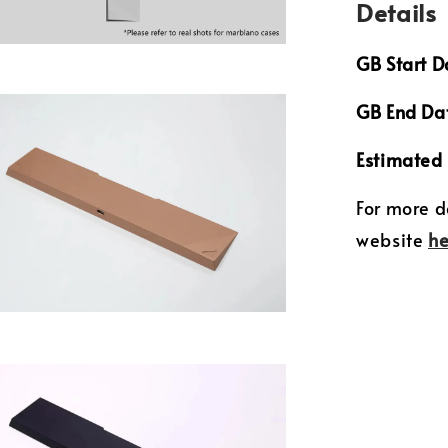
Details
GB Start D
GB End Da
Estimated 
For more d
website
he