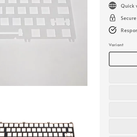
price
Quick 
Secur
Respon
Variant