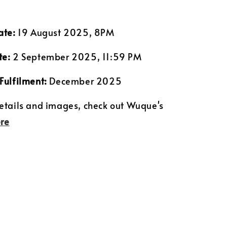
ate:
19 August 2025, 8PM
te:
2 September 2025, 11:59 PM
Fulfilment:
December 2025
etails and images, check out Wuque's
re