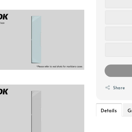
Share
Details
G