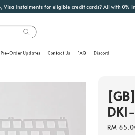
 Instalments for eligible credit cards? All with 0% Inter
Pre-Order Updates
Contact Us
FAQ
Discord
[GB]
DK1
Regular
RM 65.0