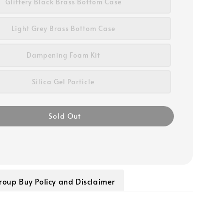
Glittery Black Brass Bottom Case
Light Grey Brass Bottom Case
Dampening Foam Kit
Silica Gel Particle
Sold Out
roup Buy Policy and Disclaimer