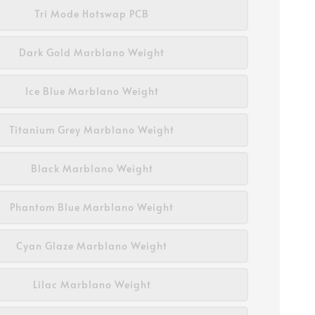
Tri Mode Hotswap PCB
Dark Gold Marblano Weight
Ice Blue Marblano Weight
Titanium Grey Marblano Weight
Black Marblano Weight
Phantom Blue Marblano Weight
Cyan Glaze Marblano Weight
Lilac Marblano Weight