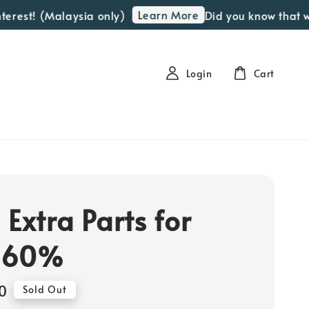
Learn More
est! (Malaysia only)
Did you know that we of
Login
Cart
 Extra Parts for
-60%
0
Sold Out