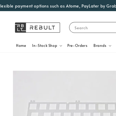
ble payment options such as Atome, PayLater by Grab, Visa
Search
Home
In-Stock Shop
Pre-Orders
Brands